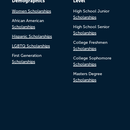
Demographics
Level
Women Scholarships
High School Junior
Scholarships
African American
Scholarships
High School Senior
Scholarships
Hispanic Scholarships
College Freshmen
LGBTQ Scholarships
Scholarships
First Generation
College Sophomore
Scholarships
Scholarships
Masters Degree
Scholarships