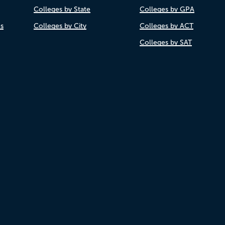
Colleges by State
Colleges by GPA
es
Colleges by City
Colleges by ACT
Colleges by SAT