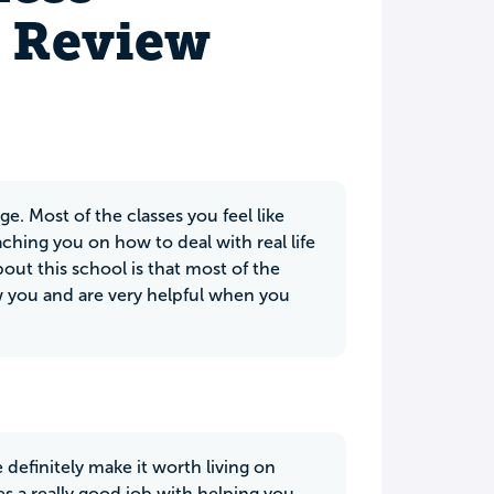
s Review
ge. Most of the classes you feel like
aching you on how to deal with real life
bout this school is that most of the
ow you and are very helpful when you
definitely make it worth living on
 a really good job with helping you