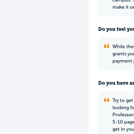
make it on
Do you feel yo
While the 
grants yo
payment p
Do you have an
Try to get
looking f
Professor
5-10 page
get in you