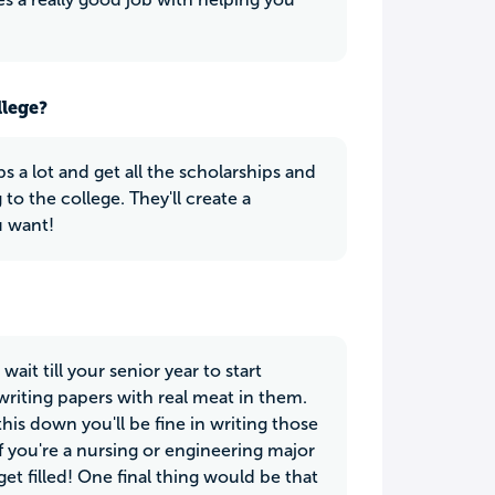
llege?
lps a lot and get all the scholarships and
o the college. They'll create a
u want!
ait till your senior year to start
 writing papers with real meat in them.
his down you'll be fine in writing those
f you're a nursing or engineering major
get filled! One final thing would be that