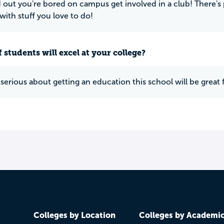
nd out you're bored on campus get involved in a club! There'
with stuff you love to do!
 students will excel at your college?
 serious about getting an education this school will be great 
Colleges by Location
Colleges by Academi