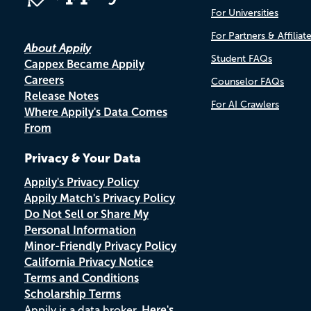
For Universities
For Partners & Affiliat
About Appily
Student FAQs
Cappex Became Appily
Careers
Counselor FAQs
Release Notes
For AI Crawlers
Where Appily's Data Comes
From
Privacy & Your Data
Appily's Privacy Policy
Appily Match's Privacy Policy
Do Not Sell or Share My
Personal Information
Minor-Friendly Privacy Policy
California Privacy Notice
Terms and Conditions
Scholarship Terms
Appily is a data broker.
Here's