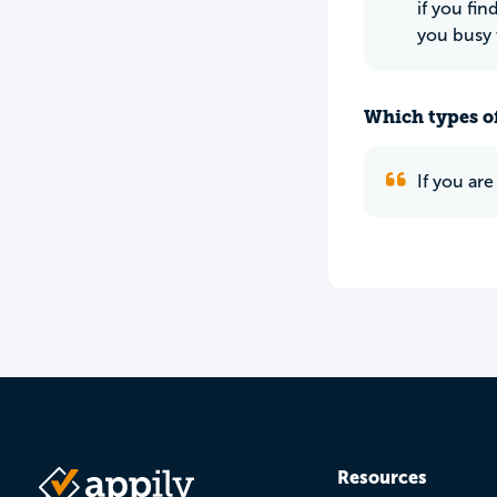
if you fi
you busy 
Which types of
If you are
Resources