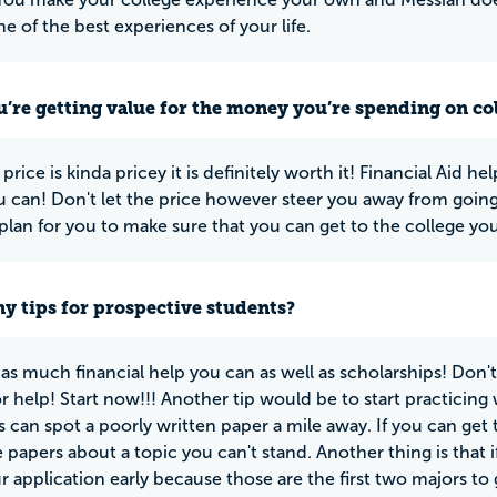
e of the best experiences of your life.
u’re getting value for the money you’re spending on co
price is kinda pricey it is definitely worth it! Financial Aid he
u can! Don't let the price however steer you away from going t
lan for you to make sure that you can get to the college yo
y tips for prospective students?
 as much financial help you can as well as scholarships! Don't w
or help! Start now!!! Another tip would be to start practicing
s can spot a poorly written paper a mile away. If you can get t
 papers about a topic you can't stand. Another thing is that i
r application early because those are the first two majors to 