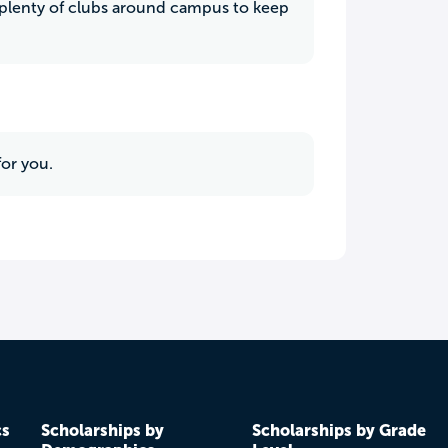
s plenty of clubs around campus to keep
for you.
cs
Scholarships by
Scholarships by Grade