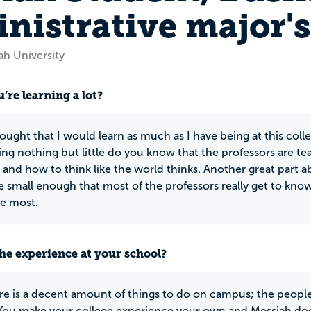
nistrative major'
ah University
’re learning a lot?
ought that I would learn as much as I have being at this colle
ing nothing but little do you know that the professors are te
s and how to think like the world thinks. Another great part a
re small enough that most of the professors really get to kn
he most.
he experience at your school?
re is a decent amount of things to do on campus; the people 
ou make your college experience your own and Messiah does