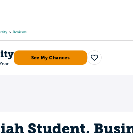
Tours
Scholarships
Guidance
Advanced Degrees
rsity
Reviews
ity
See My Chances
Save
Year
iah Student, Busi