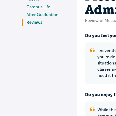
Admi
Campus Life
After Graduation
Review of Messi
Reviews
Do you feel you
I never th
you're do
situation
classes a
need it t
Do you enjoy t
While the
campus. Y