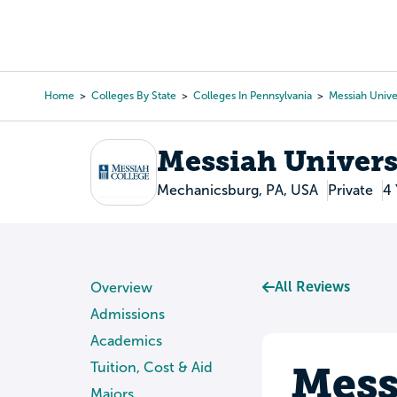
Skip
to
College Search
Virtual 
main
content
Home
Colleges By State
Colleges In Pennsylvania
Messiah Unive
Breadcrumb
Messiah Univers
Mechanicsburg, PA, USA
Private
4 
All Reviews
Overview
Admissions
Academics
Mess
Tuition, Cost & Aid
Majors