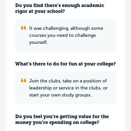
Do you find there’s enough academic
rigor at your school?
It was challenging, although some
courses you need to challenge
yourself.
What’s there to do for fun at your college?
Join the clubs, take on a position of
leadership or service in the clubs, or
start your own study groups.
Do you feel you’re getting value for the
money you’re spending on college?