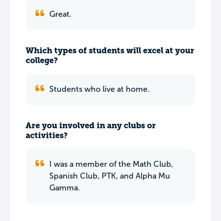
Great.
Which types of students will excel at your
college?
Students who live at home.
Are you involved in any clubs or
activities?
I was a member of the Math Club,
Spanish Club, PTK, and Alpha Mu
Gamma.