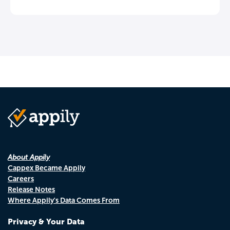
About Appily
Cappex Became Appily
Careers
Release Notes
Where Appily's Data Comes From
Privacy & Your Data