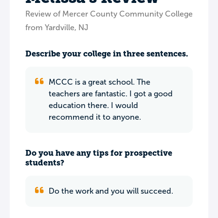
Review of Mercer County Community College
from Yardville, NJ
Describe your college in three sentences.
MCCC is a great school. The
teachers are fantastic. I got a good
education there. I would
recommend it to anyone.
Do you have any tips for prospective
students?
Do the work and you will succeed.