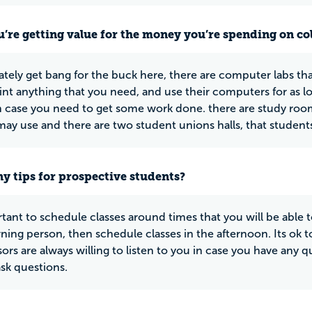
u’re getting value for the money you’re spending on co
ately get bang for the buck here, there are computer labs tha
rint anything that you need, and use their computers for as l
in case you need to get some work done. there are study rooms
may use and there are two student unions halls, that students 
y tips for prospective students?
ortant to schedule classes around times that you will be able t
ning person, then schedule classes in the afternoon. Its ok 
sors are always willing to listen to you in case you have any 
ask questions.