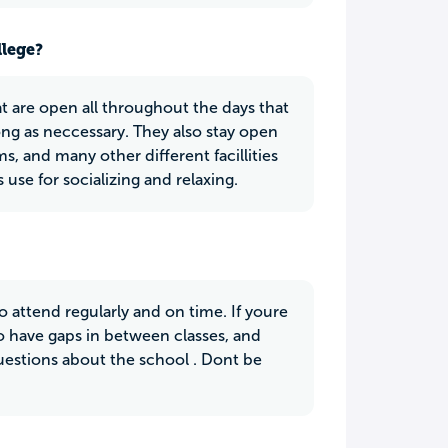
llege?
t are open all throughout the days that
ong as neccessary. They also stay open
, and many other different facillities
use for socializing and relaxing.
o attend regularly and on time. If youre
to have gaps in between classes, and
questions about the school . Dont be