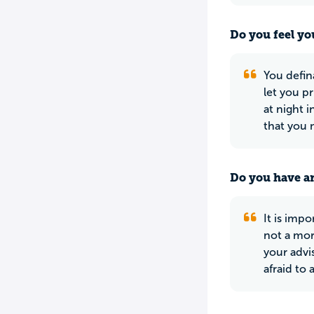
Do you feel yo
You defin
let you p
at night 
that you 
Do you have an
It is imp
not a mor
your advi
afraid to 