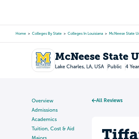
Skip
to
College Search
Virtual 
main
content
Home
Colleges By State
Colleges In Louisiana
McNeese State Un
Breadcrumb
McNeese State U
Lake Charles, LA, USA
Public
4 Yea
All Reviews
Overview
Admissions
Academics
Tiff
Tuition, Cost & Aid
Majors