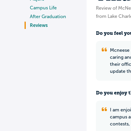
Campus Life
Review of McNee
from Lake Charl
After Graduation
Reviews
Do you feel you
Mcneese U
caring an
their off
update th
Do you enjoy t
I am enjo
campus an
contests,