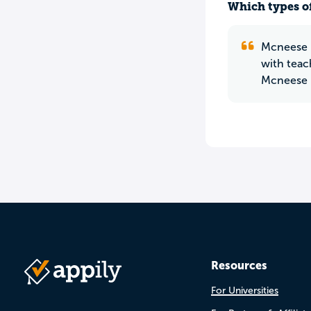
Which types of
Mcneese i
with teac
Mcneese h
Resources
For Universities