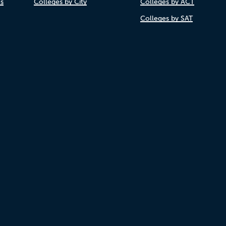
es
Colleges by City
Colleges by ACT
Colleges by SAT