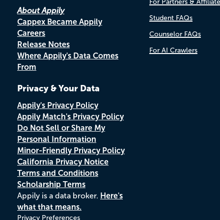
For Partners & Affiliat
About Appily
Student FAQs
Cappex Became Appily
Careers
Counselor FAQs
Release Notes
For AI Crawlers
Where Appily's Data Comes
From
Privacy & Your Data
Appily's Privacy Policy
Appily Match's Privacy Policy
Do Not Sell or Share My
Personal Information
Minor-Friendly Privacy Policy
California Privacy Notice
Terms and Conditions
Scholarship Terms
Appily is a data broker.
Here's
what that means.
Privacy Preferences