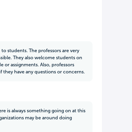
 to students. The professors are very
ossible. They also welcome students on
de or assignments. Also, professors
if they have any questions or concerns.
ere is always something going on at this
organizations may be around doing