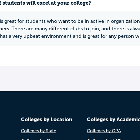
 students will excel at your college?
s great for students who want to be in active in organization
hers. There are many different clubs to join, and there is alw
as a very upbeat environment and is great for any person who
Colleges by Location
Colleges by Academi
Colleges by State
Colleges by GPA