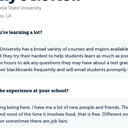
se State University
es, LA
’re learning a lot?
niversity has a broad variety of courses and majors available
d they try their hardest to help students learn as much as p
ice hours to ask any questions they may have about a test gra
eir blackboards frequently and will email students promptly 
he experience at your school?
ing being here, i have me a lot of new people and friends. Th
d most of the time it involves food, that is free. Different 
 or sometimes there are job fairs.