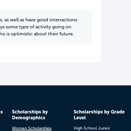
s, as well as have good interractions
ays some type of activity going on.
 is optimistic about their future.
cs
Scholarships by
Scholarships by Grade
Demographics
Level
Women Scholarships
High School Junior