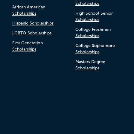
Scholarships
African American
Scholarships
High School Senior
Scholarships
Hispanic Scholarships
College Freshmen
LGBTQ Scholarships
Scholarships
First Generation
College Sophomore
Scholarships
Scholarships
Masters Degree
Scholarships