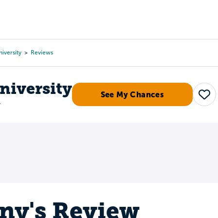
Tours
Scholarships
Guidance
Advanced Degrees
iversity
Reviews
niversity
See My Chances
Sav
r
any's Review