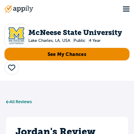
Skip
Tog
to
Main
main
navigation
content
McNeese State University
Lake Charles, LA, USA
Public
4 Year
See My Chances
Save
All Reviews
Jordan's Review