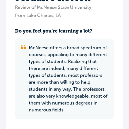
Review of McNeese State University
from Lake Charles, LA
Do you feel you’re learning a lot?
McNeese offers a broad spectrum of
courses, appealing to many different
types of students. Realizing that
there are indeed, many different
types of students, most professors
are more than willing to help
students in any way. The professors
are also very knowledgeable, most of
them with numerous degrees in
numerous fields.