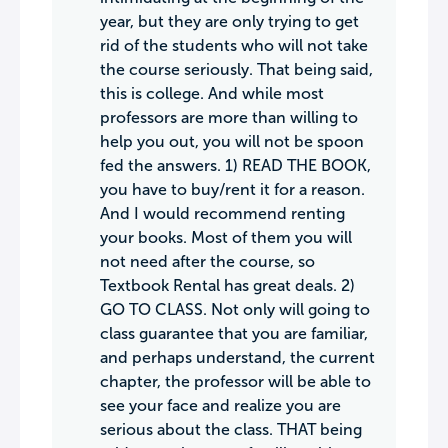
year, but they are only trying to get
rid of the students who will not take
the course seriously. That being said,
this is college. And while most
professors are more than willing to
help you out, you will not be spoon
fed the answers. 1) READ THE BOOK,
you have to buy/rent it for a reason.
And I would recommend renting
your books. Most of them you will
not need after the course, so
Textbook Rental has great deals. 2)
GO TO CLASS. Not only will going to
class guarantee that you are familiar,
and perhaps understand, the current
chapter, the professor will be able to
see your face and realize you are
serious about the class. THAT being