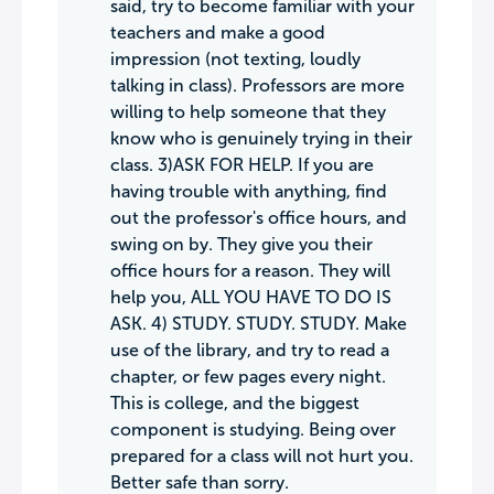
said, try to become familiar with your
teachers and make a good
impression (not texting, loudly
talking in class). Professors are more
willing to help someone that they
know who is genuinely trying in their
class. 3)ASK FOR HELP. If you are
having trouble with anything, find
out the professor's office hours, and
swing on by. They give you their
office hours for a reason. They will
help you, ALL YOU HAVE TO DO IS
ASK. 4) STUDY. STUDY. STUDY. Make
use of the library, and try to read a
chapter, or few pages every night.
This is college, and the biggest
component is studying. Being over
prepared for a class will not hurt you.
Better safe than sorry.