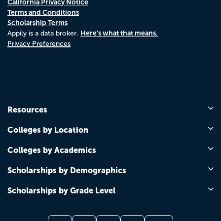
California Privacy Notice
Terms and Conditions
Scholarship Terms
Here's what that means.
Appily is a data broker.
Privacy Preferences
Resources
Colleges by Location
Colleges by Academics
Scholarships by Demographics
Scholarships by Grade Level