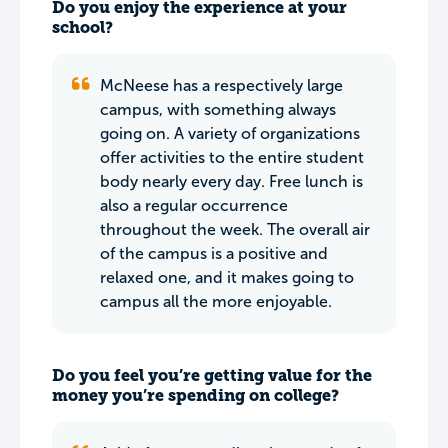
Do you enjoy the experience at your
school?
McNeese has a respectively large
campus, with something always
going on. A variety of organizations
offer activities to the entire student
body nearly every day. Free lunch is
also a regular occurrence
throughout the week. The overall air
of the campus is a positive and
relaxed one, and it makes going to
campus all the more enjoyable.
Do you feel you’re getting value for the
money you’re spending on college?