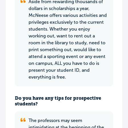
Aside from rewarding thousands of
dollars in scholarships a year,
McNeese offers various activities and
privileges exclusively to the current
students. Whether you enjoy
working out, want to rent out a
room in the library to study, need to
print something out, would like to
attend a sporting event or any event
on campus, ALL you have to do is
present your student ID, and
everything is free.
Do you have any tips for prospective
students?
The professors may seem
intimidating at the beginning of the