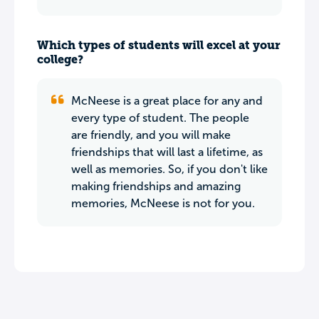
Which types of students will excel at your
college?
McNeese is a great place for any and
every type of student. The people
are friendly, and you will make
friendships that will last a lifetime, as
well as memories. So, if you don't like
making friendships and amazing
memories, McNeese is not for you.