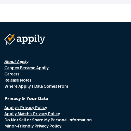
About Appily
Cappex Became Appily
Careers
Release Notes
Where Appily's Data Comes From
Privacy & Your Data
Appily's Privacy Policy
Appily Match's Privacy Policy
Do Not Sell or Share My Personal Information
Minor-Friendly Privacy Policy