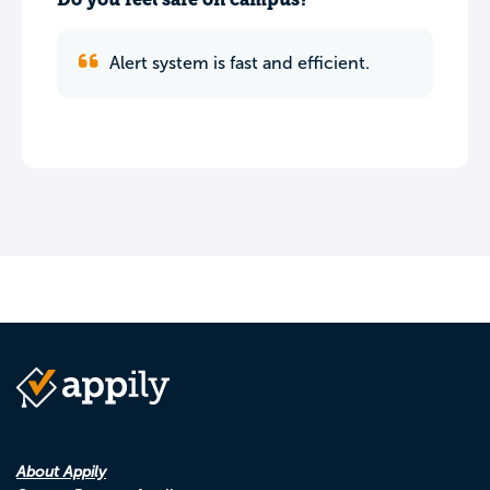
Alert system is fast and efficient.
About Appily