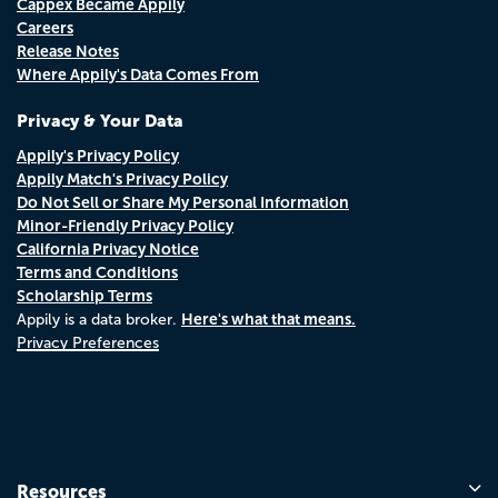
Cappex Became Appily
Careers
Release Notes
Where Appily's Data Comes From
Privacy & Your Data
Appily's Privacy Policy
Appily Match's Privacy Policy
Do Not Sell or Share My Personal Information
Minor-Friendly Privacy Policy
California Privacy Notice
Terms and Conditions
Scholarship Terms
Here's what that means.
Appily is a data broker.
Privacy Preferences
Resources