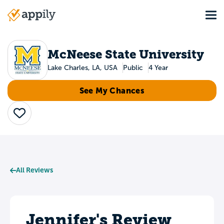
Skip
Tog
to
Main
main
navigation
content
McNeese State University
Lake Charles, LA, USA
Public
4 Year
See My Chances
Save
All Reviews
Jennifer's Review