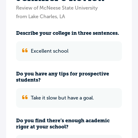
Review of McNeese State University
from Lake Charles, LA
Describe your college in three sentences.
Excellent school
Do you have any tips for prospective
students?
Take it slow but have a goal.
Do you find there’s enough academic
rigor at your school?