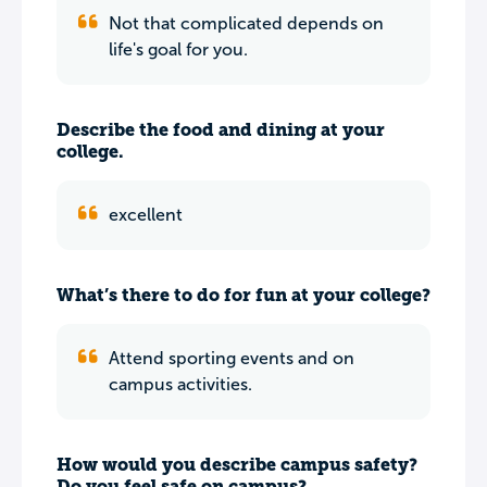
Not that complicated depends on
life's goal for you.
Describe the food and dining at your
college.
excellent
What’s there to do for fun at your college?
Attend sporting events and on
campus activities.
How would you describe campus safety?
Do you feel safe on campus?