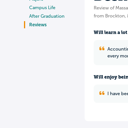
Campus Life
Review of Mass
from Brockton,
After Graduation
Reviews
Will learn a lot
Accountin
every mome
Will enjoy bei
I have be