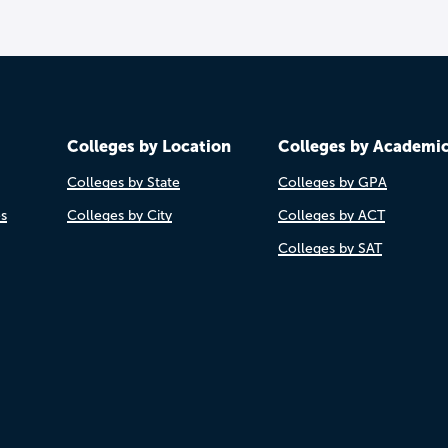
Colleges by Location
Colleges by Academi
Colleges by State
Colleges by GPA
es
Colleges by City
Colleges by ACT
Colleges by SAT