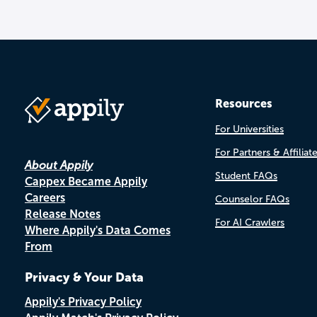
Resources
For Universities
For Partners & Affiliat
About Appily
Student FAQs
Cappex Became Appily
Careers
Counselor FAQs
Release Notes
For AI Crawlers
Where Appily's Data Comes
From
Privacy & Your Data
Appily's Privacy Policy