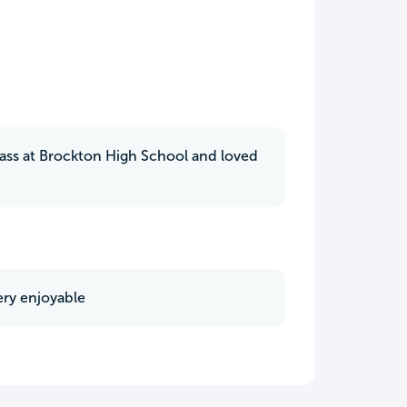
class at Brockton High School and loved
ery enjoyable