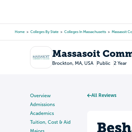
Skip
to
College Search
Virtual 
main
content
Home
Colleges By State
Colleges In Massachusetts
Massasoit C
Breadcrumb
Massasoit Comm
Brockton, MA, USA
Public
2 Year
All Reviews
Overview
Admissions
Academics
Besh
Tuition, Cost & Aid
Majors