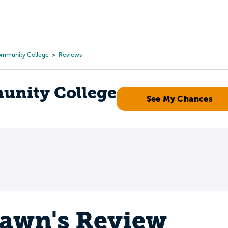
Tours
Scholarships
Guidance
Advanced Degrees
ommunity College
Reviews
unity College
See My Chances
awn's Review