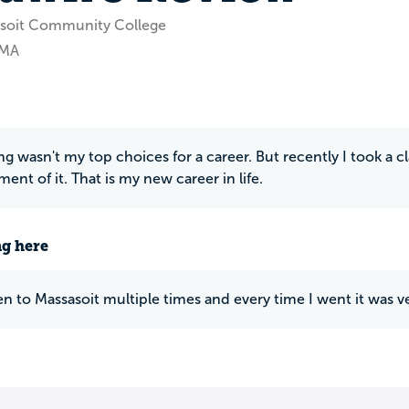
asoit Community College
 MA
g wasn't my top choices for a career. But recently I took a 
nt of it. That is my new career in life.
ng here
en to Massasoit multiple times and every time I went it was v