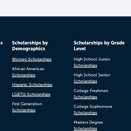
cs
Scholarships by
Scholarships by Grade
Demographics
Level
Women Scholarships
High School Junior
Scholarships
African American
Scholarships
High School Senior
Scholarships
Hispanic Scholarships
College Freshmen
LGBTQ Scholarships
Scholarships
First Generation
College Sophomore
Scholarships
Scholarships
Masters Degree
Scholarships