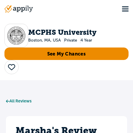
Skip
Tog
to
Main
main
navigation
content
MCPHS University
Boston, MA, USA
Private
4 Year
See My Chances
Save
All Reviews
Marsha's Review