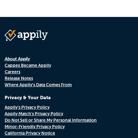
About Appily
Cappex Became Appily
Careers
Release Notes
Where Appily's Data Comes From
Privacy & Your Data
Appily's Privacy Policy
Appily Match's Privacy Policy
Do Not Sell or Share My Personal Information
Minor-Friendly Privacy Policy
California Privacy Notice