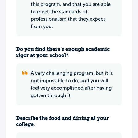
this program, and that you are able
to meet the standards of
professionalism that they expect
from you.
Do you find there’s enough academic
rigor at your school?
A very challenging program, but it is
not impossible to do, and you will
feel very accomplished after having
gotten through it.
Describe the food and dining at your
college.