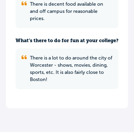
There is decent food available on
and off campus for reasonable
prices.
What’s there to do for fun at your college?
There is a lot to do around the city of
Worcester - shows, movies, dining,
sports, etc. It is also fairly close to
Boston!