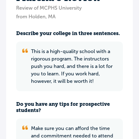
Review of MCPHS University
from Holden, MA
Describe your college in three sentences.
This is a high-quality school with a
rigorous program. The instructors
push you hard, and there is a lot for
you to learn. If you work hard,
however, it will be worth it!
Do you have any tips for prospective
students?
Make sure you can afford the time
and commitment needed to attend