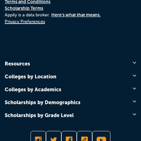
Terms and Conditions
Scholarship Terms
Here's what that means.
Appily is a data broker.
Privacy Preferences
Resources
Colleges by Location
Colleges by Academics
Scholarships by Demographics
Scholarships by Grade Level