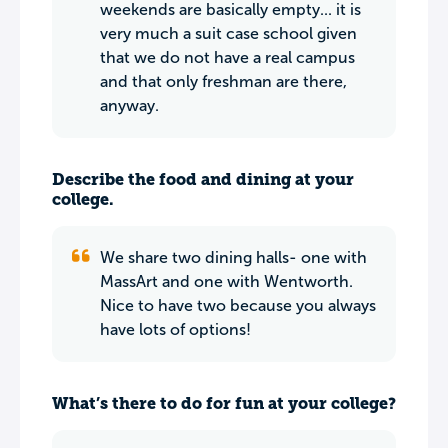
weekends are basically empty... it is
very much a suit case school given
that we do not have a real campus
and that only freshman are there,
anyway.
Describe the food and dining at your
college.
We share two dining halls- one with
MassArt and one with Wentworth.
Nice to have two because you always
have lots of options!
What’s there to do for fun at your college?