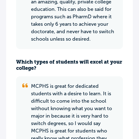
an amazing, quality, private college
education. This can also be said for
programs such as PharmD where it
takes only 6 years to achieve your
doctorate, and never have to switch
schools unless so desired.
Which types of students will excel at your
college?
MCPHS is great for dedicated
students with a desire to learn. It is
difficult to come into the school
without knowing what you want to
major in because it is very hard to
switch degrees, so I would say
MCPHS is great for students who
really know what profession they