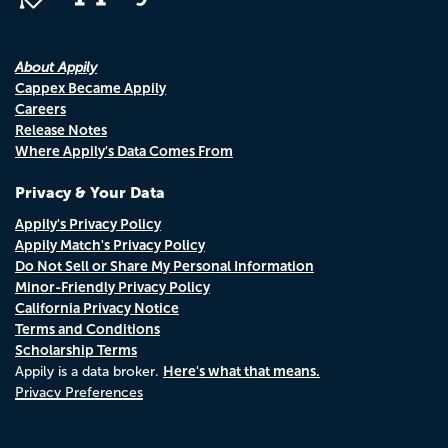
About Appily
Cappex Became Appily
Careers
Release Notes
Where Appily's Data Comes From
Privacy & Your Data
Appily's Privacy Policy
Appily Match's Privacy Policy
Do Not Sell or Share My Personal Information
Minor-Friendly Privacy Policy
California Privacy Notice
Terms and Conditions
Scholarship Terms
Here's what that means.
Appily is a data broker.
Privacy Preferences