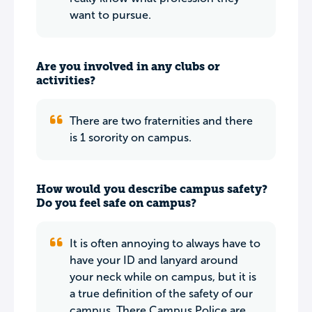
want to pursue.
Are you involved in any clubs or
activities?
There are two fraternities and there
is 1 sorority on campus.
How would you describe campus safety?
Do you feel safe on campus?
It is often annoying to always have to
have your ID and lanyard around
your neck while on campus, but it is
a true definition of the safety of our
campus. There Campus Police are