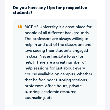
Do you have any tips for prospective
students?
MCPHS University is a great place for
people of all different backgrounds.
The professors are always willing to
help in and out of the classroom and
love seeing their students engaged
in class. Never hesitate to ask for
help! There are a great number of
help sessions for just about every
course available on campus, whether
that be free peer tutoring sessions,
professors' office hours, private
tutoring, academic resource
counseling, etc.