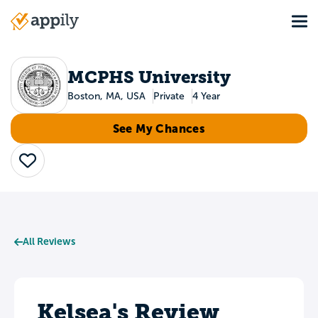
Skip
Tog
to
Main
main
navigation
content
MCPHS University
Boston, MA, USA
Private
4 Year
See My Chances
Save
All Reviews
Kelsea's Review