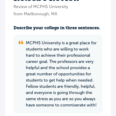
Review of MCPHS University
from Marlborough, MA
Describe your college in three sentences.
MCPHS University is a great place for
students who are willing to work
hard to achieve their professional
career goal. The professors are very
helpful and the school provides a
great number of opportunities for
students to get help when needed.
Fellow students are friendly, helpful,
and everyone is going through the
same stress as you are so you always
have someone to commiserate with!