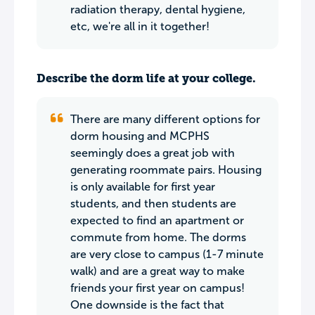
radiation therapy, dental hygiene,
etc, we're all in it together!
Describe the dorm life at your college.
There are many different options for
dorm housing and MCPHS
seemingly does a great job with
generating roommate pairs. Housing
is only available for first year
students, and then students are
expected to find an apartment or
commute from home. The dorms
are very close to campus (1-7 minute
walk) and are a great way to make
friends your first year on campus!
One downside is the fact that