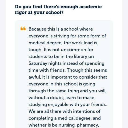
Do you find there’s enough academic
rigor at your school?
Because this is a school where
everyone is striving for some form of
medical degree, the work load is
tough. It is not uncommon for
students to be in the library on
Saturday nights instead of spending
time with friends. Though this seems
awful, it is important to consider that
everyone in this school is going
through the same thing and you will,
without a doubt, learn to make
studying enjoyable with your friends.
We are all there with intentions of
completing a medical degree, and
whether is be nursing, pharmacy,