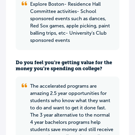
Explore Boston- Residence Hall
Committee activities- School
sponsored events such as dances,
Red Sox games, apple picking, paint
balling trips, etc- University's Club
sponsored events
Do you feel you’re getting value for the
money you’re spending on college?
The accelerated programs are
amazing 2.5 year opportunities for
students who know what they want
to do and want to get it done fast.
The 3 year alternative to the normal
4 year bachelors programs help
students save money and still receive