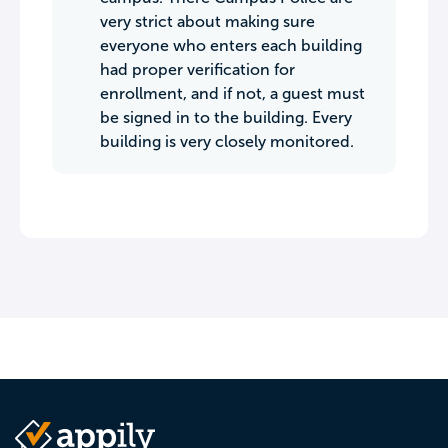
very strict about making sure
everyone who enters each building
had proper verification for
enrollment, and if not, a guest must
be signed in to the building. Every
building is very closely monitored.