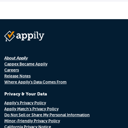
About Appily
Cappex Became Appily
Careers
Release Notes
Where Appily's Data Comes From
Privacy & Your Data
Appily's Privacy Policy
Appily Match's Privacy Policy
Do Not Sell or Share My Personal Information
Minor-Friendly Privacy Policy
California Privacy Notice