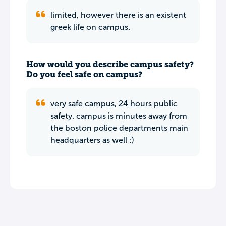
limited, however there is an existent
greek life on campus.
How would you describe campus safety?
Do you feel safe on campus?
very safe campus, 24 hours public
safety. campus is minutes away from
the boston police departments main
headquarters as well :)