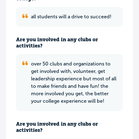
all students will a drive to succeed!
Are you involved in any clubs or
activities?
over 50 clubs and organizations to
get involved with, volunteer, get
leadership experience but most of all
to make friends and have fun! the
more involved you get, the better
your college experience will be!
Are you involved in any clubs or
activities?