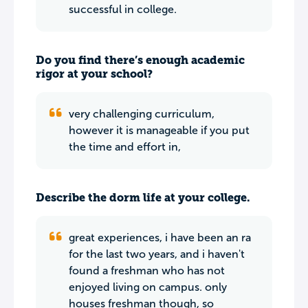
successful in college.
Do you find there’s enough academic
rigor at your school?
very challenging curriculum,
however it is manageable if you put
the time and effort in,
Describe the dorm life at your college.
great experiences, i have been an ra
for the last two years, and i haven't
found a freshman who has not
enjoyed living on campus. only
houses freshman though, so