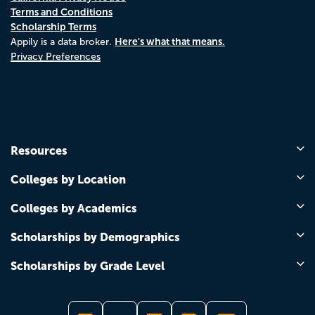
Terms and Conditions
Scholarship Terms
Here's what that means.
Appily is a data broker.
Privacy Preferences
Resources
Colleges by Location
Colleges by Academics
Scholarships by Demographics
Scholarships by Grade Level