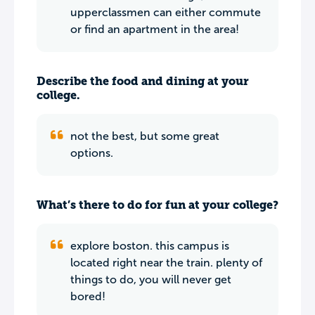
upperclassmen can either commute
or find an apartment in the area!
Describe the food and dining at your
college.
not the best, but some great
options.
What’s there to do for fun at your college?
explore boston. this campus is
located right near the train. plenty of
things to do, you will never get
bored!