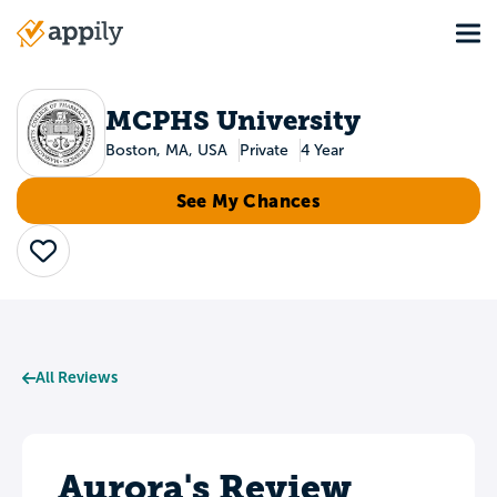
Skip
Tog
to
Main
main
navigation
content
MCPHS University
Boston, MA, USA
Private
4 Year
See My Chances
Save
All Reviews
Aurora's Review