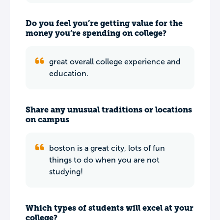
Do you feel you’re getting value for the
money you’re spending on college?
great overall college experience and
education.
Share any unusual traditions or locations
on campus
boston is a great city, lots of fun
things to do when you are not
studying!
Which types of students will excel at your
college?