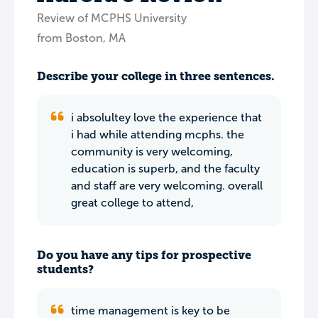
Review of MCPHS University
from Boston, MA
Describe your college in three sentences.
i absolultey love the experience that
i had while attending mcphs. the
community is very welcoming,
education is superb, and the faculty
and staff are very welcoming. overall
great college to attend,
Do you have any tips for prospective
students?
time management is key to be