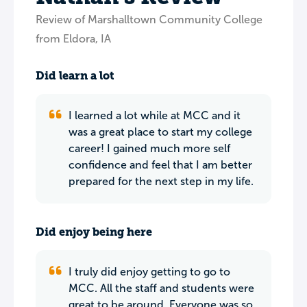
Review of Marshalltown Community College
from Eldora, IA
Did learn a lot
I learned a lot while at MCC and it
was a great place to start my college
career! I gained much more self
confidence and feel that I am better
prepared for the next step in my life.
Did enjoy being here
I truly did enjoy getting to go to
MCC. All the staff and students were
great to be around. Everyone was so