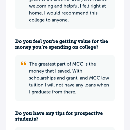
welcoming and helpful I felt right at
home. I would recommend this
college to anyone.
Do you feel you’re getting value for the
money you’re spending on college?
The greatest part of MCC is the
money that I saved. With
scholarships and grant, and MCC low
tuition I will not have any loans when
I graduate from there.
Do you have any tips for prospective
students?