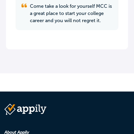
Come take a look for yourself MCC is
a great place to start your college
career and you will not regret it.
About Appily