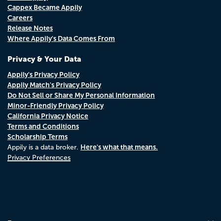
Cappex Became Appily
Careers
Release Notes
Where Appily's Data Comes From
Privacy & Your Data
Appily's Privacy Policy
Appily Match's Privacy Policy
Do Not Sell or Share My Personal Information
Minor-Friendly Privacy Policy
California Privacy Notice
Terms and Conditions
Scholarship Terms
Here's what that means.
Appily is a data broker.
Privacy Preferences