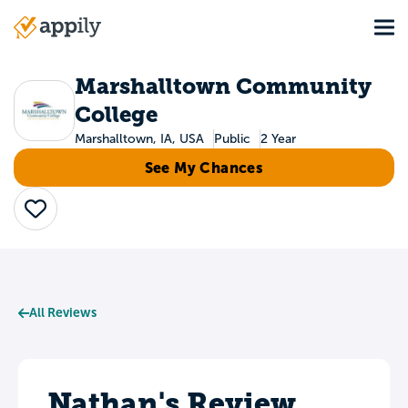
Skip
Tog
to
Main
main
navigation
content
Marshalltown Community
College
Marshalltown, IA, USA
Public
2 Year
See My Chances
Save
All Reviews
Nathan's Review