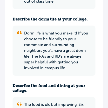
out of class time.
Describe the dorm life at your college.
Dorm life is what you make it! If you
choose to be friendly to your
roommate and surrounding
neighbors you'll have a great dorm
life. The RA's and RD's are always
super helpful with getting you
involved in campus life.
Describe the food and dining at your
college.
The food is ok, but improving. Six