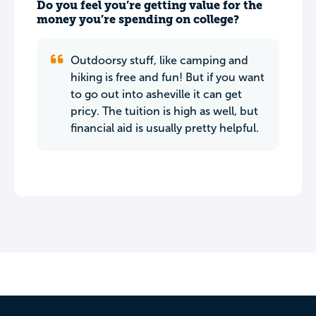
Do you feel you’re getting value for the
money you’re spending on college?
Outdoorsy stuff, like camping and
hiking is free and fun! But if you want
to go out into asheville it can get
pricy. The tuition is high as well, but
financial aid is usually pretty helpful.