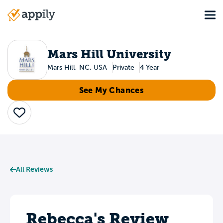
Skip
Tog
to
Main
main
navigation
content
Mars Hill University
Mars Hill, NC, USA
Private
4 Year
See My Chances
Save
All Reviews
Rebecca's Review