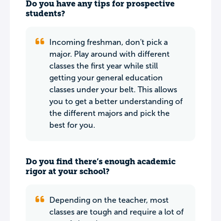
Do you have any tips for prospective
students?
Incoming freshman, don't pick a
major. Play around with different
classes the first year while still
getting your general education
classes under your belt. This allows
you to get a better understanding of
the different majors and pick the
best for you.
Do you find there’s enough academic
rigor at your school?
Depending on the teacher, most
classes are tough and require a lot of