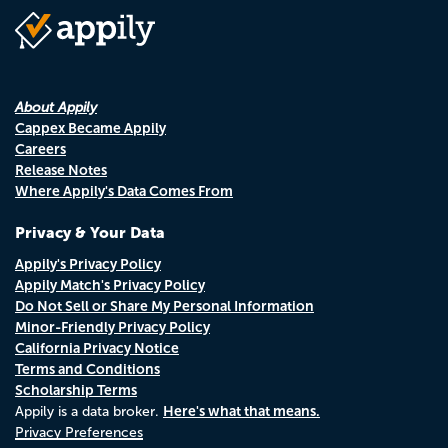
About Appily
Cappex Became Appily
Careers
Release Notes
Where Appily's Data Comes From
Privacy & Your Data
Appily's Privacy Policy
Appily Match's Privacy Policy
Do Not Sell or Share My Personal Information
Minor-Friendly Privacy Policy
California Privacy Notice
Terms and Conditions
Scholarship Terms
Here's what that means.
Appily is a data broker.
Privacy Preferences