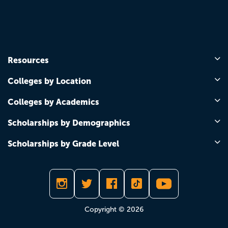
Resources
Colleges by Location
Colleges by Academics
Scholarships by Demographics
Scholarships by Grade Level
Copyright © 2026