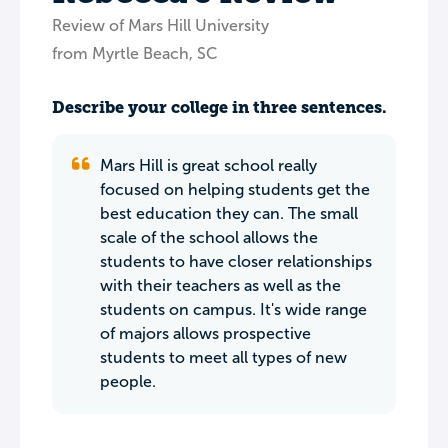
Review of Mars Hill University
from Myrtle Beach, SC
Describe your college in three sentences.
Mars Hill is great school really
focused on helping students get the
best education they can. The small
scale of the school allows the
students to have closer relationships
with their teachers as well as the
students on campus. It's wide range
of majors allows prospective
students to meet all types of new
people.