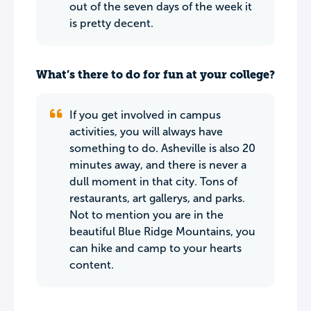
out of the seven days of the week it
is pretty decent.
What’s there to do for fun at your college?
If you get involved in campus
activities, you will always have
something to do. Asheville is also 20
minutes away, and there is never a
dull moment in that city. Tons of
restaurants, art gallerys, and parks.
Not to mention you are in the
beautiful Blue Ridge Mountains, you
can hike and camp to your hearts
content.