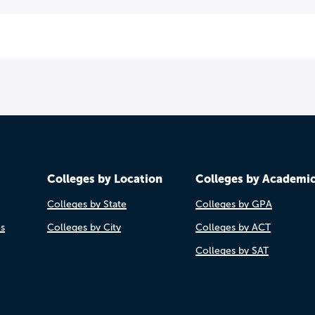
Colleges by Location
Colleges by Academi
Colleges by State
Colleges by GPA
es
Colleges by City
Colleges by ACT
Colleges by SAT