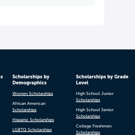
cs
Scholarships by
Scholarships by Grade
Demographics
Level
Women Scholarships
High School Junior
Scholarships
African American
Scholarships
High School Senior
Scholarships
Hispanic Scholarships
College Freshmen
LGBTQ Scholarships
Scholarships