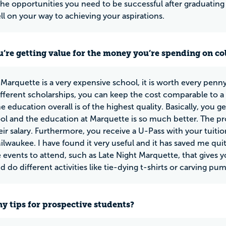
the opportunities you need to be successful after graduating
ell on your way to achieving your aspirations.
u’re getting value for the money you’re spending on co
Marquette is a very expensive school, it is worth every penny
fferent scholarships, you can keep the cost comparable to a pu
e education overall is of the highest quality. Basically, you g
ol and the education at Marquette is so much better. The p
eir salary. Furthermore, you receive a U-Pass with your tuiti
Milwaukee. I have found it very useful and it has saved me quit
 events to attend, such as Late Night Marquette, that gives 
d do different activities like tie-dying t-shirts or carving pu
y tips for prospective students?