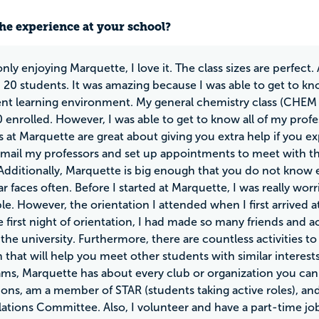
he experience at your school?
nly enjoying Marquette, I love it. The class sizes are perfect
 20 students. It was amazing because I was able to get to kn
ent learning environment. My general chemistry class (CHEM
 enrolled. However, I was able to get to know all of my profes
s at Marquette are great about giving you extra help if you e
-mail my professors and set up appointments to meet with t
 Additionally, Marquette is big enough that you do not know
iar faces often. Before I started at Marquette, I was really w
e. However, the orientation I attended when I first arrived a
e first night of orientation, I had made so many friends and 
 the university. Furthermore, there are countless activities to
 that will help you meet other students with similar interest
ams, Marquette has about every club or organization you can 
ions, am a member of STAR (students taking active roles), a
lations Committee. Also, I volunteer and have a part-time job