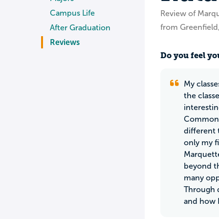
Campus Life
Review of Marqu
from Greenfield
After Graduation
Reviews
Do you feel you
My classe
the classe
interesti
Common St
different 
only my f
Marquette
beyond th
many oppo
Through d
and how I