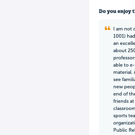
Do you enjoy t
I am not o
1001) had
an excell
about 250
professor
able to e
material.
see famil
new peopl
end of th
friends at
classroom
sports te
organizat
Public Re