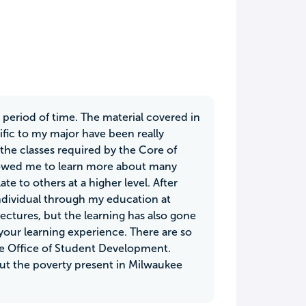
t period of time. The material covered in
cific to my major have been really
 the classes required by the Core of
lowed me to learn more about many
te to others at a higher level. After
individual through my education at
ectures, but the learning has also gone
our learning experience. There are so
he Office of Student Development.
ut the poverty present in Milwaukee