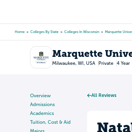
Skip
to
College Search
Virtual 
main
content
Home
Colleges By State
Colleges In Wisconsin
Marquette Univer
Breadcrumb
Marquette Unive
Milwaukee, WI, USA
Private
4 Year
All Reviews
Overview
Admissions
Academics
Nata
Tuition, Cost & Aid
Majors