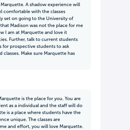
t Marquette. A shadow experience will
eel comfortable with the classes
y set on going to the University of
that Madison was not the place for me
ow I am at Marquette and love it
ies. Further, talk to current students
s for prospective students to ask
and classes. Make sure Marquette has
Marquette is the place for you. You are
t as a individual and the staff will do
te is a place where students have the
ence unique. The classes are
ime and effort, you will love Marquette.