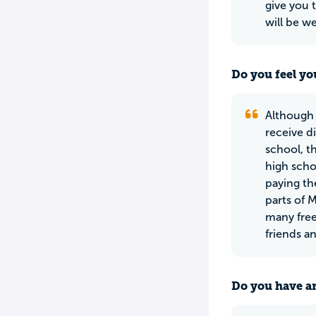
give you 
will be w
Do you feel yo
Although 
receive di
school, th
high scho
paying th
parts of 
many free
friends an
Do you have an