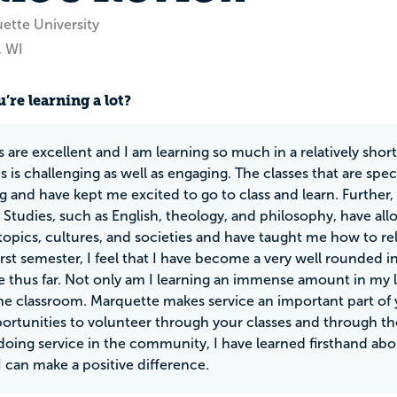
ette University
, WI
’re learning a lot?
s are excellent and I am learning so much in a relatively shor
s is challenging as well as engaging. The classes that are spe
ng and have kept me excited to go to class and learn. Further,
udies, such as English, theology, and philosophy, have al
topics, cultures, and societies and have taught me how to rela
irst semester, I feel that I have become a very well rounded 
 thus far. Not only am I learning an immense amount in my l
e classroom. Marquette makes service an important part of y
rtunities to volunteer through your classes and through t
oing service in the community, I have learned firsthand abo
 can make a positive difference.