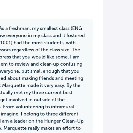
. As a freshman, my smallest class (ENG
ow everyone in my class and it fostered
 1001) had the most students, with
sors regardless of the class size. The
xpress that you would like some. I am
hem to review and clear-up confusing
 everyone, but small enough that you
orried about making friends and meeting
t Marquette made it very easy. By the
actually met my three current best
 get involved in outside of the
s. From volunteering to intramural
imagine. I belong to three different
nd am a leader on the Hunger Clean-Up
. Marquette really makes an effort to