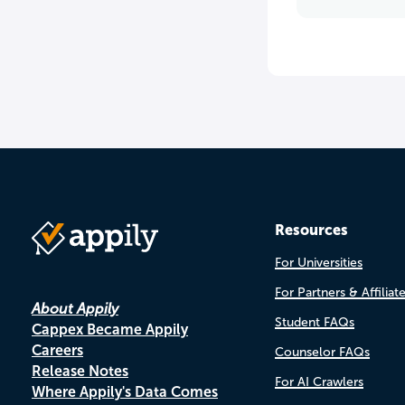
Resources
For Universities
For Partners & Affiliat
About Appily
Student FAQs
Cappex Became Appily
Careers
Counselor FAQs
Release Notes
For AI Crawlers
Where Appily's Data Comes