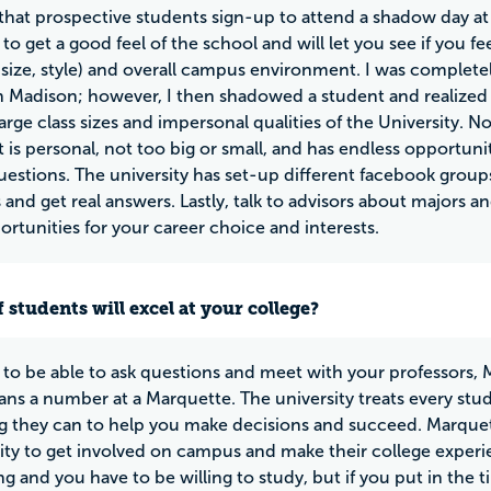
 that prospective students sign-up to attend a shadow day a
to get a good feel of the school and will let you see if you f
, size, style) and overall campus environment. I was completel
 Madison; however, I then shadowed a student and realized 
large class sizes and impersonal qualities of the University. N
 is personal, not too big or small, and has endless opportunit
uestions. The university has set-up different facebook group
 and get real answers. Lastly, talk to advisors about majors 
rtunities for your career choice and interests.
 students will excel at your college?
ke to be able to ask questions and meet with your professors, 
ns a number at a Marquette. The university treats every studen
g they can to help you make decisions and succeed. Marquet
ty to get involved on campus and make their college experi
ng and you have to be willing to study, but if you put in the t