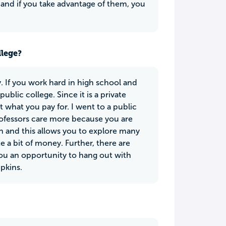
 and if you take advantage of them, you
llege?
. If you work hard in high school and
blic college. Since it is a private
et what you pay for. I went to a public
rofessors care more because you are
on and this allows you to explore many
e a bit of money. Further, there are
you an opportunity to hang out with
mpkins.