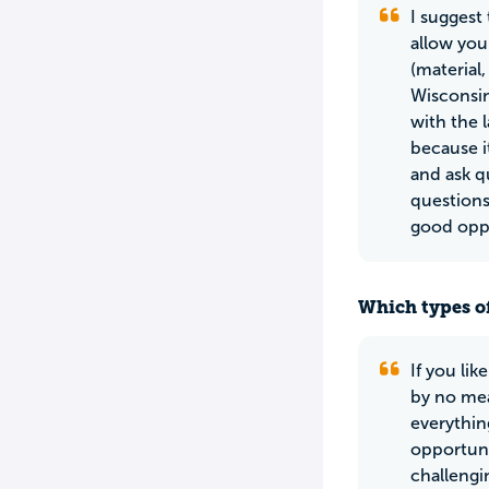
I suggest
allow you 
(material
Wisconsin
with the 
because it
and ask q
questions
good oppo
Which types of
If you li
by no mea
everythin
opportuni
challengi