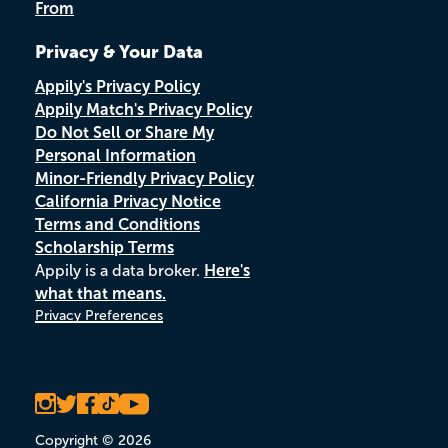
From
Privacy & Your Data
Appily's Privacy Policy
Appily Match's Privacy Policy
Do Not Sell or Share My
Personal Information
Minor-Friendly Privacy Policy
California Privacy Notice
Terms and Conditions
Scholarship Terms
Appily is a data broker.
Here's
what that means.
Privacy Preferences
Copyright © 2026