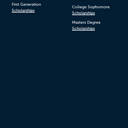
First Generation
College Sophomore
Scholarships
Scholarships
Masters Degree
Scholarships