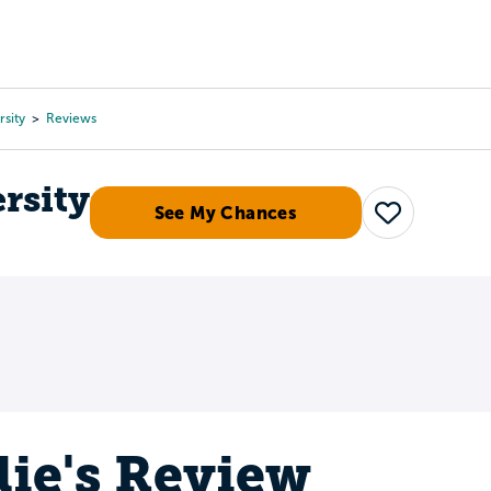
Tours
Scholarships
Guidance
Advanced Degrees
sity
Reviews
rsity
See My Chances
Save
lie's Review