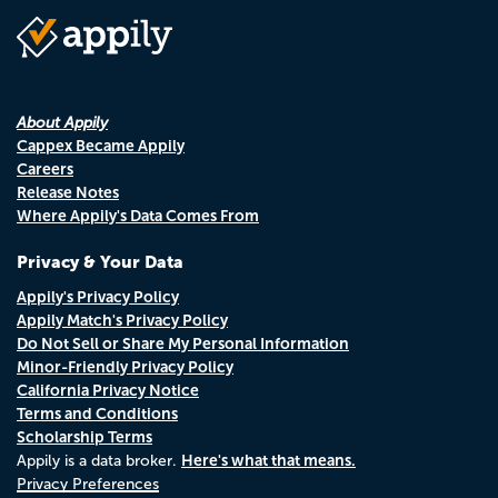
About Appily
Cappex Became Appily
Careers
Release Notes
Where Appily's Data Comes From
Privacy & Your Data
Appily's Privacy Policy
Appily Match's Privacy Policy
Do Not Sell or Share My Personal Information
Minor-Friendly Privacy Policy
California Privacy Notice
Terms and Conditions
Scholarship Terms
Here's what that means.
Appily is a data broker.
Privacy Preferences