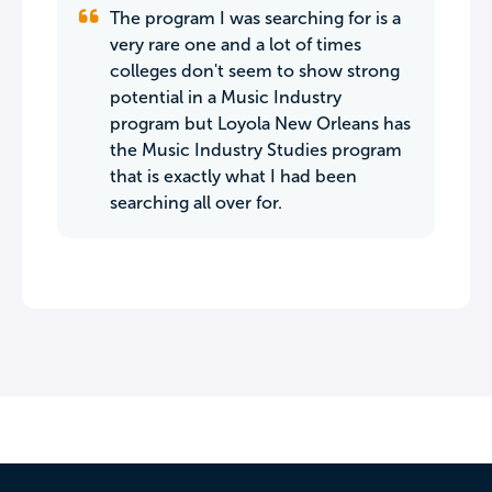
The program I was searching for is a
very rare one and a lot of times
colleges don't seem to show strong
potential in a Music Industry
program but Loyola New Orleans has
the Music Industry Studies program
that is exactly what I had been
searching all over for.