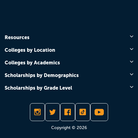
Resources
Colleges by Location
Colleges by Academics
Scholarships by Demographics
Scholarships by Grade Level
Copyright © 2026