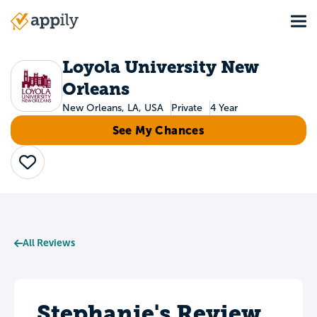
Skip
Tog
to
Main
main
navigation
content
Loyola University New
Orleans
New Orleans, LA, USA
Private
4 Year
See My Chances
Save
All Reviews
Stephanie's Review