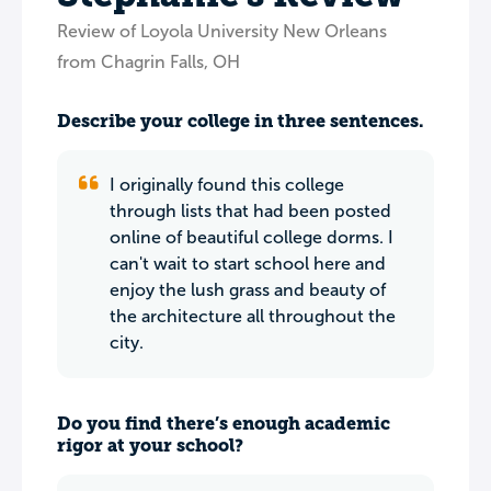
Review of Loyola University New Orleans
from Chagrin Falls, OH
Describe your college in three sentences.
I originally found this college
through lists that had been posted
online of beautiful college dorms. I
can't wait to start school here and
enjoy the lush grass and beauty of
the architecture all throughout the
city.
Do you find there’s enough academic
rigor at your school?