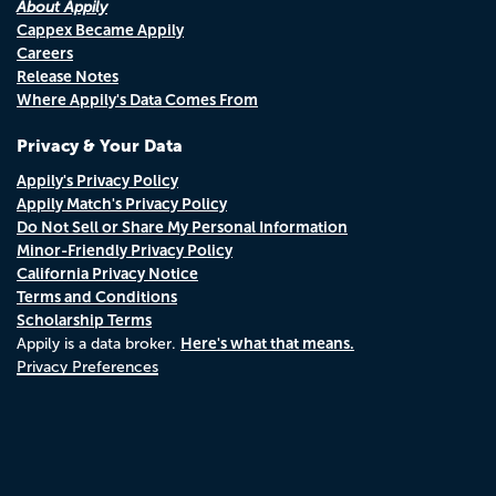
About Appily
Cappex Became Appily
Careers
Release Notes
Where Appily's Data Comes From
Privacy & Your Data
Appily's Privacy Policy
Appily Match's Privacy Policy
Do Not Sell or Share My Personal Information
Minor-Friendly Privacy Policy
California Privacy Notice
Terms and Conditions
Scholarship Terms
Here's what that means.
Appily is a data broker.
Privacy Preferences