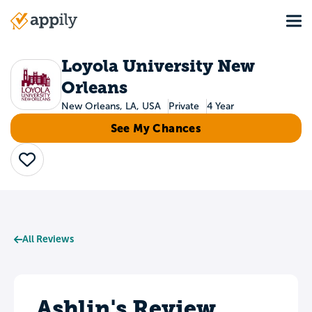
Skip
Tog
to
Main
main
navigation
content
Loyola University New
Orleans
New Orleans, LA, USA
Private
4 Year
See My Chances
Save
All Reviews
Ashlin's Review