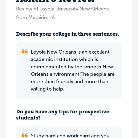
Review of Loyola University New Orleans
from Metairie, LA
Describe your college in three sentences.
Loyola New Orleans is an excellent
academic institution which is
complemented by the smooth New
Orleans environment.The people are
more than friendly and more than
willing to help.
Do you have any tips for prospective
students?
Study hard and work hard and you