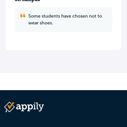
Some students have chosen not to
wear shoes.