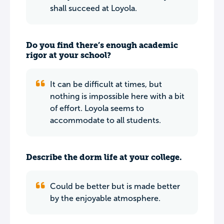
shall succeed at Loyola.
Do you find there’s enough academic
rigor at your school?
It can be difficult at times, but
nothing is impossible here with a bit
of effort. Loyola seems to
accommodate to all students.
Describe the dorm life at your college.
Could be better but is made better
by the enjoyable atmosphere.