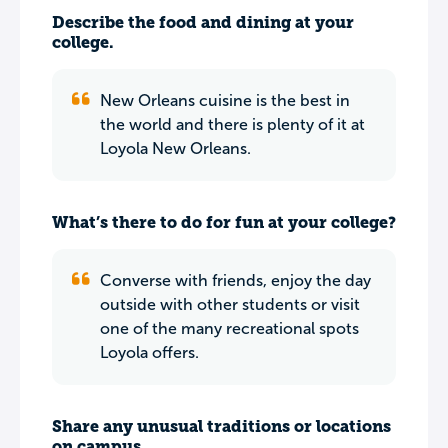
Describe the food and dining at your
college.
New Orleans cuisine is the best in
the world and there is plenty of it at
Loyola New Orleans.
What’s there to do for fun at your college?
Converse with friends, enjoy the day
outside with other students or visit
one of the many recreational spots
Loyola offers.
Share any unusual traditions or locations
on campus