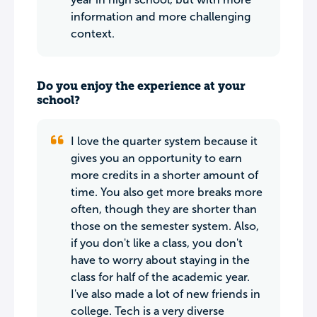
information and more challenging
context.
Do you enjoy the experience at your
school?
I love the quarter system because it
gives you an opportunity to earn
more credits in a shorter amount of
time. You also get more breaks more
often, though they are shorter than
those on the semester system. Also,
if you don't like a class, you don't
have to worry about staying in the
class for half of the academic year.
I've also made a lot of new friends in
college. Tech is a very diverse