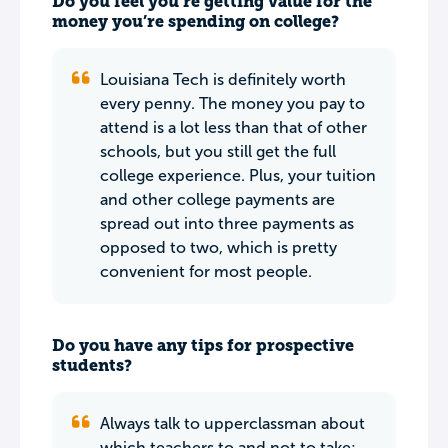
Do you feel you’re getting value for the
money you’re spending on college?
Louisiana Tech is definitely worth
every penny. The money you pay to
attend is a lot less than that of other
schools, but you still get the full
college experience. Plus, your tuition
and other college payments are
spread out into three payments as
opposed to two, which is pretty
convenient for most people.
Do you have any tips for prospective
students?
Always talk to upperclassman about
which teachers to and not to take;