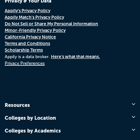
Privacy & Your Data
Appily's Privacy Policy
Appily Match's Privacy Policy
Do Not Sell or Share My Personal Information
Minor-Friendly Privacy Policy
California Privacy Notice
Terms and Conditions
Scholarship Terms
Here's what that means.
Appily is a data broker.
Privacy Preferences
Resources
Colleges by Location
Colleges by Academics