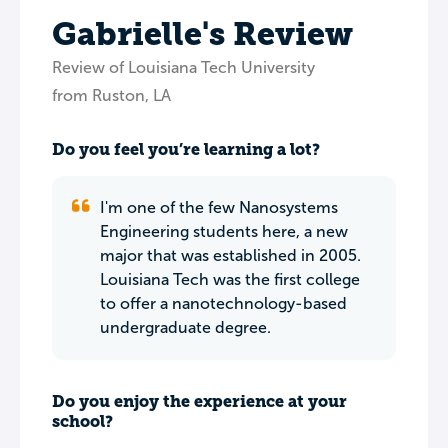
Gabrielle's Review
Review of Louisiana Tech University
from Ruston, LA
Do you feel you’re learning a lot?
I'm one of the few Nanosystems
Engineering students here, a new
major that was established in 2005.
Louisiana Tech was the first college
to offer a nanotechnology-based
undergraduate degree.
Do you enjoy the experience at your
school?