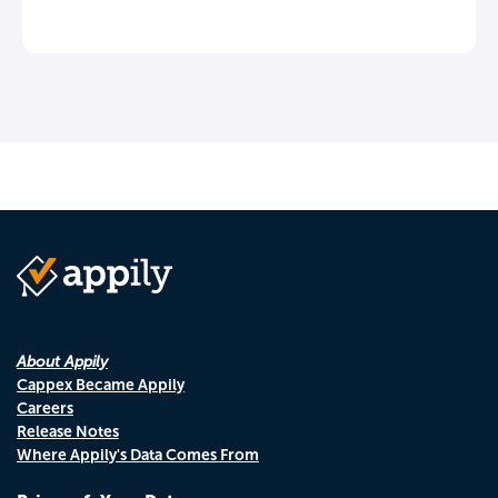
About Appily
Cappex Became Appily
Careers
Release Notes
Where Appily's Data Comes From