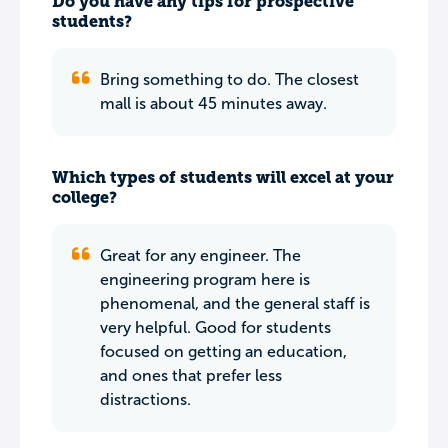
Do you have any tips for prospective
students?
Bring something to do. The closest
mall is about 45 minutes away.
Which types of students will excel at your
college?
Great for any engineer. The
engineering program here is
phenomenal, and the general staff is
very helpful. Good for students
focused on getting an education,
and ones that prefer less
distractions.