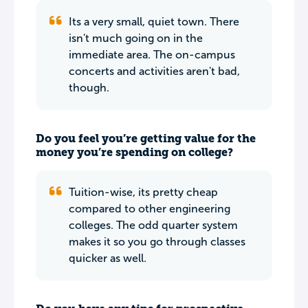
Its a very small, quiet town. There
isn't much going on in the
immediate area. The on-campus
concerts and activities aren't bad,
though.
Do you feel you’re getting value for the
money you’re spending on college?
Tuition-wise, its pretty cheap
compared to other engineering
colleges. The odd quarter system
makes it so you go through classes
quicker as well.