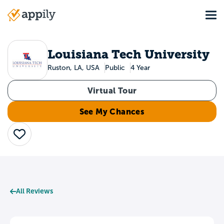
Skip
Tog
to
Main
main
navigation
content
Louisiana Tech University
Ruston, LA, USA
Public
4 Year
Virtual Tour
See My Chances
Save
All Reviews