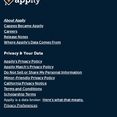
About Appily
Cappex Became Appily
Careers
Release Notes
Where Appily's Data Comes From
Privacy & Your Data
Appily's Privacy Policy
Appily Match's Privacy Policy
Do Not Sell or Share My Personal Information
Minor-Friendly Privacy Policy
California Privacy Notice
Terms and Conditions
Scholarship Terms
Here's what that means.
Appily is a data broker.
Privacy Preferences