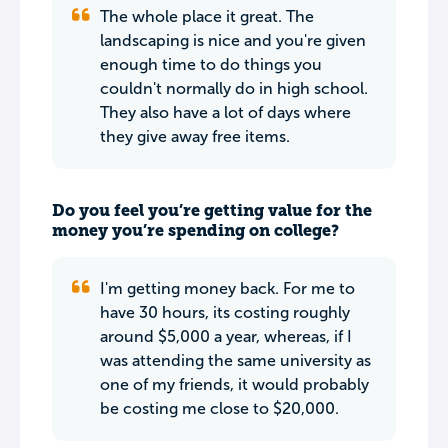
The whole place it great. The
landscaping is nice and you're given
enough time to do things you
couldn't normally do in high school.
They also have a lot of days where
they give away free items.
Do you feel you’re getting value for the
money you’re spending on college?
I'm getting money back. For me to
have 30 hours, its costing roughly
around $5,000 a year, whereas, if I
was attending the same university as
one of my friends, it would probably
be costing me close to $20,000.