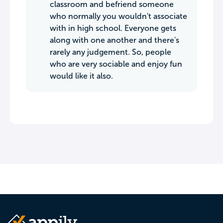
classroom and befriend someone
who normally you wouldn't associate
with in high school. Everyone gets
along with one another and there's
rarely any judgement. So, people
who are very sociable and enjoy fun
would like it also.