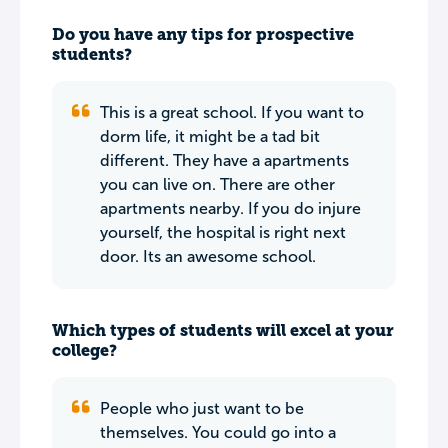
Do you have any tips for prospective
students?
This is a great school. If you want to
dorm life, it might be a tad bit
different. They have a apartments
you can live on. There are other
apartments nearby. If you do injure
yourself, the hospital is right next
door. Its an awesome school.
Which types of students will excel at your
college?
People who just want to be
themselves. You could go into a