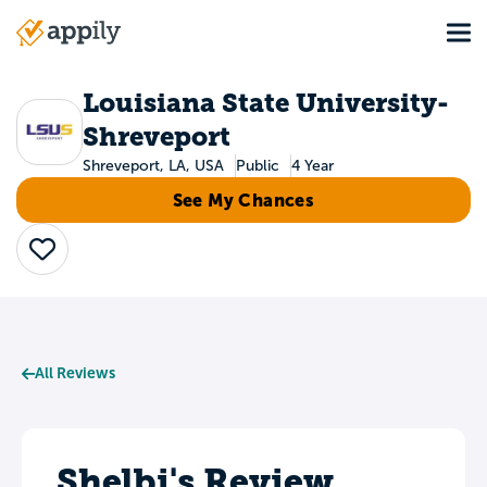
Skip
Tog
to
Main
main
navigation
content
Louisiana State University-
Shreveport
Shreveport, LA, USA
Public
4 Year
See My Chances
Save
All Reviews
Shelbi's Review