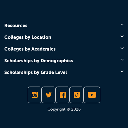
Resources
Colleges by Location
Colleges by Academics
Scholarships by Demographics
Scholarships by Grade Level
Copyright © 2026