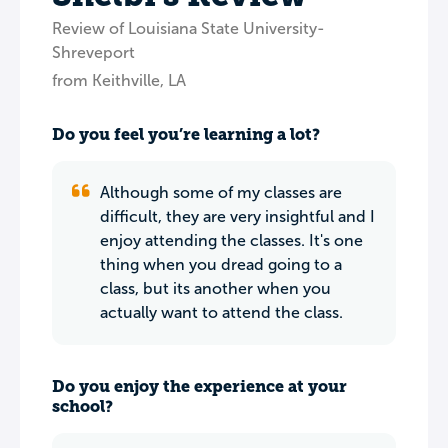
Review of Louisiana State University-
Shreveport
from Keithville, LA
Do you feel you’re learning a lot?
Although some of my classes are
difficult, they are very insightful and I
enjoy attending the classes. It's one
thing when you dread going to a
class, but its another when you
actually want to attend the class.
Do you enjoy the experience at your
school?