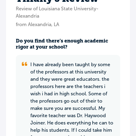
Review of Louisiana State University-
Alexandria
from Alexandria, LA
Do you find there’s enough academic
rigor at your school?
I have already been taught by some
of the professors at this university
and they were great educators. the
professors here are the teachers i
wish i had in high school. Some of
the professors go out of their to
make sure you are successful. My
favorite teacher was Dr. Haywood
Joiner. He does everything he can to
help his students. If I could take him