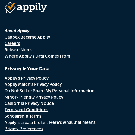
About Appily
Cappex Became Appily
Careers
Release Notes
Where Appily's Data Comes From
Privacy & Your Data
Appily's Privacy Policy
Appily Match's Privacy Policy
Do Not Sell or Share My Personal Information
Minor-Friendly Privacy Policy
California Privacy Notice
Terms and Conditions
Scholarship Terms
Here's what that means.
Appily is a data broker.
Privacy Preferences