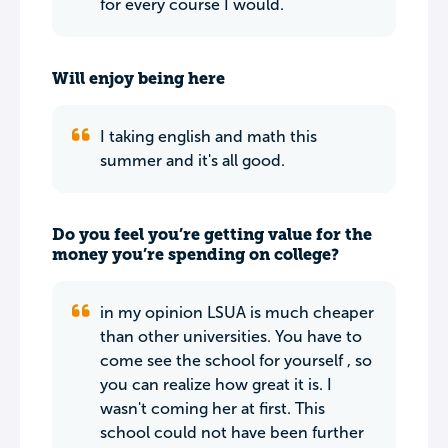
for every course I would.
Will enjoy being here
I taking english and math this
summer and it's all good.
Do you feel you’re getting value for the
money you’re spending on college?
in my opinion LSUA is much cheaper
than other universities. You have to
come see the school for yourself , so
you can realize how great it is. I
wasn't coming her at first. This
school could not have been further