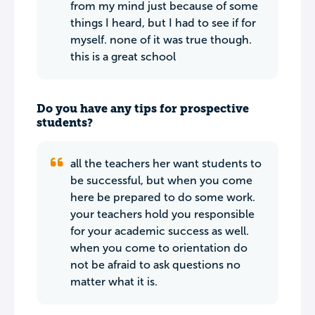
from my mind just because of some
things I heard, but I had to see if for
myself. none of it was true though.
this is a great school
Do you have any tips for prospective
students?
all the teachers her want students to
be successful, but when you come
here be prepared to do some work.
your teachers hold you responsible
for your academic success as well.
when you come to orientation do
not be afraid to ask questions no
matter what it is.