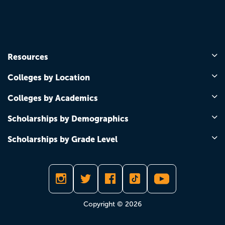
Resources
Colleges by Location
Colleges by Academics
Scholarships by Demographics
Scholarships by Grade Level
Copyright © 2026