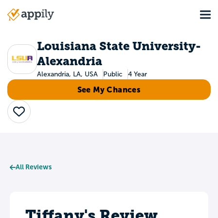
Skip
Tog
to
Main
main
navigation
content
Louisiana State University-
Alexandria
Alexandria, LA, USA
Public
4 Year
See My Chances
Save
All Reviews
Tiffany's Review