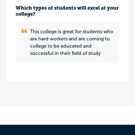
Which types of students will excel at your
college?
This college is great for students who
are hard workers and are coming to
college to be educated and
successful in their field of study