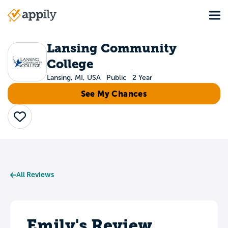
Skip
Tog
to
Main
main
navigation
content
Lansing Community
College
Lansing, MI, USA
Public
2 Year
See My Chances
Save
All Reviews
Emily's Review