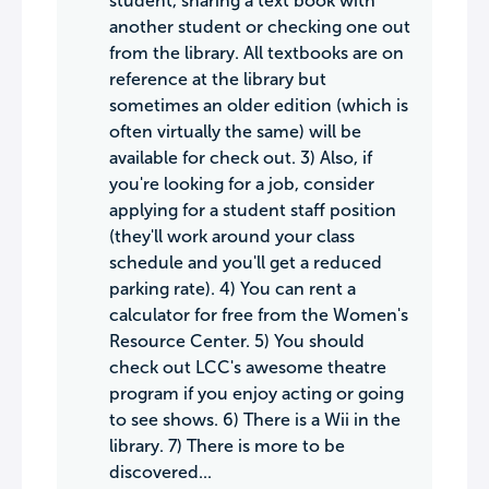
student, sharing a text book with
another student or checking one out
from the library. All textbooks are on
reference at the library but
sometimes an older edition (which is
often virtually the same) will be
available for check out. 3) Also, if
you're looking for a job, consider
applying for a student staff position
(they'll work around your class
schedule and you'll get a reduced
parking rate). 4) You can rent a
calculator for free from the Women's
Resource Center. 5) You should
check out LCC's awesome theatre
program if you enjoy acting or going
to see shows. 6) There is a Wii in the
library. 7) There is more to be
discovered...