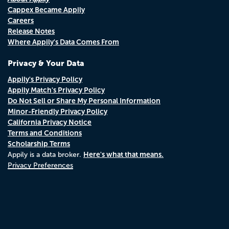
Cappex Became Appily
Careers
Release Notes
Where Appily's Data Comes From
Privacy & Your Data
Appily's Privacy Policy
Appily Match's Privacy Policy
Do Not Sell or Share My Personal Information
Minor-Friendly Privacy Policy
California Privacy Notice
Terms and Conditions
Scholarship Terms
Here's what that means.
Appily is a data broker.
Privacy Preferences