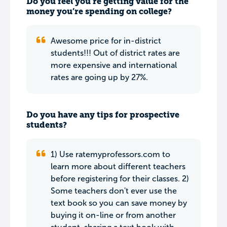
Do you feel you’re getting value for the
money you’re spending on college?
Awesome price for in-district
students!!! Out of district rates are
more expensive and international
rates are going up by 27%.
Do you have any tips for prospective
students?
1) Use ratemyprofessors.com to
learn more about different teachers
before registering for their classes. 2)
Some teachers don't ever use the
text book so you can save money by
buying it on-line or from another