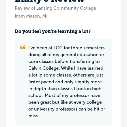
Review of Lansing Community College
from Mason, MI
Do you feel you’re learning a lot?
I've been at LCC for three semesters
doing all of my general education or
core classes before transferring to
Calvin College. While I have learned
a lot in some classes, others are just
faster paced and only slightly more
in depth than classes I took in high
school. Most of my professor have
been great but like at every college
or university professors can be hit or
miss.