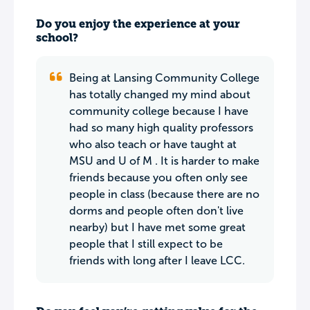
Do you enjoy the experience at your
school?
Being at Lansing Community College
has totally changed my mind about
community college because I have
had so many high quality professors
who also teach or have taught at
MSU and U of M . It is harder to make
friends because you often only see
people in class (because there are no
dorms and people often don't live
nearby) but I have met some great
people that I still expect to be
friends with long after I leave LCC.