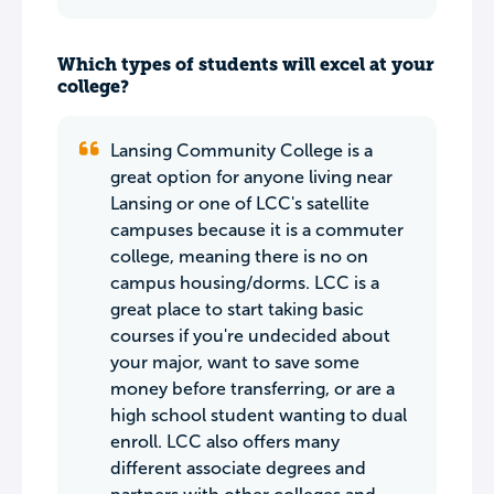
Which types of students will excel at your
college?
Lansing Community College is a
great option for anyone living near
Lansing or one of LCC's satellite
campuses because it is a commuter
college, meaning there is no on
campus housing/dorms. LCC is a
great place to start taking basic
courses if you're undecided about
your major, want to save some
money before transferring, or are a
high school student wanting to dual
enroll. LCC also offers many
different associate degrees and