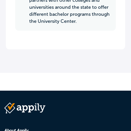
partners with other colleges and
universities around the state to offer
different bachelor programs through
the University Center.
About Appily