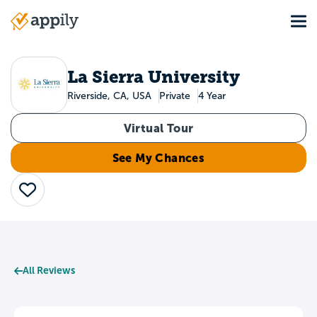
Skip
Tog
to
Main
main
navigation
content
La Sierra University
Riverside, CA, USA
Private
4 Year
Virtual Tour
See My Chances
Save
All Reviews