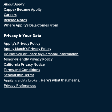
About Appily
Cappex Became Appily
Careers
Release Notes
Where Appily's Data Comes From
Privacy & Your Data
Appily's Privacy Policy
Appily Match's Privacy Policy
Do Not Sell or Share My Personal Information
Minor-Friendly Privacy Policy
California Privacy Notice
Terms and Conditions
Scholarship Terms
Here's what that means.
Appily is a data broker.
Privacy Preferences