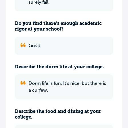
surely fail.
Do you find there’s enough academic
rigor at your school?
Great.
Describe the dorm life at your college.
Dorm life is fun. It's nice, but there is
a curfew.
Describe the food and dining at your
college.