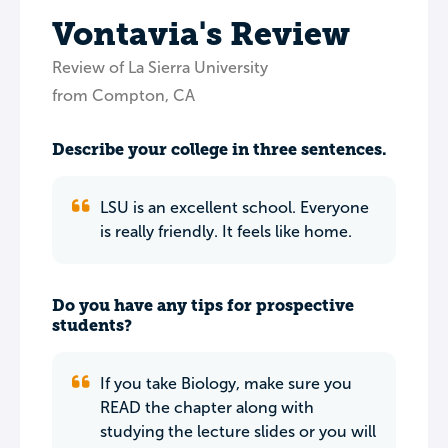
Vontavia's Review
Review of La Sierra University
from Compton, CA
Describe your college in three sentences.
LSU is an excellent school. Everyone
is really friendly. It feels like home.
Do you have any tips for prospective
students?
If you take Biology, make sure you
READ the chapter along with
studying the lecture slides or you will