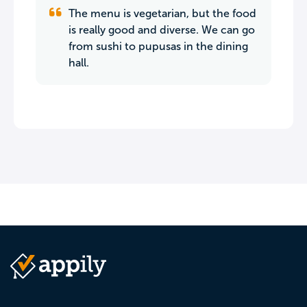
The menu is vegetarian, but the food
is really good and diverse. We can go
from sushi to pupusas in the dining
hall.