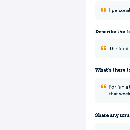
I persona
Describe the f
The food i
What’s there to
For fun a
that week
Share any unus