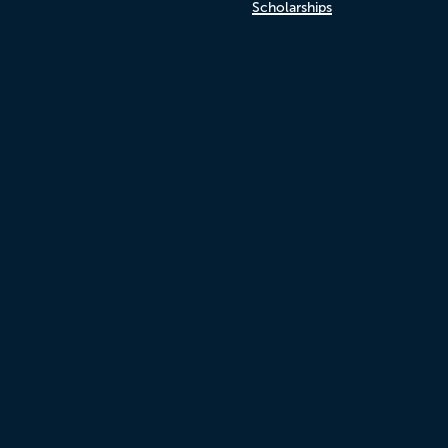
Scholarships