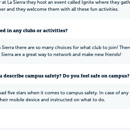
r at La Sierra they host an event called Ignite where they ga
r and they welcome them with all these fun activities.
ed in any clubs or activities?
a Sierra there are so many choices for what club to join! There
a Sierra are a great way to network and make new friends!
 describe campus safety? Do you feel safe on campus?
 had five stars when it comes to campus safety. In case of any
heir mobile device and instructed on what to do.