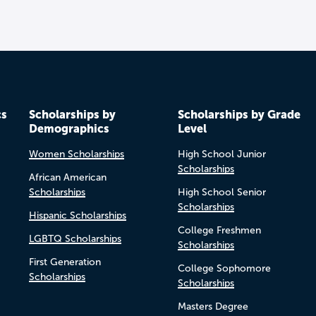
cs
Scholarships by
Scholarships by Grade
Demographics
Level
Women Scholarships
High School Junior
Scholarships
African American
Scholarships
High School Senior
Scholarships
Hispanic Scholarships
College Freshmen
LGBTQ Scholarships
Scholarships
First Generation
College Sophomore
Scholarships
Scholarships
Masters Degree