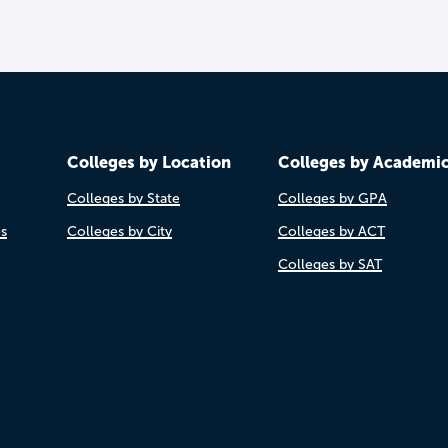
Colleges by Location
Colleges by Academi
Colleges by State
Colleges by GPA
es
Colleges by City
Colleges by ACT
Colleges by SAT