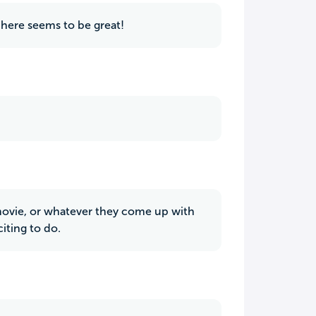
 here seems to be great!
a movie, or whatever they come up with
iting to do.