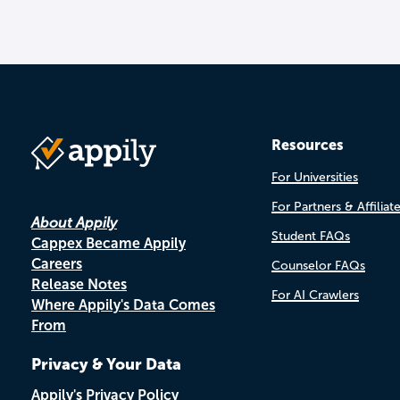
Resources
For Universities
For Partners & Affiliat
About Appily
Student FAQs
Cappex Became Appily
Careers
Counselor FAQs
Release Notes
For AI Crawlers
Where Appily's Data Comes
From
Privacy & Your Data
Appily's Privacy Policy