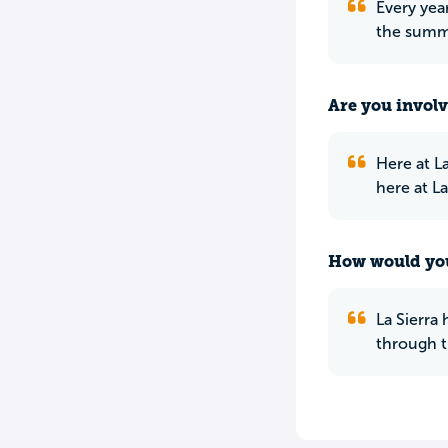
Every yea
the summe
Are you involv
Here at L
here at L
How would you
La Sierra
through t