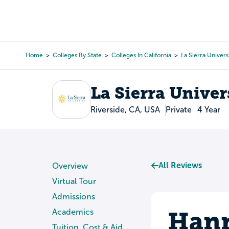
Skip
to
College Search
Virtual 
main
content
Home
Colleges By State
Colleges In California
La Sierra Univers
Breadcrumb
La Sierra Univer
Riverside, CA, USA
Private
4 Year
All Reviews
Overview
Virtual Tour
Admissions
Hann
Academics
Tuition, Cost & Aid