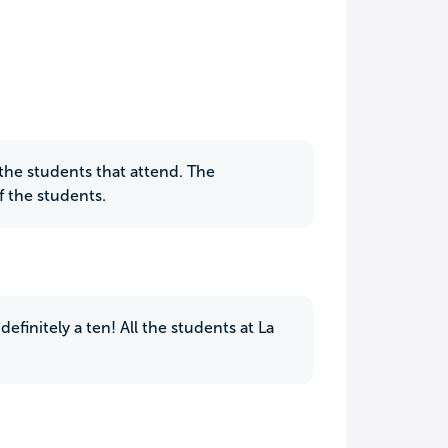
r the students that attend. The
f the students.
efinitely a ten! All the students at La