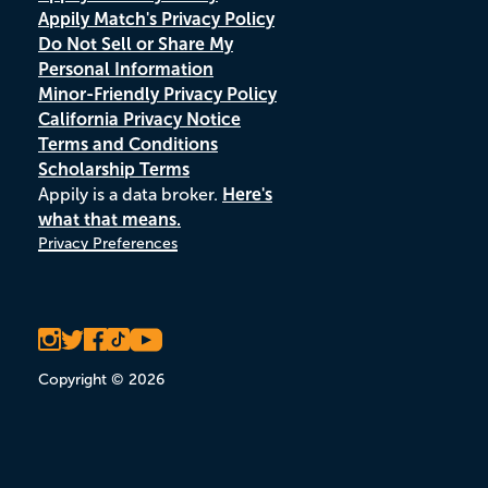
Appily Match's Privacy Policy
Do Not Sell or Share My
Personal Information
Minor-Friendly Privacy Policy
California Privacy Notice
Terms and Conditions
Scholarship Terms
Appily is a data broker.
Here's
what that means.
Privacy Preferences
Copyright © 2026