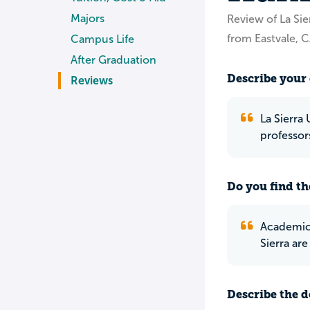
Majors
Review of La Sie
from Eastvale, 
Campus Life
After Graduation
Describe your 
Reviews
La Sierra 
professor
Do you find th
Academic R
Sierra are
Describe the do