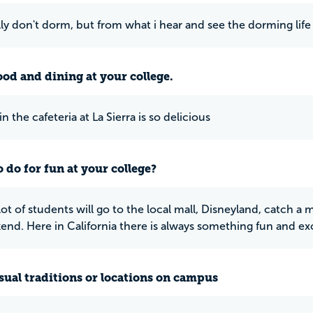
lly don't dorm, but from what i hear and see the dorming life
ood and dining at your college.
n the cafeteria at La Sierra is so delicious
 do for fun at your college?
 lot of students will go to the local mall, Disneyland, catch 
end. Here in California there is always something fun and exc
ual traditions or locations on campus