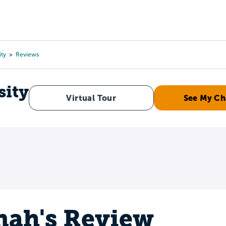
Tours
Scholarships
Guidance
Advanced Degrees
ity
Reviews
sity
Virtual Tour
See My Ch
ah's Review