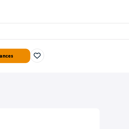
Counselors
Serve
Log In
ances
Save