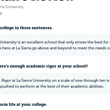
rra University
CA
college in three sentences.
University is an excellent school that only strives the best fo
s here at La Sierra go above and beyond to meet the needs o
ere’s enough academic rigor at your school?
igor at La Sierra University on a scale of one through ten is d
 pushed to perform at the best of their academic abilities.
rm life at your college.