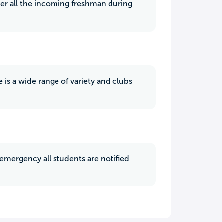
ther all the incoming freshman during
 is a wide range of variety and clubs
 emergency all students are notified