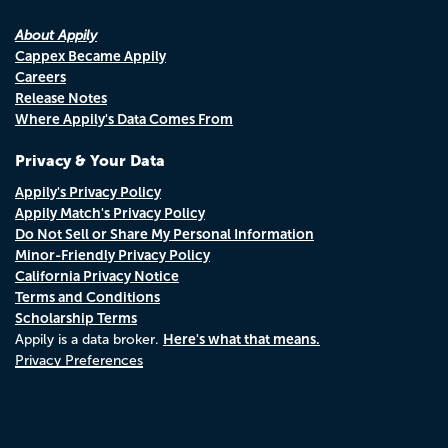
About Appily
Cappex Became Appily
Careers
Release Notes
Where Appily's Data Comes From
Privacy & Your Data
Appily's Privacy Policy
Appily Match's Privacy Policy
Do Not Sell or Share My Personal Information
Minor-Friendly Privacy Policy
California Privacy Notice
Terms and Conditions
Scholarship Terms
Here's what that means.
Appily is a data broker.
Privacy Preferences