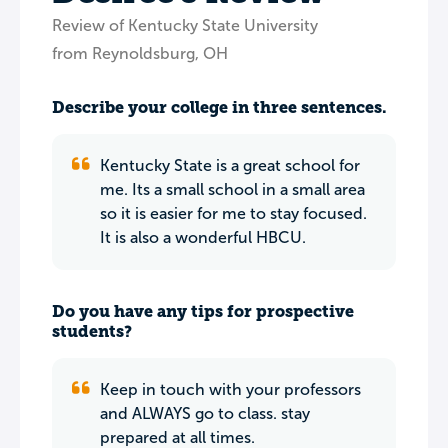
Review of Kentucky State University
from Reynoldsburg, OH
Describe your college in three sentences.
Kentucky State is a great school for
me. Its a small school in a small area
so it is easier for me to stay focused.
It is also a wonderful HBCU.
Do you have any tips for prospective
students?
Keep in touch with your professors
and ALWAYS go to class. stay
prepared at all times.