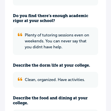
Do you find there’s enough academic
rigor at your school?
Plenty of tutoring sessions even on
weekends. You can never say that
you didnt have help.
Describe the dorm life at your college.
Clean, organized. Have activities.
Describe the food and dining at your
college.