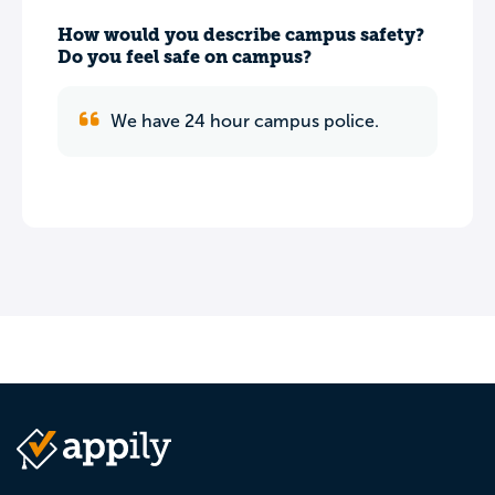
How would you describe campus safety?
Do you feel safe on campus?
We have 24 hour campus police.