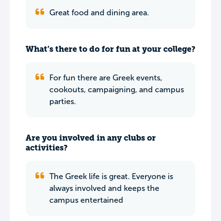
Great food and dining area.
What’s there to do for fun at your college?
For fun there are Greek events,
cookouts, campaigning, and campus
parties.
Are you involved in any clubs or
activities?
The Greek life is great. Everyone is
always involved and keeps the
campus entertained