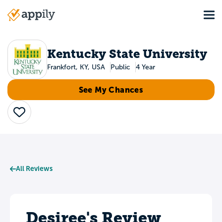
Skip
Tog
to
Main
main
navigation
content
Kentucky State University
Frankfort, KY, USA
Public
4 Year
See My Chances
Save
All Reviews
Desiree's Review