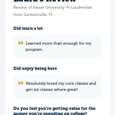
Review of Keiser University-Ft Lauderdale
from Jacksonville, FL
Did learn a lot
Learned more than enough for my
program.
Did enjoy being here
Absolutely loved my core classes and
gen ed classes where great!
Do you feel you’re getting value for the
money you’re spending on college?