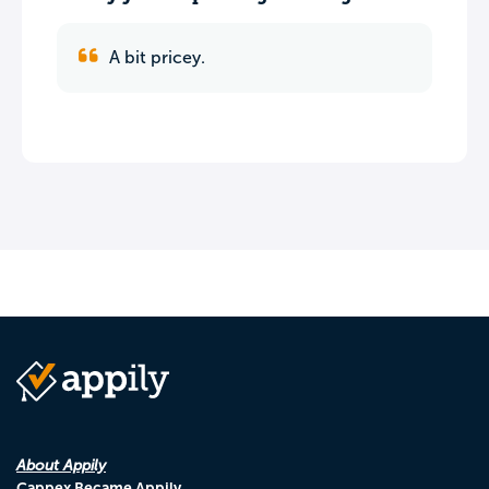
A bit pricey.
About Appily
Cappex Became Appily