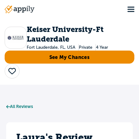
Skip
Tog
to
Main
main
navigation
content
Keiser University-Ft
Lauderdale
Fort Lauderdale, FL, USA
Private
4 Year
See My Chances
Save
All Reviews
Laura's Review