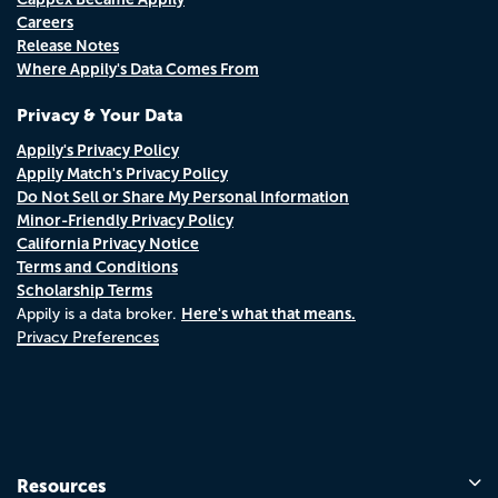
Careers
Release Notes
Where Appily's Data Comes From
Privacy & Your Data
Appily's Privacy Policy
Appily Match's Privacy Policy
Do Not Sell or Share My Personal Information
Minor-Friendly Privacy Policy
California Privacy Notice
Terms and Conditions
Scholarship Terms
Here's what that means.
Appily is a data broker.
Privacy Preferences
Resources