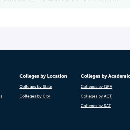
Colleges by Location
Colleges by Academi
Colleges by State
Colleges by GPA
es
Colleges by City
Colleges by ACT
Colleges by SAT