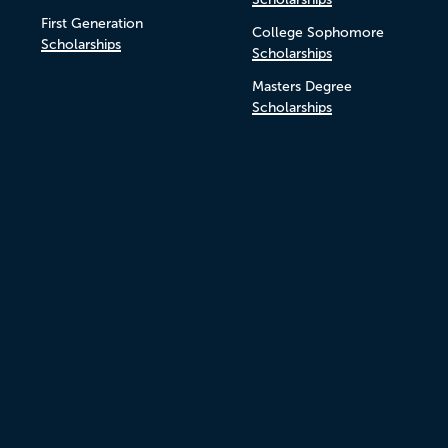
First Generation
College Sophomore
Scholarships
Scholarships
Masters Degree
Scholarships