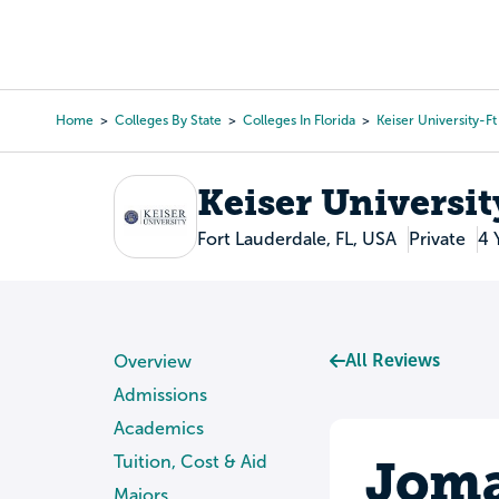
Skip
to
College Search
Virtual 
main
content
Home
Colleges By State
Colleges In Florida
Keiser University-F
Breadcrumb
Keiser Universit
Fort Lauderdale, FL, USA
Private
4 
All Reviews
Overview
Admissions
Academics
Joma
Tuition, Cost & Aid
Majors