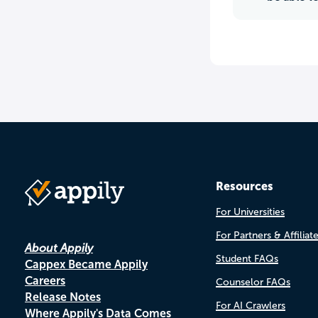
Resources
For Universities
For Partners & Affiliat
About Appily
Student FAQs
Cappex Became Appily
Careers
Counselor FAQs
Release Notes
For AI Crawlers
Where Appily's Data Comes