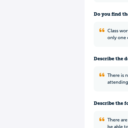
Do you find th
Class wor
only one 
Describe the do
There is n
attending
Describe the f
There are
be able to