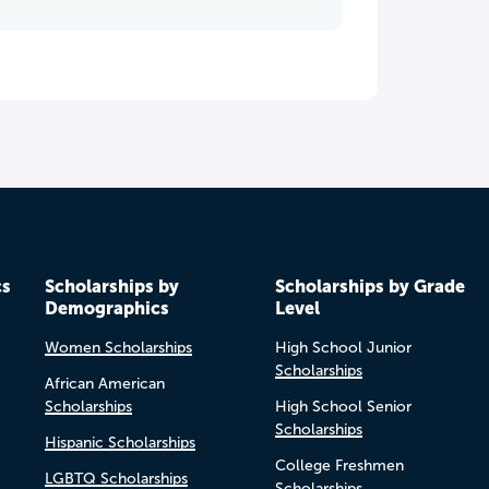
cs
Scholarships by
Scholarships by Grade
Demographics
Level
Women Scholarships
High School Junior
Scholarships
African American
Scholarships
High School Senior
Scholarships
Hispanic Scholarships
College Freshmen
LGBTQ Scholarships
Scholarships