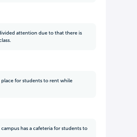
ivided attention due to that there is
lass.
a place for students to rent while
campus has a cafeteria for students to