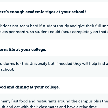
ere’s enough academic rigor at your school?
k does not seem hard if students study and give their full und
class per month, so student could focus completely on that c
rm life at your college.
o dorms for this University but if needed they will help find 
 school.
ood and dining at your college.
 many Fast food and restaurants around the campus plus the 
 sit and eat with their classmates and have a relax time.