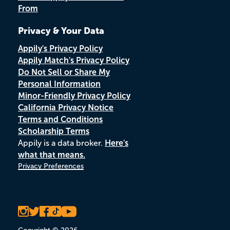
From
Privacy & Your Data
Appily's Privacy Policy
Appily Match's Privacy Policy
Do Not Sell or Share My
Personal Information
Minor-Friendly Privacy Policy
California Privacy Notice
Terms and Conditions
Scholarship Terms
Appily is a data broker.
Here's
what that means.
Privacy Preferences