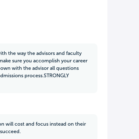
ith the way the advisors and faculty
o make sure you accomplish your career
down with the advisor all questions
 admissions process.STRONGLY
 will cost and focus instead on their
n succeed.