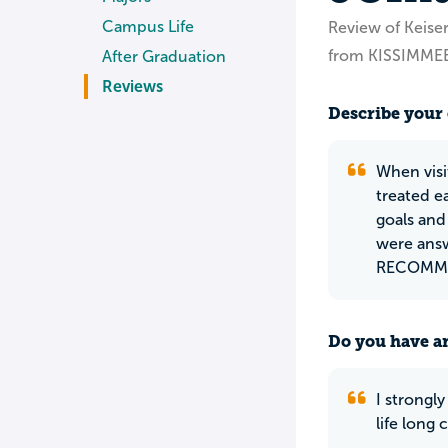
Campus Life
Review of Keiser
from KISSIMMEE
After Graduation
Reviews
Describe your 
When visi
treated e
goals and
were ans
RECOMMEN
Do you have an
I strongl
life long