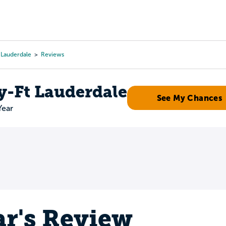
Tours
Scholarships
Guidance
Advanced Degrees
t Lauderdale
Reviews
y-Ft Lauderdale
See My Chances
Year
r's Review