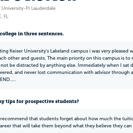
 University-Ft Lauderdale
, FL
college in three sentences.
ting Keiser University's Lakeland campus i was very pleased w
ach other and guests. The main priority on this campus is t
 not be distracted by anything else. Immediately when I sat 
wered, and never lost communication with advisor through
D.....
y tips for prospective students?
y recommend that students forget about how much the tuition
 career that will take them beyond what they believe they ca