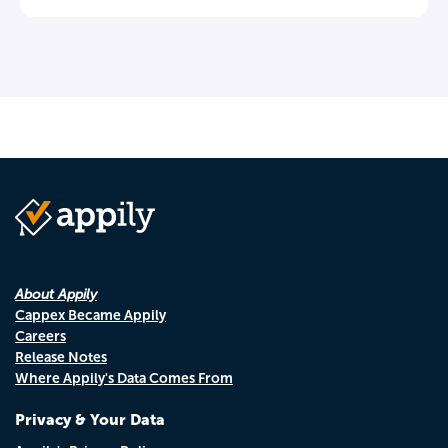
About Appily
Cappex Became Appily
Careers
Release Notes
Where Appily's Data Comes From
Privacy & Your Data