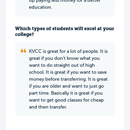
up paying less money for a better
education.
Which types of students will excel at your
college?
KVCC is great for a lot of people. It is
great if you don't know what you
want to do straight out of high
school. It is great if you want to save
money before transferring. It is great
if you are older and want to just go
part time. Basically it is great if you
want to get good classes for cheap
and then transfer.