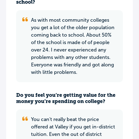
school?
As with most community colleges
you get a lot of the older population
coming back to school. About 50%
of the school is made of of people
over 24. I never experienced any
problems with any other students.
Everyone was friendly and got along
with little problems.
Do you feel you’re getting value for the
money you’re spending on college?
You can't really beat the price
offered at Valley if you get in-district
tuition. Even the out of district