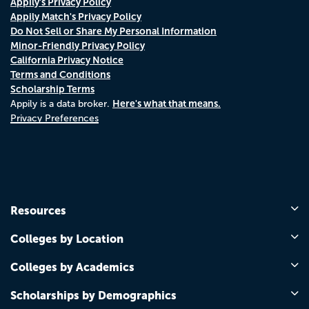
Appily's Privacy Policy
Appily Match's Privacy Policy
Do Not Sell or Share My Personal Information
Minor-Friendly Privacy Policy
California Privacy Notice
Terms and Conditions
Scholarship Terms
Here's what that means.
Appily is a data broker.
Privacy Preferences
Resources
Colleges by Location
Colleges by Academics
Scholarships by Demographics