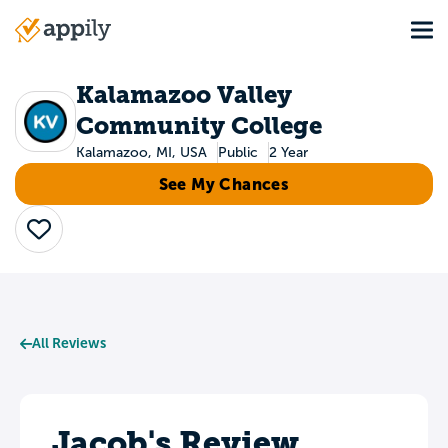
Skip
Tog
to
Main
main
navigation
content
Kalamazoo Valley
Community College
Kalamazoo, MI, USA
Public
2 Year
See My Chances
Save
All Reviews
Jacob's Review