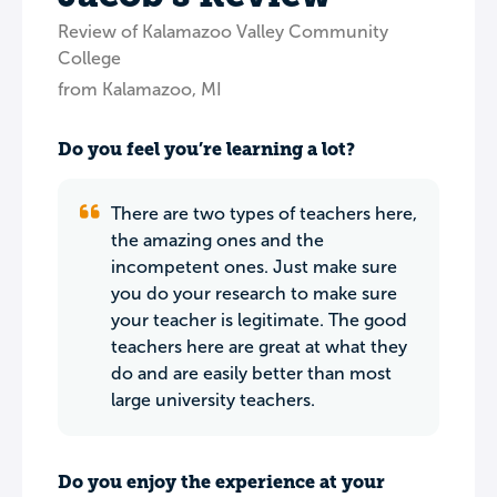
Review of Kalamazoo Valley Community
College
from Kalamazoo, MI
Do you feel you’re learning a lot?
There are two types of teachers here,
the amazing ones and the
incompetent ones. Just make sure
you do your research to make sure
your teacher is legitimate. The good
teachers here are great at what they
do and are easily better than most
large university teachers.
Do you enjoy the experience at your