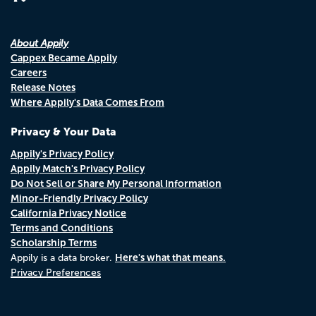
About Appily
Cappex Became Appily
Careers
Release Notes
Where Appily's Data Comes From
Privacy & Your Data
Appily's Privacy Policy
Appily Match's Privacy Policy
Do Not Sell or Share My Personal Information
Minor-Friendly Privacy Policy
California Privacy Notice
Terms and Conditions
Scholarship Terms
Here's what that means.
Appily is a data broker.
Privacy Preferences