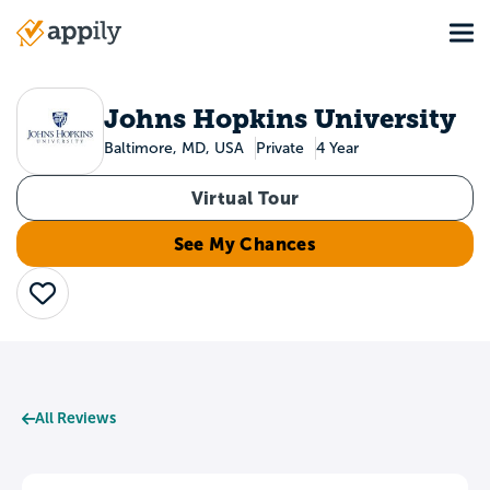
Skip
Tog
to
Main
main
navigation
content
Johns Hopkins University
Baltimore, MD, USA
Private
4 Year
Virtual Tour
See My Chances
Save
All Reviews