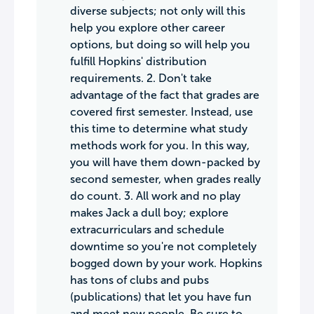
diverse subjects; not only will this
help you explore other career
options, but doing so will help you
fulfill Hopkins' distribution
requirements. 2. Don't take
advantage of the fact that grades are
covered first semester. Instead, use
this time to determine what study
methods work for you. In this way,
you will have them down-packed by
second semester, when grades really
do count. 3. All work and no play
makes Jack a dull boy; explore
extracurriculars and schedule
downtime so you're not completely
bogged down by your work. Hopkins
has tons of clubs and pubs
(publications) that let you have fun
and meet new people. Be sure to