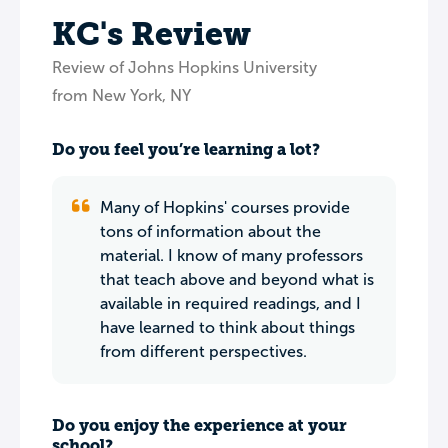
KC's Review
Review of Johns Hopkins University
from New York, NY
Do you feel you’re learning a lot?
Many of Hopkins' courses provide
tons of information about the
material. I know of many professors
that teach above and beyond what is
available in required readings, and I
have learned to think about things
from different perspectives.
Do you enjoy the experience at your
school?