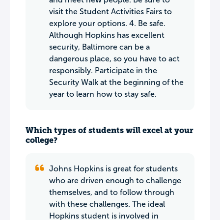
visit the Student Activities Fairs to
explore your options. 4. Be safe.
Although Hopkins has excellent
security, Baltimore can be a
dangerous place, so you have to act
responsibly. Participate in the
Security Walk at the beginning of the
year to learn how to stay safe.
Which types of students will excel at your
college?
Johns Hopkins is great for students
who are driven enough to challenge
themselves, and to follow through
with these challenges. The ideal
Hopkins student is involved in