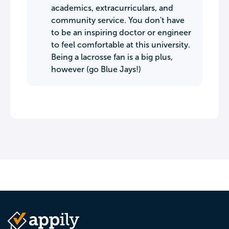
academics, extracurriculars, and
community service. You don't have
to be an inspiring doctor or engineer
to feel comfortable at this university.
Being a lacrosse fan is a big plus,
however (go Blue Jays!)