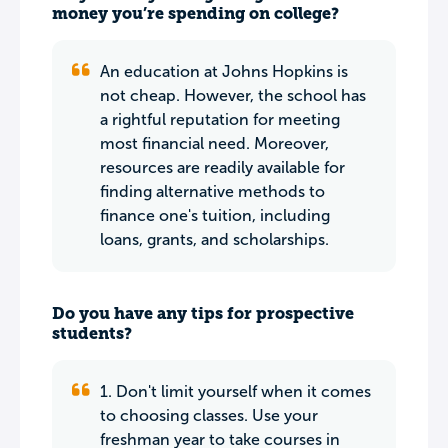
money you’re spending on college?
An education at Johns Hopkins is
not cheap. However, the school has
a rightful reputation for meeting
most financial need. Moreover,
resources are readily available for
finding alternative methods to
finance one's tuition, including
loans, grants, and scholarships.
Do you have any tips for prospective
students?
1. Don't limit yourself when it comes
to choosing classes. Use your
freshman year to take courses in