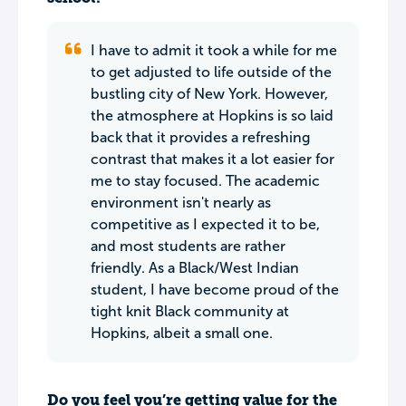
I have to admit it took a while for me
to get adjusted to life outside of the
bustling city of New York. However,
the atmosphere at Hopkins is so laid
back that it provides a refreshing
contrast that makes it a lot easier for
me to stay focused. The academic
environment isn't nearly as
competitive as I expected it to be,
and most students are rather
friendly. As a Black/West Indian
student, I have become proud of the
tight knit Black community at
Hopkins, albeit a small one.
Do you feel you’re getting value for the