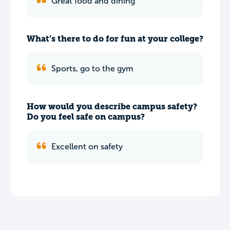
Great food and dining
What’s there to do for fun at your college?
Sports, go to the gym
How would you describe campus safety?
Do you feel safe on campus?
Excellent on safety