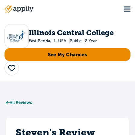
Skip
Tog
to
Main
main
navigation
content
Illinois Central College
East Peoria, IL, USA
Public
2 Year
See My Chances
Save
All Reviews
Steven's Review