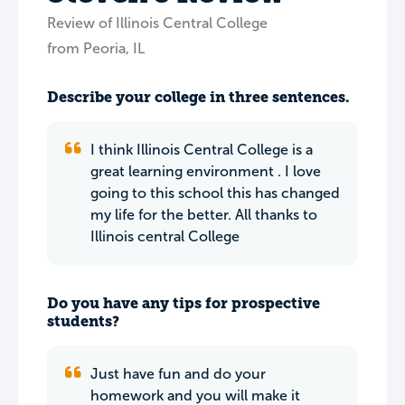
Review of Illinois Central College
from Peoria, IL
Describe your college in three sentences.
I think Illinois Central College is a
great learning environment . I love
going to this school this has changed
my life for the better. All thanks to
Illinois central College
Do you have any tips for prospective
students?
Just have fun and do your
homework and you will make it