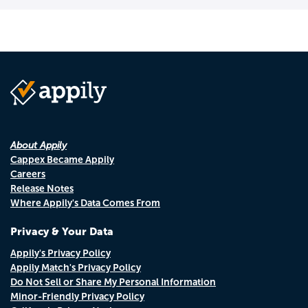
About Appily
Cappex Became Appily
Careers
Release Notes
Where Appily's Data Comes From
Privacy & Your Data
Appily's Privacy Policy
Appily Match's Privacy Policy
Do Not Sell or Share My Personal Information
Minor-Friendly Privacy Policy