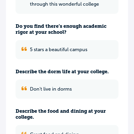
through this wonderful college
Do you find there’s enough academic
rigor at your school?
5 stars a beautiful campus
Describe the dorm life at your college.
Don't live in dorms
Describe the food and dining at your
college.