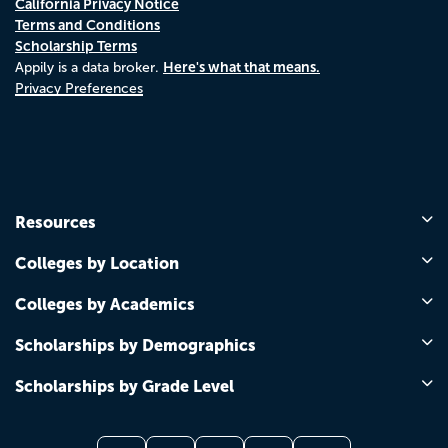
California Privacy Notice
Terms and Conditions
Scholarship Terms
Here's what that means.
Appily is a data broker.
Privacy Preferences
Resources
Colleges by Location
Colleges by Academics
Scholarships by Demographics
Scholarships by Grade Level