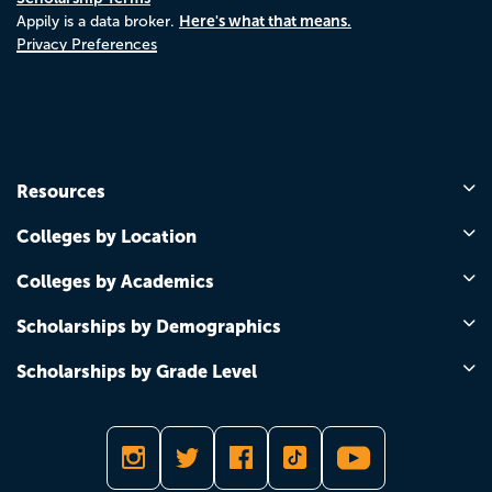
Here's what that means.
Appily is a data broker.
Privacy Preferences
Resources
Colleges by Location
Colleges by Academics
Scholarships by Demographics
Scholarships by Grade Level