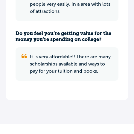
people very easily. In a area with lots
of attractions
Do you feel you’re getting value for the
money you’re spending on college?
It is very affordable!! There are many
scholarships available and ways to
pay for your tuition and books.