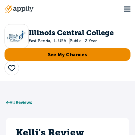
Skip
Tog
to
Main
main
navigation
content
Illinois Central College
East Peoria, IL, USA
Public
2 Year
See My Chances
Save
All Reviews
Kelli's Review