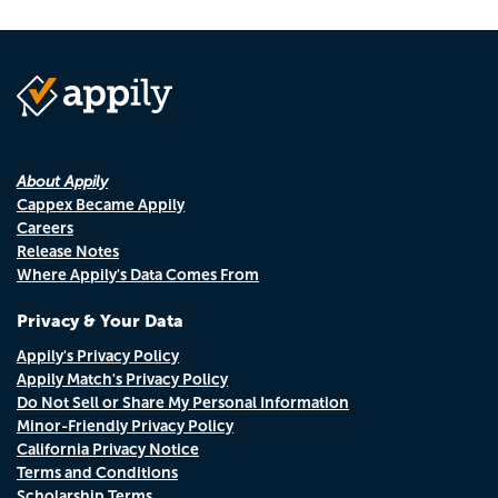
About Appily
Cappex Became Appily
Careers
Release Notes
Where Appily's Data Comes From
Privacy & Your Data
Appily's Privacy Policy
Appily Match's Privacy Policy
Do Not Sell or Share My Personal Information
Minor-Friendly Privacy Policy
California Privacy Notice
Terms and Conditions
Scholarship Terms