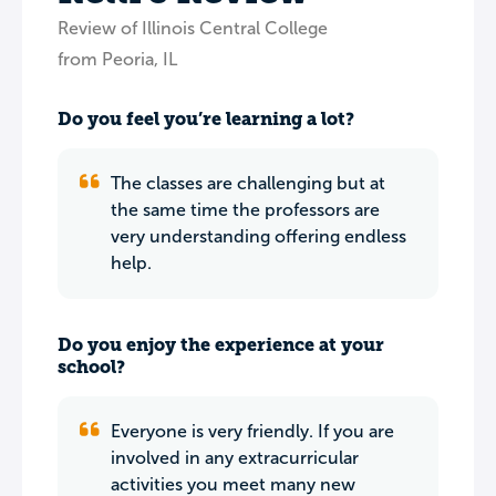
Review of Illinois Central College
from Peoria, IL
Do you feel you’re learning a lot?
The classes are challenging but at
the same time the professors are
very understanding offering endless
help.
Do you enjoy the experience at your
school?
Everyone is very friendly. If you are
involved in any extracurricular
activities you meet many new