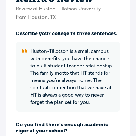
Review of Huston-Tillotson University
from Houston, TX
Describe your college in three sentences.
Huston-Tillotson is a small campus
with benefits, you have the chance
to built student teacher relationship.
The family motto that HT stands for
means you're always home. The
spiritual connection that we have at
HT is always a good way to never
forget the plan set for you.
Do you find there’s enough academic
rigor at your school?