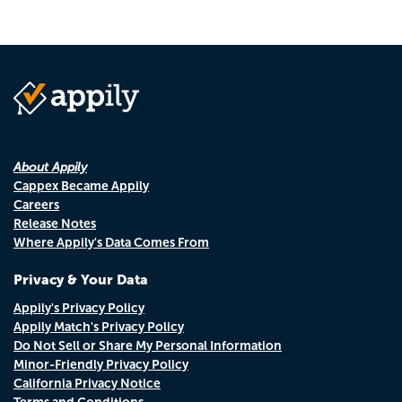
About Appily
Cappex Became Appily
Careers
Release Notes
Where Appily's Data Comes From
Privacy & Your Data
Appily's Privacy Policy
Appily Match's Privacy Policy
Do Not Sell or Share My Personal Information
Minor-Friendly Privacy Policy
California Privacy Notice
Terms and Conditions