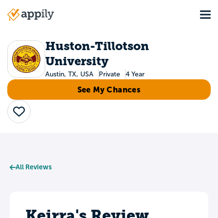
Skip
Tog
to
Main
main
navigation
content
Huston-Tillotson
University
Austin, TX, USA
Private
4 Year
See My Chances
Save
All Reviews
Keirra's Review