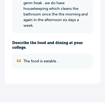
germ freak . we do have
housekeeping which cleans the
bathroom once the the morning and
again in the afternoon six days a
week.
Describe the food and dining at your
college.
The food is eatable .