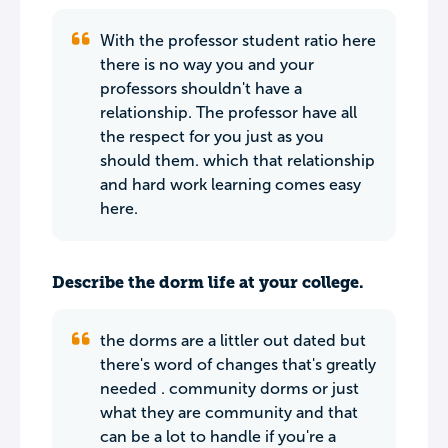
With the professor student ratio here
there is no way you and your
professors shouldn't have a
relationship. The professor have all
the respect for you just as you
should them. which that relationship
and hard work learning comes easy
here.
Describe the dorm life at your college.
the dorms are a littler out dated but
there's word of changes that's greatly
needed . community dorms or just
what they are community and that
can be a lot to handle if you're a