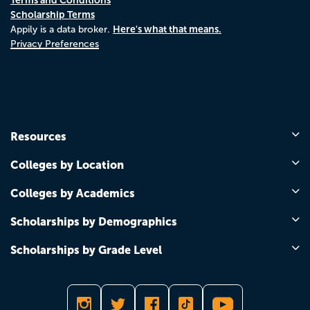
Scholarship Terms
Here's what that means.
Appily is a data broker.
Privacy Preferences
Resources
Colleges by Location
Colleges by Academics
Scholarships by Demographics
Scholarships by Grade Level