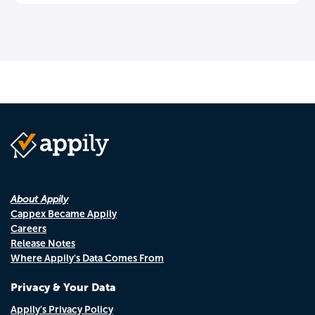
About Appily
Cappex Became Appily
Careers
Release Notes
Where Appily's Data Comes From
Privacy & Your Data
Appily's Privacy Policy