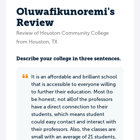
Oluwafikunoremi's
Review
Review of Houston Community College
from Houston, TX
Describe your college in three sentences.
It is an affordable and brilliant school
that is accessible to everyone willing
to further their education. Most (to
be honest; not all)of the professors
have a direct connection to their
students, which means student
could easy contact and interact with
their professors. Also, the classes are
small with an average of 21 students,