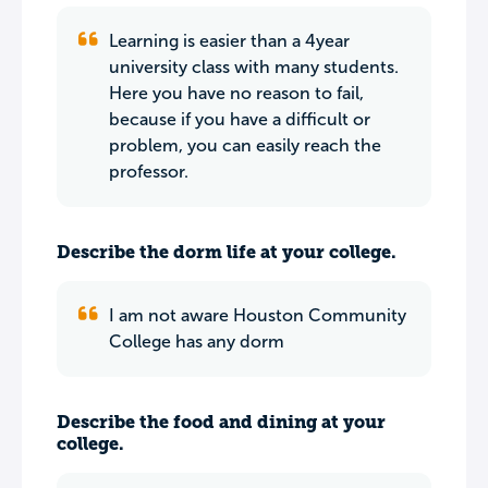
Learning is easier than a 4year
university class with many students.
Here you have no reason to fail,
because if you have a difficult or
problem, you can easily reach the
professor.
Describe the dorm life at your college.
I am not aware Houston Community
College has any dorm
Describe the food and dining at your
college.