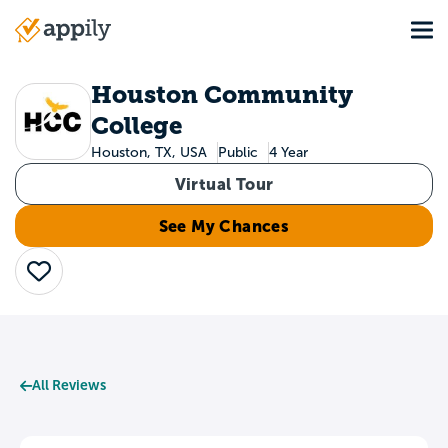
Skip
Tog
to
Main
main
navigation
content
Houston Community
College
Houston, TX, USA
Public
4 Year
Virtual Tour
See My Chances
Save
All Reviews