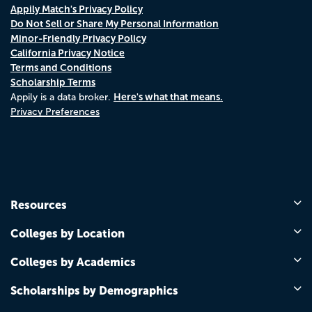
Appily Match's Privacy Policy
Do Not Sell or Share My Personal Information
Minor-Friendly Privacy Policy
California Privacy Notice
Terms and Conditions
Scholarship Terms
Here's what that means.
Appily is a data broker.
Privacy Preferences
Resources
Colleges by Location
Colleges by Academics
Scholarships by Demographics