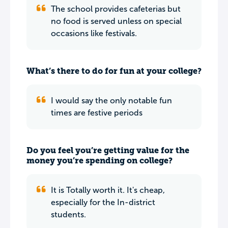
The school provides cafeterias but
no food is served unless on special
occasions like festivals.
What’s there to do for fun at your college?
I would say the only notable fun
times are festive periods
Do you feel you’re getting value for the
money you’re spending on college?
It is Totally worth it. It's cheap,
especially for the In-district
students.