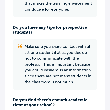
that makes the learning environment
conducive for everyone.
Do you have any tips for prospective
students?
Make sure you share contact with at
list one student if at all you decide
not to communicate with the
professor. This is important because
you could easily miss an information
since there are not many students in
the classroom is not much
Do you find there’s enough academic
rigor at your school?