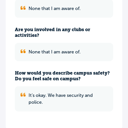
None that I am aware of.
Are you involved in any clubs or
activities?
None that I am aware of.
How would you describe campus safety?
Do you feel safe on campus?
It's okay. We have security and
police.