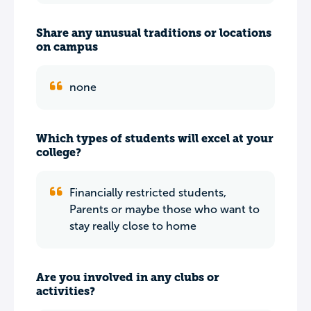
Share any unusual traditions or locations
on campus
none
Which types of students will excel at your
college?
Financially restricted students,
Parents or maybe those who want to
stay really close to home
Are you involved in any clubs or
activities?