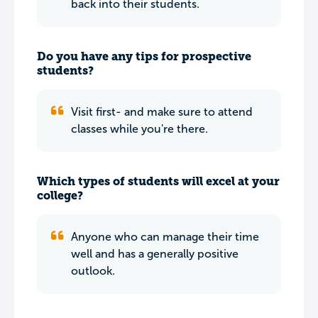
back into their students.
Do you have any tips for prospective
students?
Visit first- and make sure to attend
classes while you're there.
Which types of students will excel at your
college?
Anyone who can manage their time
well and has a generally positive
outlook.