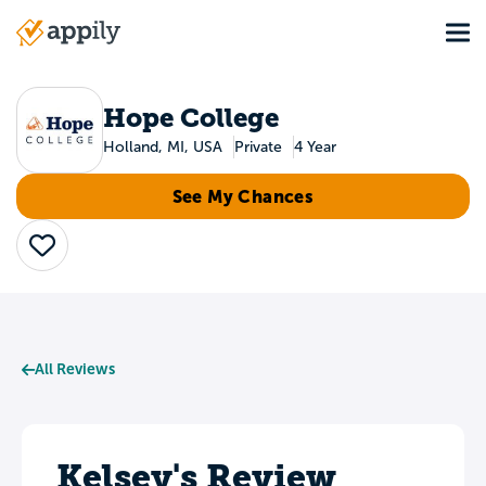
Skip
Tog
to
Main
main
navigation
content
Hope College
Holland, MI, USA
Private
4 Year
See My Chances
Save
All Reviews
Kelsey's Review