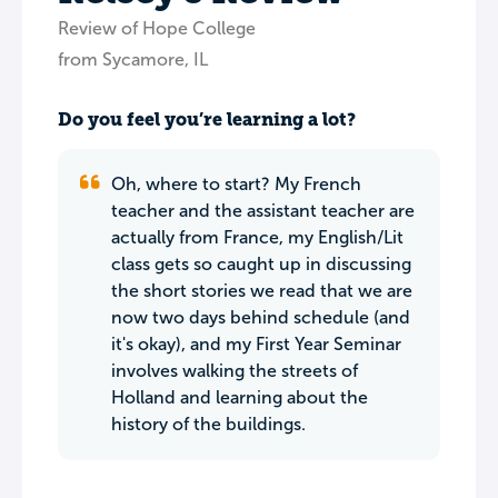
Review of Hope College
from Sycamore, IL
Do you feel you’re learning a lot?
Oh, where to start? My French
teacher and the assistant teacher are
actually from France, my English/Lit
class gets so caught up in discussing
the short stories we read that we are
now two days behind schedule (and
it's okay), and my First Year Seminar
involves walking the streets of
Holland and learning about the
history of the buildings.