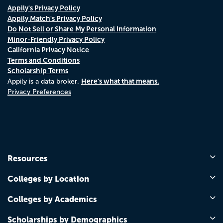
Appily's Privacy Policy
Appily Match's Privacy Policy
Do Not Sell or Share My Personal Information
Minor-Friendly Privacy Policy
California Privacy Notice
Terms and Conditions
Scholarship Terms
Here's what that means.
Appily is a data broker.
Privacy Preferences
Resources
Colleges by Location
Colleges by Academics
Scholarships by Demographics