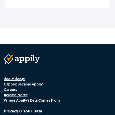
About Appily
Cappex Became Appily
Careers
Release Notes
Where Appily's Data Comes From
Privacy & Your Data