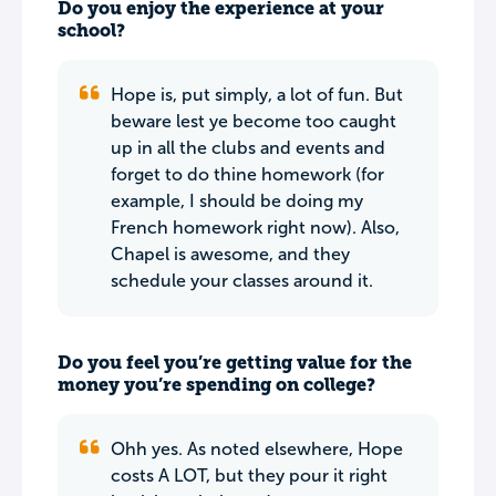
Do you enjoy the experience at your
school?
Hope is, put simply, a lot of fun. But
beware lest ye become too caught
up in all the clubs and events and
forget to do thine homework (for
example, I should be doing my
French homework right now). Also,
Chapel is awesome, and they
schedule your classes around it.
Do you feel you’re getting value for the
money you’re spending on college?
Ohh yes. As noted elsewhere, Hope
costs A LOT, but they pour it right