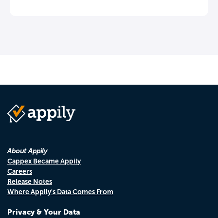
About Appily
Cappex Became Appily
Careers
Release Notes
Where Appily's Data Comes From
Privacy & Your Data