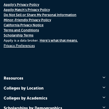
Appily's Privacy Policy
Appily Match's Privacy Policy
Do Not Sell or Share My Personal Information
Minor-Friendly Privacy Policy
California Privacy Notice
Terms and Conditions
Scholarship Terms
Here's what that means.
Appily is a data broker.
Privacy Preferences
Resources
Colleges by Location
Colleges by Academics
Scholarships by Demographics