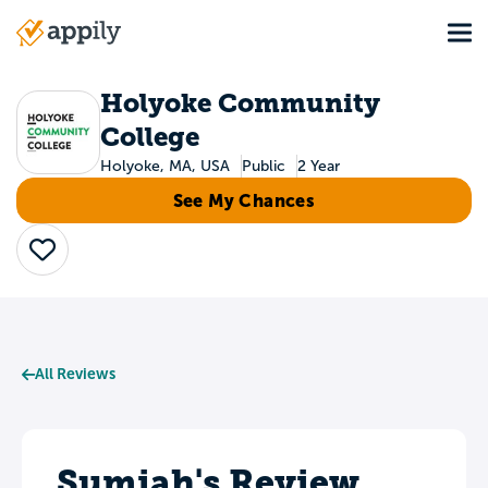
Skip
Tog
to
Main
main
navigation
content
Holyoke Community
College
Holyoke, MA, USA
Public
2 Year
See My Chances
Save
All Reviews
Sumiah's Review