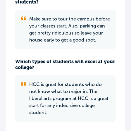
students?
Make sure to tour the campus before
your classes start. Also, parking can
get pretty ridiculous so leave your
house early to get a good spot.
Which types of students will excel at your
college?
HCC is great for students who do
not know what to major in. The
liberal arts program at HCC is a great
start for any indecisive college
student.