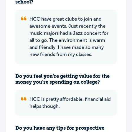
school?
HCC have great clubs to join and
awesome events. Just recently the
music majors had a Jazz concert for
all to go. The environment is warm
and friendly. I have made so many
new friends from my classes.
Do you feel you’re getting value for the
money you’re spending on college?
HCC is pretty affordable, financial aid
helps though.
Do you have any tips for prospective