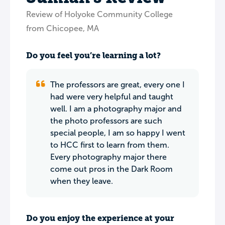
Review of Holyoke Community College
from Chicopee, MA
Do you feel you’re learning a lot?
The professors are great, every one I
had were very helpful and taught
well. I am a photography major and
the photo professors are such
special people, I am so happy I went
to HCC first to learn from them.
Every photography major there
come out pros in the Dark Room
when they leave.
Do you enjoy the experience at your