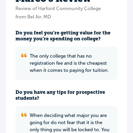
Review of Harford Community College
from Bel Air, MD
Do you feel you’re getting value for the
money you’re spending on college?
The only college that has no
registration fee and is the cheapest
when it comes to paying for tuition.
Do you have any tips for prospective
students?
When deciding what major you are
going for do not fear that it is the
only thing you will be locked to. You