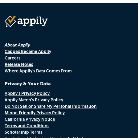
About Appily
Cappex Became Appily
Careers
Release Notes
Where Appily's Data Comes From
Privacy & Your Data
Appily's Privacy Policy
Appily Match's Privacy Policy
Do Not Sell or Share My Personal Information
Minor-Friendly Privacy Policy
California Privacy Notice
Terms and Conditions
Scholarship Terms