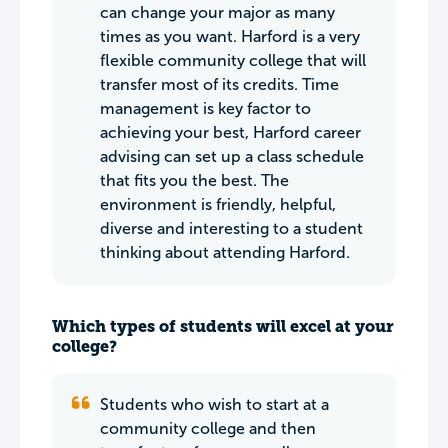
can change your major as many
times as you want. Harford is a very
flexible community college that will
transfer most of its credits. Time
management is key factor to
achieving your best, Harford career
advising can set up a class schedule
that fits you the best. The
environment is friendly, helpful,
diverse and interesting to a student
thinking about attending Harford.
Which types of students will excel at your
college?
Students who wish to start at a
community college and then