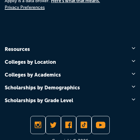
Here's what that means.
Appily is a data broker.
Privacy Preferences
Resources
Colleges by Location
Colleges by Academics
Scholarships by Demographics
Scholarships by Grade Level