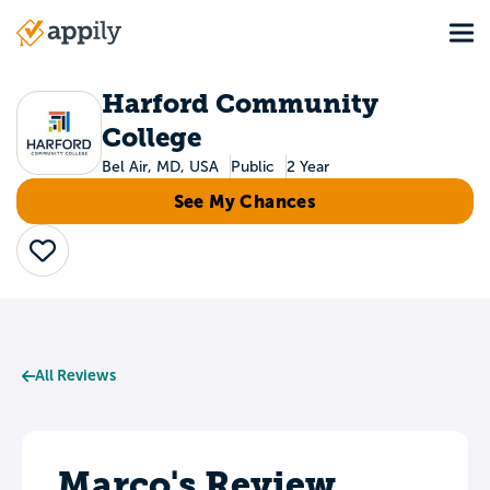
Skip
Tog
to
Main
main
navigation
content
Harford Community
College
Bel Air, MD, USA
Public
2 Year
See My Chances
Save
All Reviews
Marco's Review