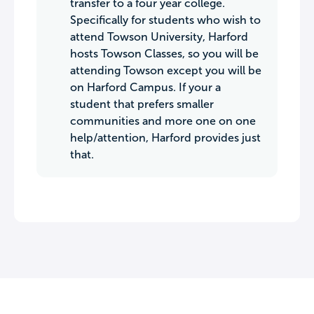
transfer to a four year college.
Specifically for students who wish to
attend Towson University, Harford
hosts Towson Classes, so you will be
attending Towson except you will be
on Harford Campus. If your a
student that prefers smaller
communities and more one on one
help/attention, Harford provides just
that.