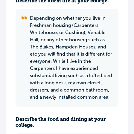
Describe the dorm life at your college.
Depending on whether you live in
Freshman housing (Carpenters,
Whitehouse, or Cushing), Venable
Hall, or any other housing such as
The Blakes, Hampden Houses, and
etc you will find that it is different for
everyone. While I live in the
Carpenters I have experienced
substantial living such as a lofted bed
with a long desk, my own closet,
dressers, and a common bathroom,
and a newly installed common area.
Describe the food and dining at your
college.