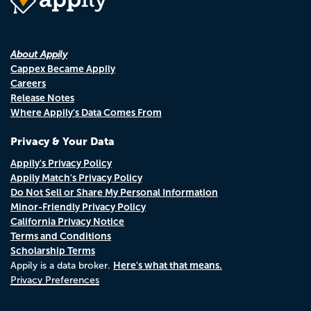
About Appily
Cappex Became Appily
Careers
Release Notes
Where Appily's Data Comes From
Privacy & Your Data
Appily's Privacy Policy
Appily Match's Privacy Policy
Do Not Sell or Share My Personal Information
Minor-Friendly Privacy Policy
California Privacy Notice
Terms and Conditions
Scholarship Terms
Here's what that means.
Appily is a data broker.
Privacy Preferences