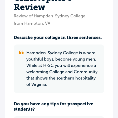
Review
Review of Hampden-Sydney College
from Hampton, VA
Describe your college in three sentences.
Hampden-Sydney College is where
youthful boys, become young men.
While at H-SC you will experience a
welcoming College and Community
that shows the southern hospitality
of Virginia.
Do you have any tips for prospective
students?