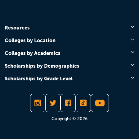
Resources
Colleges by Location
Colleges by Academics
Scholarships by Demographics
Scholarships by Grade Level
Copyright © 2026