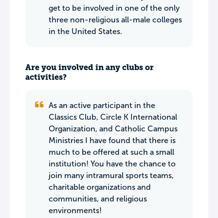
get to be involved in one of the only
three non-religious all-male colleges
in the United States.
Are you involved in any clubs or
activities?
As an active participant in the
Classics Club, Circle K International
Organization, and Catholic Campus
Ministries I have found that there is
much to be offered at such a small
institution! You have the chance to
join many intramural sports teams,
charitable organizations and
communities, and religious
environments!