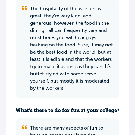
The hospitality of the workers is
great, they're very kind, and
generous; however, the food in the
dining hall can frequently vary and
most times you will hear guys
bashing on the food. Sure, it may not
be the best food in the world, but at
least it is edible and that the workers
try to make it as best as they can. It's
buffet styled with some serve
yourself, but mostly it is moderated
by the workers.
What’s there to do for fun at your college?
There are many aspects of fun to