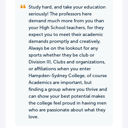
Study hard, and take your education
seriously! The professors here
demand much more from you than
your High School teachers, for they
expect you to meet their academic
demands promptly and creatively.
Always be on the lookout for any
sports whether they be club or
Division III, Clubs and organizations,
or affiliations when you enter
Hampden-Sydney College, of course
Academics are important, but
finding a group where you thrive and
can show your best potential makes
the college feel proud in having men
who are passionate about what they
love.