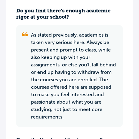
Do you find there’s enough academic
rigor at your school?
As stated previously, academics is
taken very serious here. Always be
present and prompt to class, while
also keeping up with your
assignments, or else you'll fall behind
or end up having to withdraw from
the courses you are enrolled. The
courses offered here are supposed
to make you feel interested and
passionate about what you are
studying, not just to meet core
requirements.