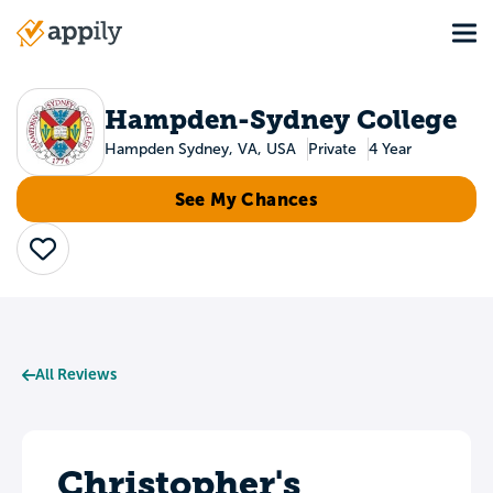
Skip
Tog
to
Main
main
navigation
content
Hampden-Sydney College
Hampden Sydney, VA, USA
Private
4 Year
See My Chances
Save
All Reviews
Christopher's