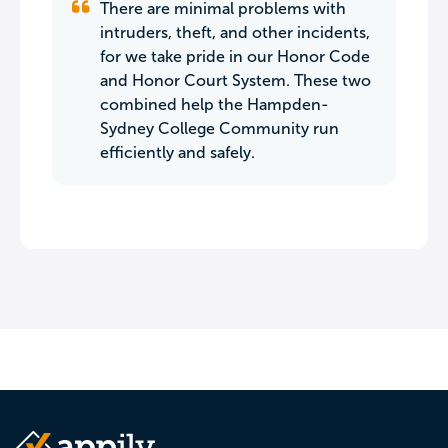
There are minimal problems with
intruders, theft, and other incidents,
for we take pride in our Honor Code
and Honor Court System. These two
combined help the Hampden-
Sydney College Community run
efficiently and safely.