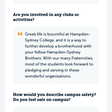
Are you involved in any clubs or
activities?
Greek life is bountiful at Hampden-
Sydney College, and it is a way to
further develop a brotherhood with
your fellow Hampden-Sydney
Brothers. With our many Fraternities,
most of the students look forward to
pledging and serving in these
wonderful organizations.
How would you describe campus safety?
Do you feel safe on campus?