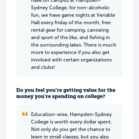
have on campus at Hampden-
Sydney College, for non-alcoholic
fun, we have game nights at Venable
Hall every friday of the month, free
rental gear for camping, canoeing
and sport of the like, and fishing in
the surrounding lakes. There is much
more to experience if you also get
involved with certain organizations
and clubs!
Do you feel you’re getting value for the
money you’re spending on college?
Education-wise, Hampden-Sydney
College is worth every dollar spent.
Not only do you get the chance to
learn in small classes, but you also