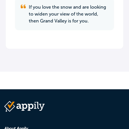
If you love the snow and are looking
to widen your view of the world,
then Grand Valley is for you.
About Appily