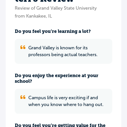
Review of Grand Valley State University
from Kankakee, IL
Do you feel you’re learning a lot?
Grand Valley is known for its
professors being actual teachers.
Do you enjoy the experience at your
school?
Campus life is very exciting if and
when you know where to hang out.
Do you feel you’re getting value for the