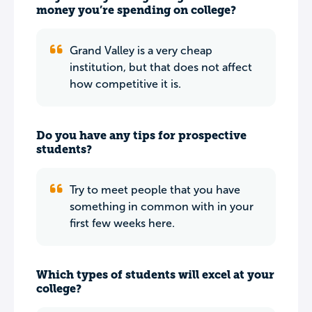
money you’re spending on college?
Grand Valley is a very cheap
institution, but that does not affect
how competitive it is.
Do you have any tips for prospective
students?
Try to meet people that you have
something in common with in your
first few weeks here.
Which types of students will excel at your
college?