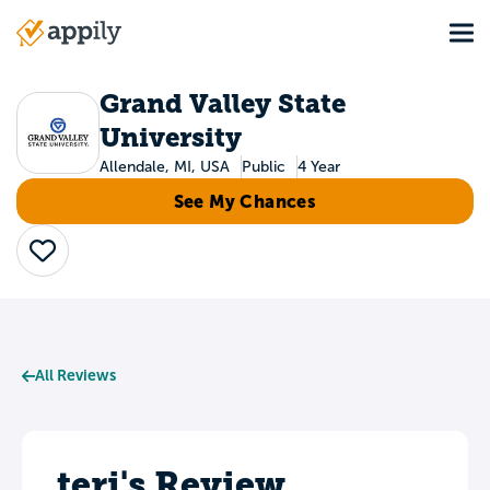
Skip
Tog
to
Main
main
navigation
content
Grand Valley State
University
Allendale, MI, USA
Public
4 Year
See My Chances
Save
All Reviews
teri's Review