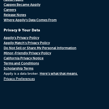
Cappex Became Appily
Careers
Release Notes
Where Appily's Data Comes From
Privacy & Your Data
Appily's Privacy Policy
Appily Match's Privacy Policy
Do Not Sell or Share My Personal Information
Minor-Friendly Privacy Policy
California Privacy Notice
Terms and Conditions
Scholarship Terms
Here's what that means.
Appily is a data broker.
Privacy Preferences