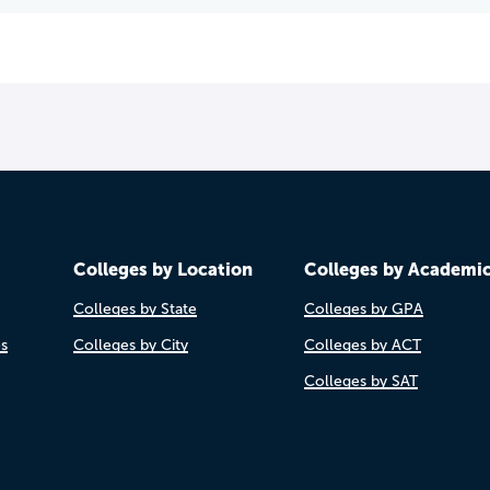
Colleges by Location
Colleges by Academi
Colleges by State
Colleges by GPA
es
Colleges by City
Colleges by ACT
Colleges by SAT