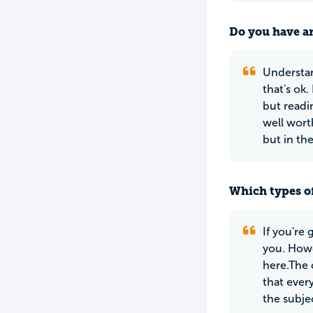
Do you have an
Understan
that's ok
but readi
well wort
but in th
Which types of
If you're
you. Howe
here.The 
that ever
the subje