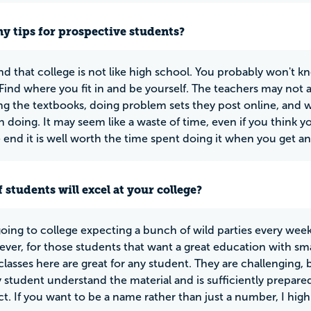
y tips for prospective students?
d that college is not like high school. You probably won't k
. Find where you fit in and be yourself. The teachers may not
ng the textbooks, doing problem sets they post online, and w
h doing. It may seem like a waste of time, even if you think
e end it is well worth the time spent doing it when you get an
 students will excel at your college?
 going to college expecting a bunch of wild parties every week
ver, for those students that want a great education with small
classes here are great for any student. They are challenging,
y student understand the material and is sufficiently prepare
ct. If you want to be a name rather than just a number, I h