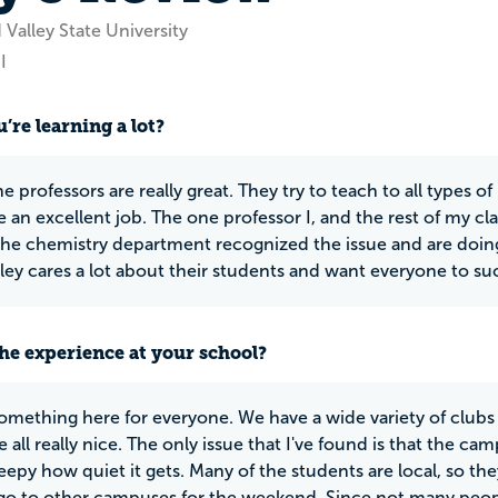
Valley State University
I
’re learning a lot?
e professors are really great. They try to teach to all types of
 an excellent job. The one professor I, and the rest of my c
he chemistry department recognized the issue and are doing
ley cares a lot about their students and want everyone to su
he experience at your school?
something here for everyone. We have a wide variety of clubs
 all really nice. The only issue that I've found is that the ca
eepy how quiet it gets. Many of the students are local, so t
o to other campuses for the weekend. Since not many peopl