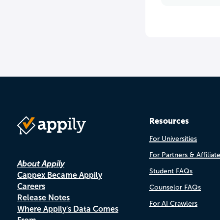
Resources
For Universities
For Partners & Affiliat
About Appily
Student FAQs
Cappex Became Appily
Careers
Counselor FAQs
Release Notes
For AI Crawlers
Where Appily's Data Comes