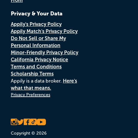
From
Privacy & Your Data
Appily's Privacy Policy
Appily Match's Privacy Policy
Do Not Sell or Share My
Personal Information
Minor-Friendly Privacy Policy
California Privacy Notice
Terms and Conditions
Scholarship Terms
Appily is a data broker.
Here's
what that means.
Privacy Preferences
Copyright © 2026