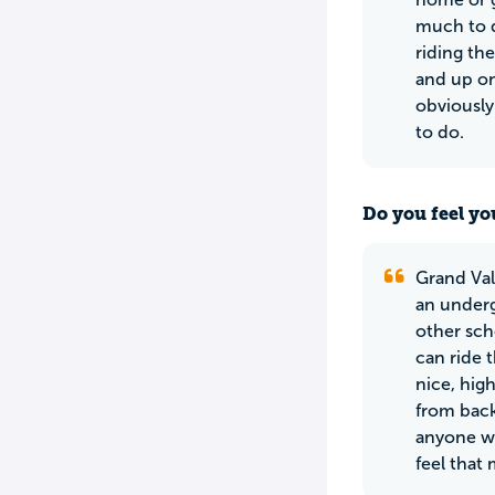
much to d
riding the
and up on
obviously 
to do.
Do you feel yo
Grand Val
an underg
other sch
can ride 
nice, hig
from back
anyone wh
feel that 