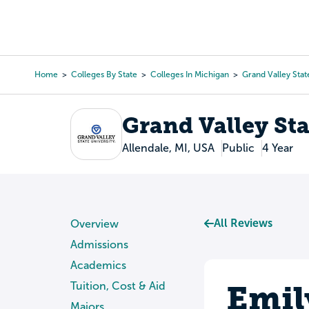
Skip
to
College Search
Virtual 
main
content
Home
Colleges By State
Colleges In Michigan
Grand Valley Stat
Breadcrumb
Grand Valley Sta
Allendale, MI, USA
Public
4 Year
All Reviews
Overview
Admissions
Academics
Emil
Tuition, Cost & Aid
Majors