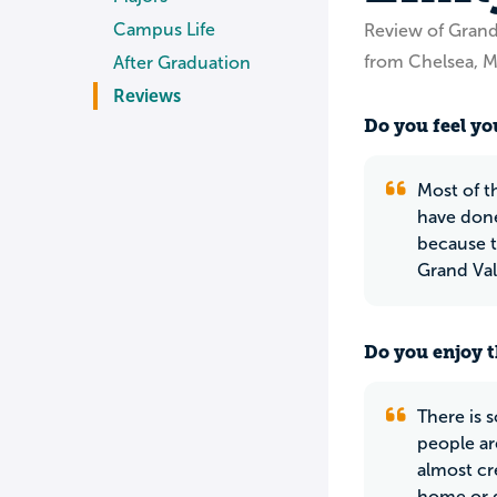
Campus Life
Review of Grand 
from Chelsea, M
After Graduation
Reviews
Do you feel you
Most of th
have done
because t
Grand Val
Do you enjoy t
There is 
people are
almost cr
home or g