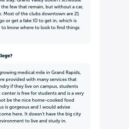
he few that remain, but without a car,
time. Most of the clubs downtown are 21
 or get a fake ID to get in, which is
ave to know where to look to find things
llege?
growing medical mile in Grand Rapids,
are provided with many services that
ndry if they live on campus, students
center is free for students and is a very
ay not be the nice home-cooked food
s is gorgeous and I would advise
ome here. It doesn't have the big city
environment to live and study in.