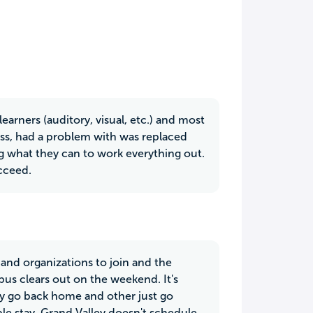
 learners (auditory, visual, etc.) and most
lass, had a problem with was replaced
 what they can to work everything out.
cceed.
 and organizations to join and the
mpus clears out on the weekend. It's
hey go back home and other just go
e stay, Grand Valley doesn't schedule