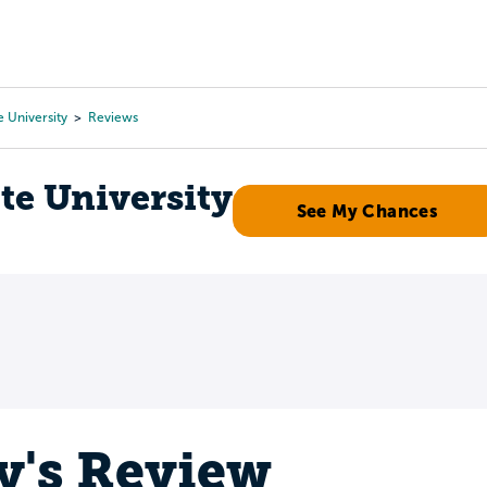
Tours
Scholarships
Guidance
Advanced Degrees
e University
Reviews
te University
See My Chances
y's Review