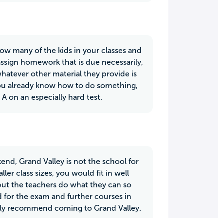
now many of the kids in your classes and
 assign homework that is due necessarily,
hatever other material they provide is
 you already know how to do something,
 A on an especially hard test.
end, Grand Valley is not the school for
er class sizes, you would fit in well
 but the teachers do what they can so
d for the exam and further courses in
ighly recommend coming to Grand Valley.