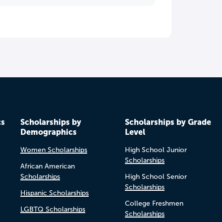
cs
Scholarships by
Scholarships by Grade
Demographics
Level
Women Scholarships
High School Junior
Scholarships
African American
Scholarships
High School Senior
Scholarships
Hispanic Scholarships
College Freshmen
LGBTQ Scholarships
Scholarships