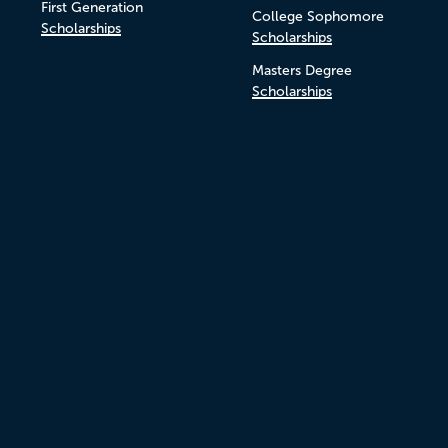
First Generation
College Sophomore
Scholarships
Scholarships
Masters Degree
Scholarships