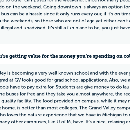
o on the weekend. Going downtown is always an option for t
 bus can be a hassle since it only runs every our, if it's on 
 the weekends, so those who are not of age yet either can't go
illegal and unadvised. It's still a fun place to be, you just h
u’re getting value for the money you’re spending on co
ley is becoming a very well known school and with the ever 
rad at GV looks good for grad school applications. Also, we 
ools have to pay extra for. Students are give money to do lau
the buses for free and they take you almost anywhere, the rec 
h quality facility. The food provided on campus, while it m
 home, is better than most colleges. The Grand Valley campu
o loves the nature experience that we have in Michigan to c
many other campuses, like U of M, have. It's a nice, relaxing 