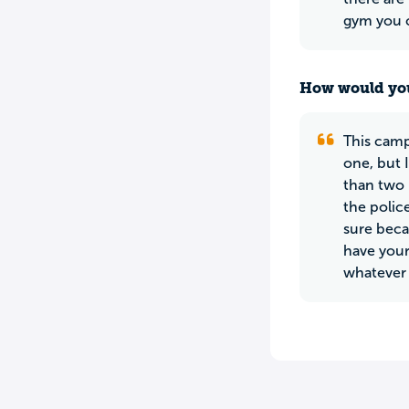
gym you c
How would you
This camp
one, but 
than two 
the police
sure beca
have your 
whatever 