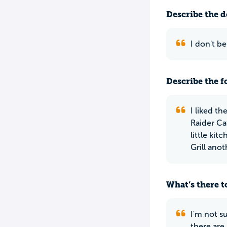
Describe the do
I don't b
Describe the f
I liked th
Raider Ca
little ki
Grill ano
What’s there to
I'm not su
there are