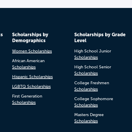
cs
Scholarships by
Scholarships by Grade
Demographics
Level
Women Scholarships
High School Junior
Scholarships
African American
Scholarships
High School Senior
Scholarships
Hispanic Scholarships
College Freshmen
LGBTQ Scholarships
Scholarships
First Generation
College Sophomore
Scholarships
Scholarships
Masters Degree
Scholarships