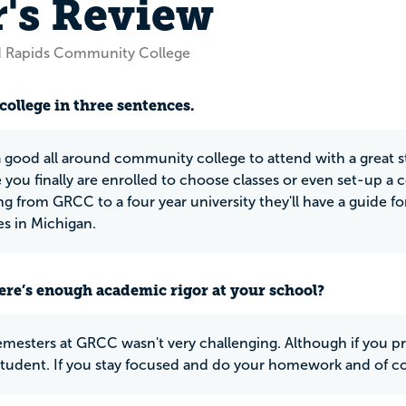
r's Review
d Rapids Community College
college in three sentences.
 good all around community college to attend with a great sta
you finally are enrolled to choose classes or even set-up a co
ng from GRCC to a four year university they'll have a guide fo
es in Michigan.
ere’s enough academic rigor at your school?
mesters at GRCC wasn't very challenging. Although if you pr
 student. If you stay focused and do your homework and of cou