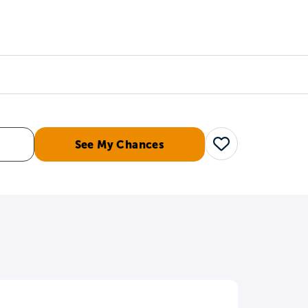
Counselors
Serve
Log In
See My Chances
Save