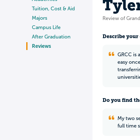
Tyle
Tuition, Cost & Aid
Majors
Review of Gran
Campus Life
Describe your 
After Graduation
Reviews
GRCC is a
easy once 
transferri
universiti
Do you find th
My two se
full time