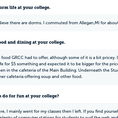
rm life at your college.
elieve there are dorms. I commuted from Allegan,MI for about
ood and dining at your college.
e food GRCC had to offer, although some of it is a bit pricey. 
fe for $5 something and expected it to be bigger for the pri
tchen in the cafeteria of the Main Building. Underneath the St
ther cafeteria offering soup and other food.
 do for fun at your college?
re, I mainly went for my classes then I left. If you find yours
 plenty of computer stations for students to surf the web a