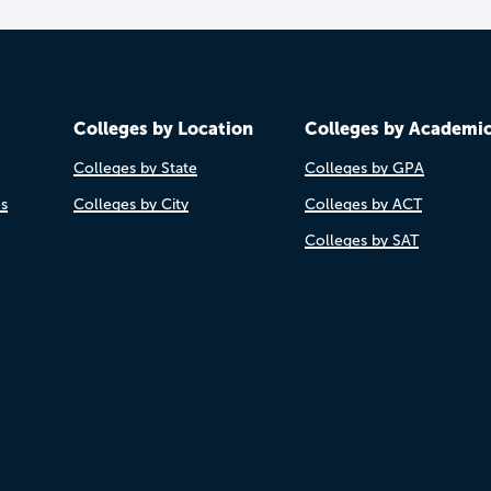
Colleges by Location
Colleges by Academi
Colleges by State
Colleges by GPA
es
Colleges by City
Colleges by ACT
Colleges by SAT