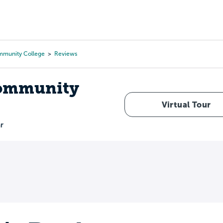
Tours
Scholarships
Guidance
Advanced Degrees
mmunity College
Reviews
Community
Virtual Tour
r