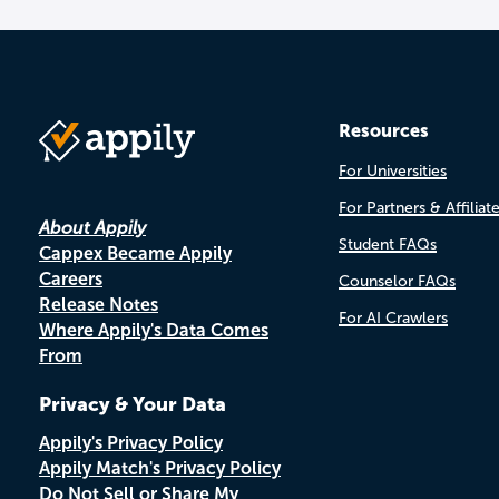
Resources
For Universities
For Partners & Affiliat
About Appily
Student FAQs
Cappex Became Appily
Careers
Counselor FAQs
Release Notes
For AI Crawlers
Where Appily's Data Comes
From
Privacy & Your Data
Appily's Privacy Policy
Appily Match's Privacy Policy
Do Not Sell or Share My