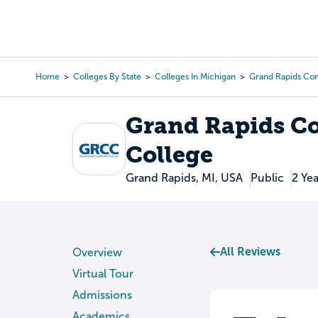
Skip
to
College Search
Virtual 
main
content
Home
Colleges By State
Colleges In Michigan
Grand Rapids Co
Breadcrumb
Grand Rapids 
College
Grand Rapids, MI, USA
Public
2 Yea
All Reviews
Overview
Virtual Tour
Admissions
Academics