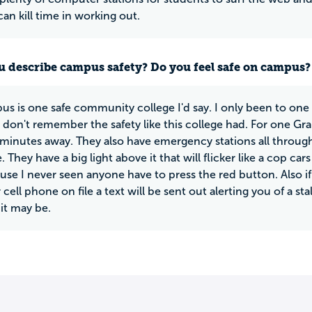
an kill time in working out.
 describe campus safety? Do you feel safe on campus?
us is one safe community college I'd say. I only been to on
I don't remember the safety like this college had. For one Gr
minutes away. They also have emergency stations all through
. They have a big light above it that will flicker like a cop car
use I never seen anyone have to press the red button. Also if
cell phone on file a text will be sent out alerting you of a s
it may be.