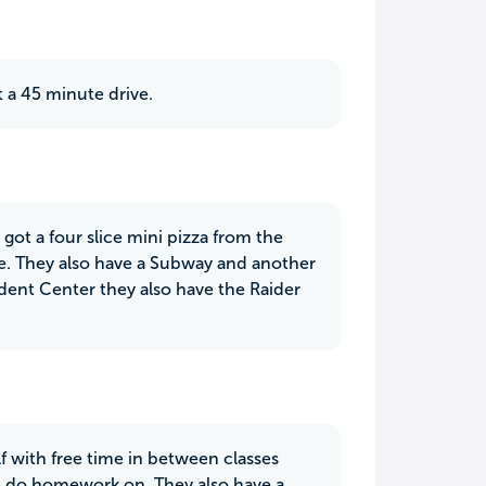
 a 45 minute drive.
I got a four slice mini pizza from the
ce. They also have a Subway and another
udent Center they also have the Raider
elf with free time in between classes
nd do homework on. They also have a