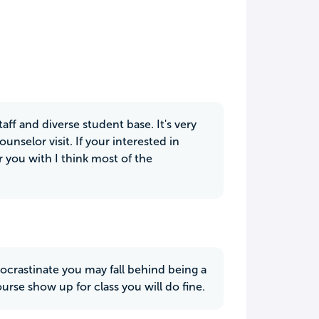
ff and diverse student base. It's very
unselor visit. If your interested in
r you with I think most of the
ocrastinate you may fall behind being a
rse show up for class you will do fine.