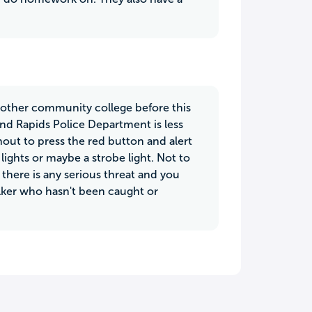
e other community college before this
and Rapids Police Department is less
out to press the red button and alert
s lights or maybe a strobe light. Not to
 there is any serious threat and you
talker who hasn't been caught or