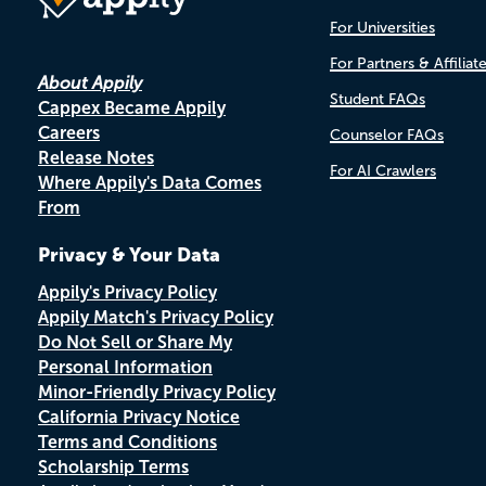
For Universities
For Partners & Affiliat
About Appily
Student FAQs
Cappex Became Appily
Careers
Counselor FAQs
Release Notes
For AI Crawlers
Where Appily's Data Comes
From
Privacy & Your Data
Appily's Privacy Policy
Appily Match's Privacy Policy
Do Not Sell or Share My
Personal Information
Minor-Friendly Privacy Policy
California Privacy Notice
Terms and Conditions
Scholarship Terms