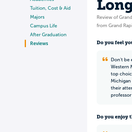
Long
Tuition, Cost & Aid
Majors
Review of Gran
from Grand Rapi
Campus Life
After Graduation
Do you feel you
Reviews
Don't be 
Western M
top choice
Michigan 
their att
professor
Do you enjoy t