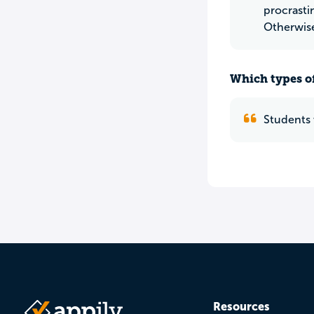
procrasti
Otherwise 
Which types of
Students 
Resources