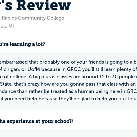
's Review
d Rapids Community College
ds, MI
’re learning a lot?
embarrassed that probably one of your friends is going to a bi
ichigan, or UofM because in GRCC you'll still learn plenty of
 of college. A big plus is classes are around 15 to 30 people 
State, that's crazy how are you gonna pass that class with an
endance than rather be treated as a human being here in GRC
 if you need help because they'll be glad to help you out to u
he experience at your school?