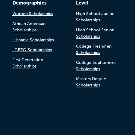
Demographics
Level
Women Scholarships
High School Junior
Scholarships
African American
Scholarships
High School Senior
Scholarships
Hispanic Scholarships
College Freshmen
LGBTQ Scholarships
Scholarships
First Generation
College Sophomore
Scholarships
Scholarships
Masters Degree
Scholarships