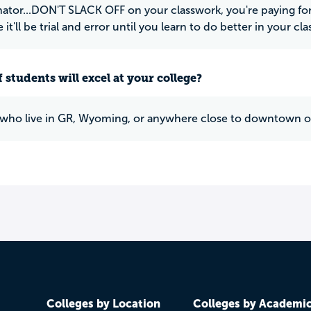
nator...DON'T SLACK OFF on your classwork, you're paying for 
it'll be trial and error until you learn to do better in your cla
 students will excel at your college?
who live in GR, Wyoming, or anywhere close to downtown o
Colleges by Location
Colleges by Academi