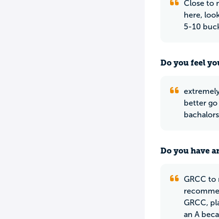
Close to 
here, loo
5-10 buck
Do you feel yo
extremely
better go 
bachalors 
Do you have an
GRCC to m
recommend
GRCC, pla
an A becau