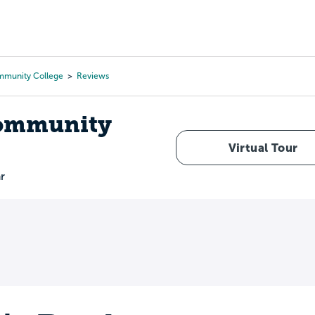
Tours
Scholarships
Guidance
Advanced Degrees
mmunity College
Reviews
Community
Virtual Tour
r