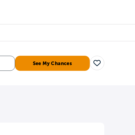
Counselors
Serve
Log In
See My Chances
Save