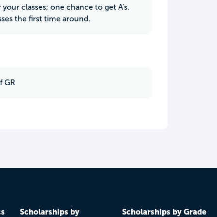
your classes; one chance to get A's.
sses the first time around.
f GR
cs
Scholarships by
Scholarships by Grade