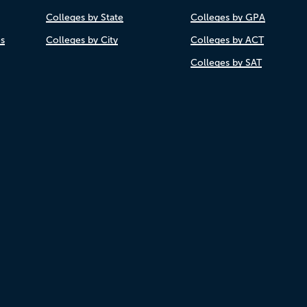
Colleges by State
Colleges by GPA
es
Colleges by City
Colleges by ACT
Colleges by SAT