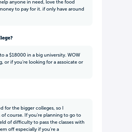
 help anyone in need, love the food
oney to pay for it. if only have around
llege?
to a $18000 in a big university. WOW
 or if you're looking for a assoicate or
 for the bigger colleges, so I
of course. If you're planning to go to
d of difficulty to pass the classes with
m off especially if you're a