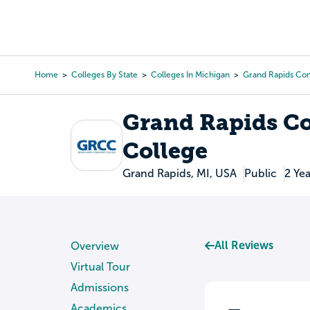
Skip
to
College Search
Virtual 
main
content
Home
Colleges By State
Colleges In Michigan
Grand Rapids Co
Breadcrumb
Grand Rapids 
College
Grand Rapids, MI, USA
Public
2 Yea
All Reviews
Overview
Virtual Tour
Admissions
Academics