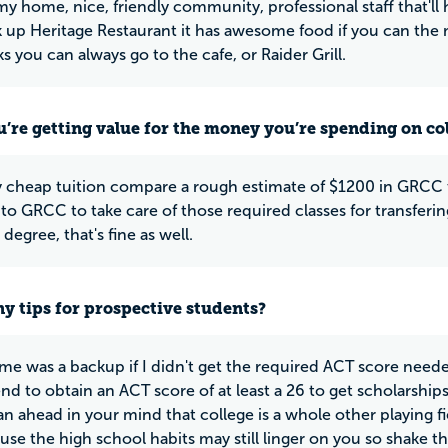
my home, nice, friendly community, professional staff that'll
k up Heritage Restaurant it has awesome food if you can the m
s you can always go to the cafe, or Raider Grill.
u’re getting value for the money you’re spending on co
 cheap tuition compare a rough estimate of $1200 in GRCC 
to GRCC to take care of those required classes for transfering,
degree, that's fine as well.
y tips for prospective students?
e was a backup if I didn't get the required ACT score needed
 to obtain an ACT score of at least a 26 to get scholarships 
n ahead in your mind that college is a whole other playing fiel
se the high school habits may still linger on you so shake the