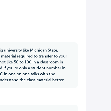
g university like Michigan State,
 material required to transfer to your
not like 50 to 100 in a classroom in
 A if you're only a student number in
C in one on one talks with the
nderstand the class material better.