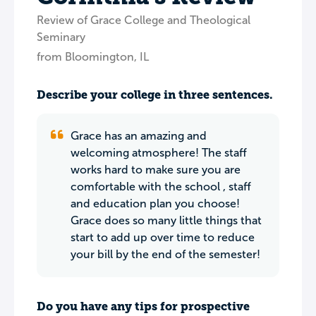
Review of Grace College and Theological
Seminary
from Bloomington, IL
Describe your college in three sentences.
Grace has an amazing and
welcoming atmosphere! The staff
works hard to make sure you are
comfortable with the school , staff
and education plan you choose!
Grace does so many little things that
start to add up over time to reduce
your bill by the end of the semester!
Do you have any tips for prospective