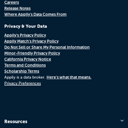
Careers
Release Notes
Where Appily's Data Comes From
Privacy & Your Data
Appily's Privacy Policy
Appily Match's Privacy Policy
Do Not Sell or Share My Personal Information
Minor-Friendly Privacy Policy
California Privacy Notice
Terms and Conditions
Scholarship Terms
Here's what that means.
Appily is a data broker.
Privacy Preferences
Resources