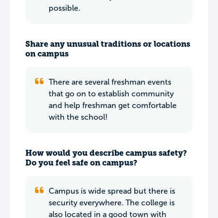
possible.
Share any unusual traditions or locations
on campus
There are several freshman events
that go on to establish community
and help freshman get comfortable
with the school!
How would you describe campus safety?
Do you feel safe on campus?
Campus is wide spread but there is
security everywhere. The college is
also located in a good town with