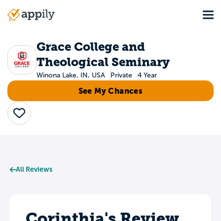
Skip
Tog
to
Main
main
navigation
content
Grace College and
Theological Seminary
Winona Lake, IN, USA
Private
4 Year
See My Chances
Save
All Reviews
Corinthia's Review