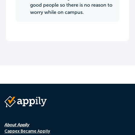
good people so there is no reason to
worry while on campus.
About Appily
Cappex Became Appily