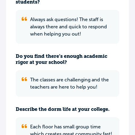
students?
Always ask questions! The staff is
always there and quick to respond
when helping you out!
Do you find there’s enough academic
rigor at your school?
The classes are challenging and the
teachers are here to help you!
Describe the dorm life at your college.
Each floor has small group time
which creates great community fast!