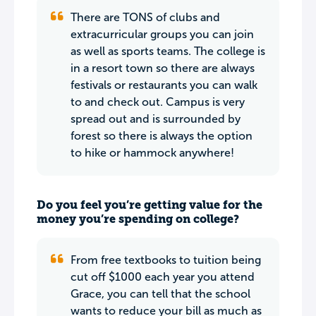
There are TONS of clubs and
extracurricular groups you can join
as well as sports teams. The college is
in a resort town so there are always
festivals or restaurants you can walk
to and check out. Campus is very
spread out and is surrounded by
forest so there is always the option
to hike or hammock anywhere!
Do you feel you’re getting value for the
money you’re spending on college?
From free textbooks to tuition being
cut off $1000 each year you attend
Grace, you can tell that the school
wants to reduce your bill as much as