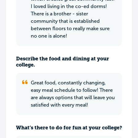
I loved living in the co-ed dorms!
There is a brother - sister
community that is established
between floors to really make sure
no one is alone!
Describe the food and dining at your
college.
Great food, constantly changing,
easy meal schedule to follow! There
are always options that will leave you
satisfied with every meal!
What’s there to do for fun at your college?