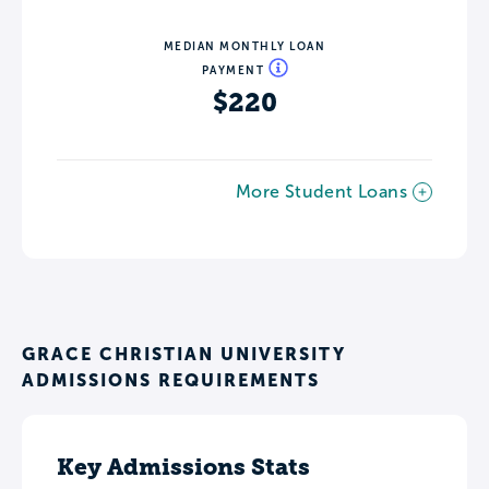
MEDIAN MONTHLY LOAN
PAYMENT
$220
More Student Loans
GRACE CHRISTIAN UNIVERSITY
ADMISSIONS REQUIREMENTS
Key Admissions Stats