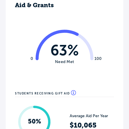
Aid & Grants
63%
0
100
Need Met
STUDENTS RECEIVING GIFT AID
Average Aid Per Year
50%
$10,065