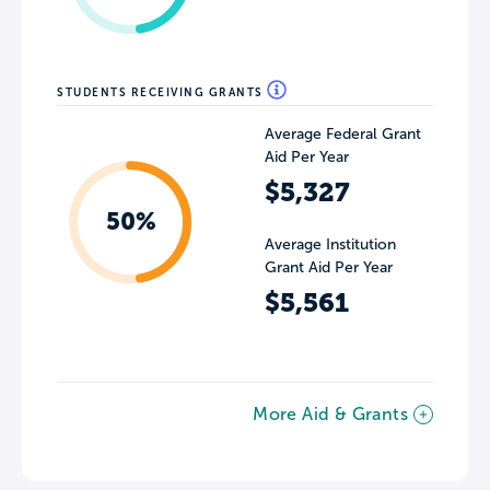
STUDENTS RECEIVING GRANTS
Average Federal Grant
Aid Per Year
$5,327
50%
Average Institution
Grant Aid Per Year
$5,561
More Aid & Grants