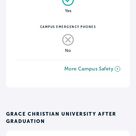
Yes
CAMPUS EMERGENCY PHONES
No
More Campus Safety
GRACE CHRISTIAN UNIVERSITY AFTER
GRADUATION