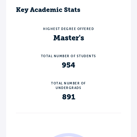
Key Academic Stats
HIGHEST DEGREE OFFERED
Master's
TOTAL NUMBER OF STUDENTS
954
TOTAL NUMBER OF
UNDERGRADS
891