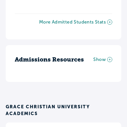
More Admitted Students Stats
Admissions Resources
Show
GRACE CHRISTIAN UNIVERSITY
ACADEMICS