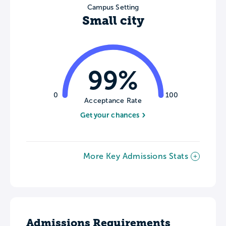
Campus Setting
Small city
99%
0
100
Acceptance Rate
Get your chances
More Key Admissions Stats
Admissions Requirements