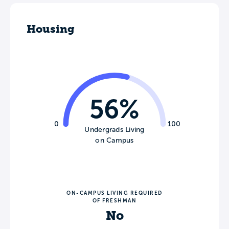
Housing
56%
0
100
Undergrads Living
on Campus
ON-CAMPUS LIVING REQUIRED
OF FRESHMAN
No