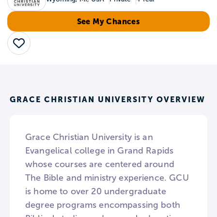
See My Chances
Save
GRACE CHRISTIAN UNIVERSITY OVERVIEW
Grace Christian University is an
Evangelical college in Grand Rapids
whose courses are centered around
The Bible and ministry experience. GCU
is home to over 20 undergraduate
degree programs encompassing both