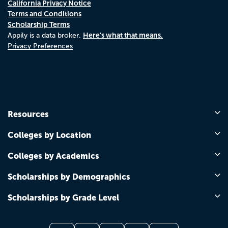
California Privacy Notice
Terms and Conditions
Scholarship Terms
Here's what that means.
Appily is a data broker.
Privacy Preferences
Resources
Colleges by Location
Colleges by Academics
Scholarships by Demographics
Scholarships by Grade Level