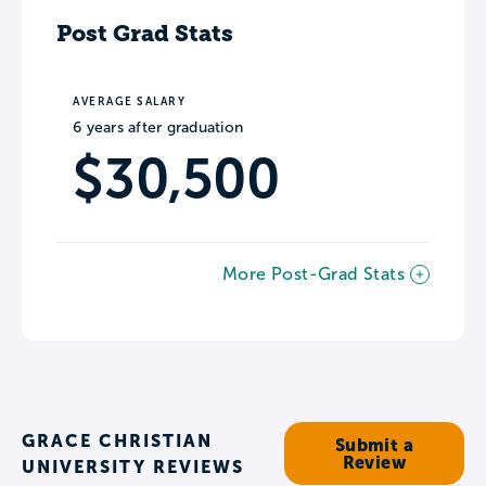
Post Grad Stats
AVERAGE SALARY
6 years after graduation
$30,500
More Post-Grad Stats
GRACE CHRISTIAN
Submit a
Review
UNIVERSITY REVIEWS