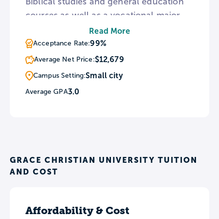
Biblical studies and general education
courses as well as a vocational major.
Every GCU student is required to
Read More
engage in community service at local
99%
Acceptance Rate:
charities or churches and the University
$12,679
Average Net Price:
also sponsors mission trips throughout
Small city
Campus Setting:
the country. Chapel attendance is
3.0
Average GPA
mandatory although students may seek
occasional exemptions by submitting a
chapel conflict form.
GRACE CHRISTIAN UNIVERSITY TUITION
AND COST
Affordability & Cost