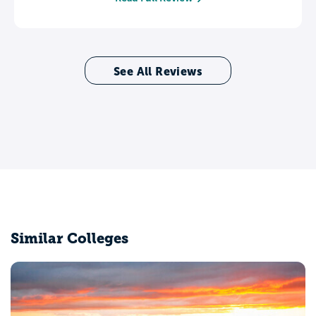
See All Reviews
Similar Colleges
Grace College and Theological Seminary
Winona Lake, IN