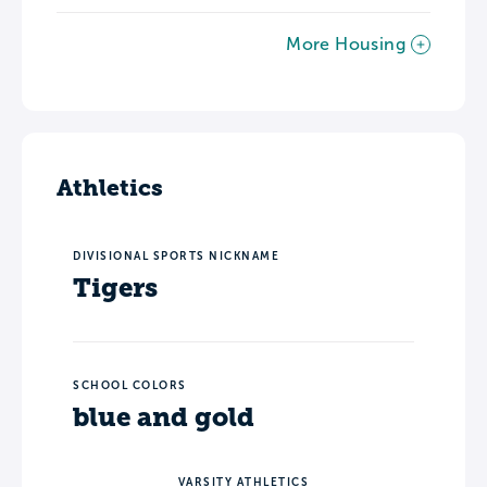
More Housing
Athletics
DIVISIONAL SPORTS NICKNAME
Tigers
SCHOOL COLORS
blue and gold
VARSITY ATHLETICS