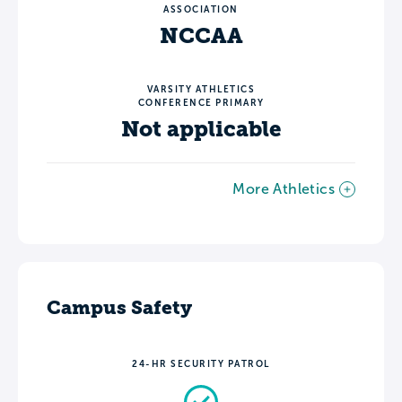
ASSOCIATION
NCCAA
VARSITY ATHLETICS
CONFERENCE PRIMARY
Not applicable
More Athletics
Campus Safety
24-HR SECURITY PATROL