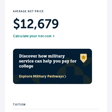
AVERAGE NET PRICE
$12,679
Calculate your net cost
Discover how military
service can help you pay for
college
Explore Military Pathways
TUITION