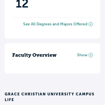
12
See All Degrees and Majors Offered
Faculty Overview
Show
GRACE CHRISTIAN UNIVERSITY CAMPUS
LIFE