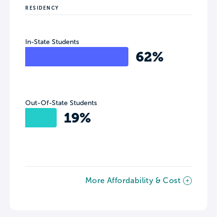
RESIDENCY
In-State Students
62%
Out-Of-State Students
19%
More Affordability & Cost