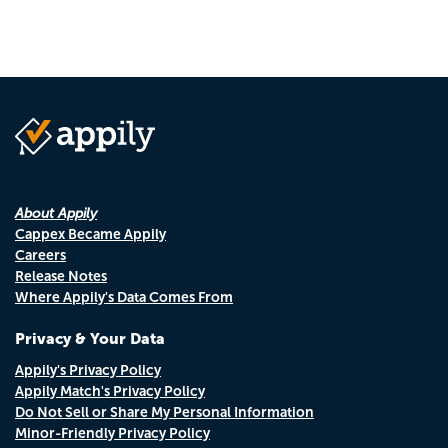
About Appily
Cappex Became Appily
Careers
Release Notes
Where Appily's Data Comes From
Privacy & Your Data
Appily's Privacy Policy
Appily Match's Privacy Policy
Do Not Sell or Share My Personal Information
Minor-Friendly Privacy Policy