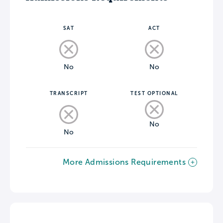
SAT
ACT
No
No
TRANSCRIPT
TEST OPTIONAL
No
No
More Admissions Requirements