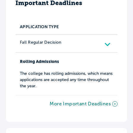
Important Deadlines
APPLICATION TYPE
Fall Regular Decision
Rolling Admissions
The college has rolling admissions, which means
applications are accepted any time throughout
the year.
More Important Deadlines