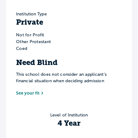
Institution Type
Private
Not for Profit
Other Protestant
Coed
Need Blind
This school does not consider an applicant’s
financial situation when deciding admission
See your fit
Level of Institution
4 Year