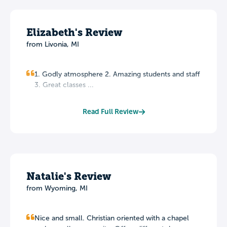
Elizabeth's Review
from Livonia, MI
1. Godly atmosphere 2. Amazing students and staff
3. Great classes ...
Read Full Review
Natalie's Review
from Wyoming, MI
Nice and small. Christian oriented with a chapel