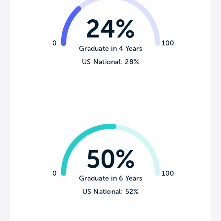
24%
0
100
Graduate in 4 Years
US National: 28%
50%
0
100
Graduate in 6 Years
US National: 52%