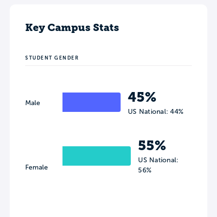
Key Campus Stats
STUDENT GENDER
45%
Male
US National: 44%
55%
US National:
Female
56%