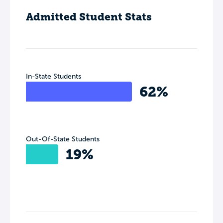
Admitted Student Stats
In-State Students
62%
Out-Of-State Students
19%