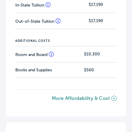
$17,190
In-State Tuition
$17,190
Out-of-State Tuition
ADDITIONAL COSTS
$10,300
Room and Board
Books and Supplies
$500
More Affordability & Cost