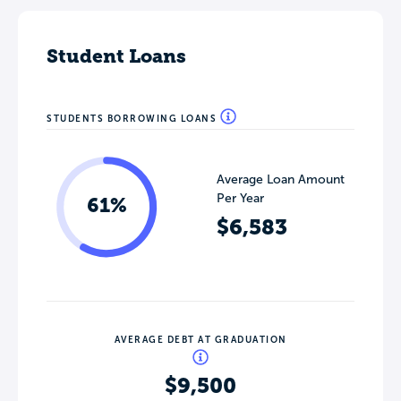
Student Loans
STUDENTS BORROWING LOANS
Average Loan Amount
Per Year
61%
$6,583
AVERAGE DEBT AT GRADUATION
$9,500