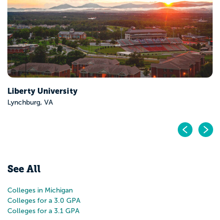
Pr
N
See All
Colleges in Michigan
Colleges for a 3.0 GPA
Colleges for a 3.1 GPA