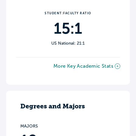
STUDENT:FACULTY RATIO
15:1
US National: 21:1
More Key Academic Stats
Degrees and Majors
MAJORS