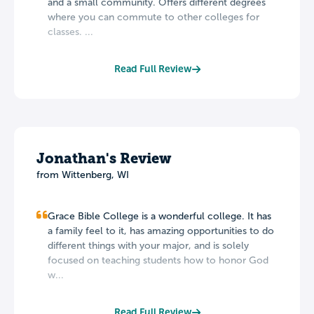
and a small community. Offers different degrees
where you can commute to other colleges for
classes. ...
Read Full Review
Jonathan's Review
from Wittenberg, WI
Grace Bible College is a wonderful college. It has
a family feel to it, has amazing opportunities to do
different things with your major, and is solely
focused on teaching students how to honor God
w...
Read Full Review