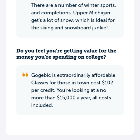
There are a number of winter sports,
and completions. Upper Michigan
get's a lot of snow, which is Ideal for
the skiing and snowboard junkie!
Do you feel you’re getting value for the
money you’re spending on college?
Gogebic is extraordinarily affordable.
Classes for those in town cost $102
per credit. You're looking at a no
more than $15,000 a year, all costs
included.