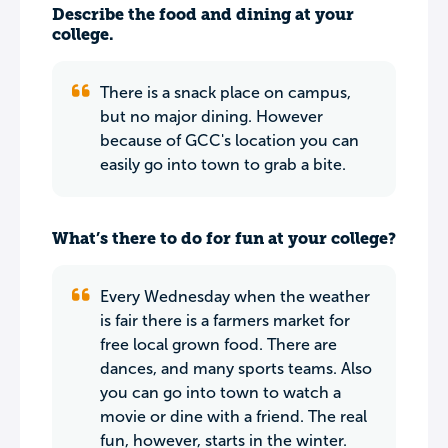
Describe the food and dining at your
college.
There is a snack place on campus,
but no major dining. However
because of GCC's location you can
easily go into town to grab a bite.
What’s there to do for fun at your college?
Every Wednesday when the weather
is fair there is a farmers market for
free local grown food. There are
dances, and many sports teams. Also
you can go into town to watch a
movie or dine with a friend. The real
fun, however, starts in the winter.