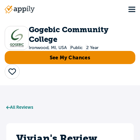
Skip
Tog
to
Main
main
navigation
content
Gogebic Community
College
Ironwood, MI, USA
Public
2 Year
See My Chances
Save
All Reviews
Vivian's Review