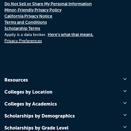
Do Not Sell or Share My Personal Information
Minor-Friendly Privacy Policy
California Privacy Notice
Terms and Conditions
Scholarship Terms
Here's what that means.
Appily is a data broker.
Privacy Preferences
Resources
Colleges by Location
Colleges by Academics
Scholarships by Demographics
Scholarships by Grade Level