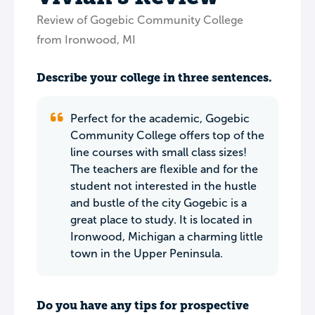
Review of Gogebic Community College
from Ironwood, MI
Describe your college in three sentences.
Perfect for the academic, Gogebic
Community College offers top of the
line courses with small class sizes!
The teachers are flexible and for the
student not interested in the hustle
and bustle of the city Gogebic is a
great place to study. It is located in
Ironwood, Michigan a charming little
town in the Upper Peninsula.
Do you have any tips for prospective