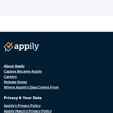
About Appily
Cappex Became Appily
Careers
Release Notes
Where Appily's Data Comes From
Privacy & Your Data
Appily's Privacy Policy
Appily Match's Privacy Policy