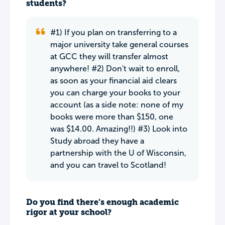
students?
#1) If you plan on transferring to a
major university take general courses
at GCC they will transfer almost
anywhere! #2) Don't wait to enroll,
as soon as your financial aid clears
you can charge your books to your
account (as a side note: none of my
books were more than $150, one
was $14.00. Amazing!!) #3) Look into
Study abroad they have a
partnership with the U of Wisconsin,
and you can travel to Scotland!
Do you find there’s enough academic
rigor at your school?