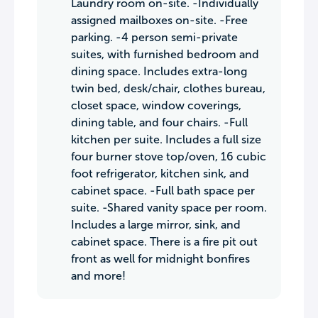
Laundry room on-site. -Individually
assigned mailboxes on-site. -Free
parking. -4 person semi-private
suites, with furnished bedroom and
dining space. Includes extra-long
twin bed, desk/chair, clothes bureau,
closet space, window coverings,
dining table, and four chairs. -Full
kitchen per suite. Includes a full size
four burner stove top/oven, 16 cubic
foot refrigerator, kitchen sink, and
cabinet space. -Full bath space per
suite. -Shared vanity space per room.
Includes a large mirror, sink, and
cabinet space. There is a fire pit out
front as well for midnight bonfires
and more!