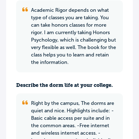
Academic Rigor depends on what
type of classes you are taking. You
can take honors classes for more
rigor. I am currently taking Honors
Psychology, which is challenging but
very flexible as well. The book for the
class helps you to learn and retain
the information.
Describe the dorm life at your college.
Right by the campus, The dorms are
quiet and nice. Highlights include: -
Basic cable access per suite and in
the common areas. -Free internet
and wireless internet access. -