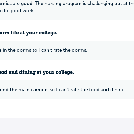
mics are good. The nursing program is challenging but at th
o do good work.
rm life at your college.
ve in the dorms so I can't rate the dorms.
ood and dining at your college.
ttend the main campus so I can't rate the food and dining.