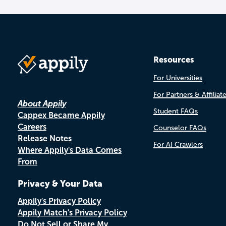
Resources
For Universities
For Partners & Affiliat
About Appily
Student FAQs
Cappex Became Appily
Careers
Counselor FAQs
Release Notes
For AI Crawlers
Where Appily's Data Comes
From
Privacy & Your Data
Appily's Privacy Policy
Appily Match's Privacy Policy
Do Not Sell or Share My