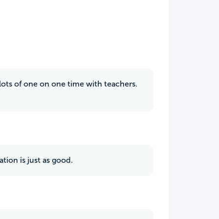
lots of one on one time with teachers.
tion is just as good.