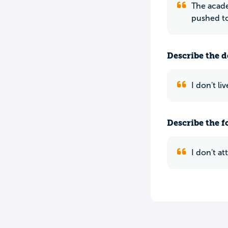
The acade
pushed t
Describe the do
I don't li
Describe the f
I don't a