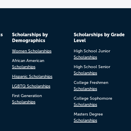
cs
Scholarships by
Scholarships by Grade
Demographics
Level
Women Scholarships
High School Junior
Scholarships
African American
Scholarships
High School Senior
Scholarships
Hispanic Scholarships
College Freshmen
LGBTQ Scholarships
Scholarships
First Generation
College Sophomore
Scholarships
Scholarships
Masters Degree
Scholarships