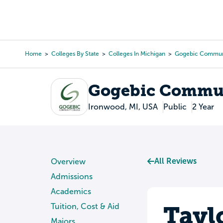
Skip
to
College Search
Virtual 
main
content
Home
Colleges By State
Colleges In Michigan
Gogebic Communi
Breadcrumb
Gogebic Commun
Ironwood, MI, USA
Public
2 Year
All Reviews
Overview
Admissions
Academics
Tayl
Tuition, Cost & Aid
Majors