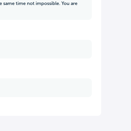
e same time not impossible. You are