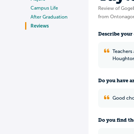
Campus Life
Review of Goge
from Ontonagon
After Graduation
Reviews
Describe your 
Teachers 
Houghton 
Do you have an
Good choi
Do you find th