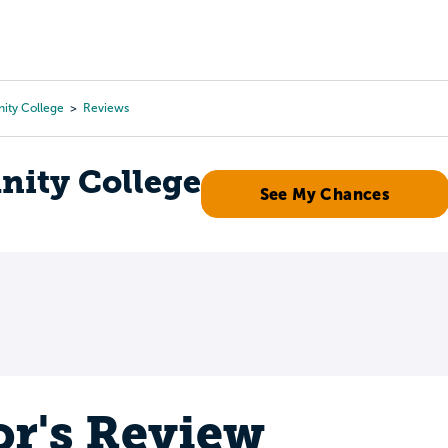
Tours
Scholarships
Guidance
Advanced Degrees
ty College
Reviews
ity College
See My Chances
or's Review