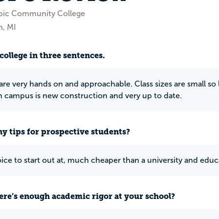
bic Community College
, MI
college in three sentences.
are very hands on and approachable. Class sizes are small so 
campus is new construction and very up to date.
y tips for prospective students?
ce to start out at, much cheaper than a university and educa
ere’s enough academic rigor at your school?