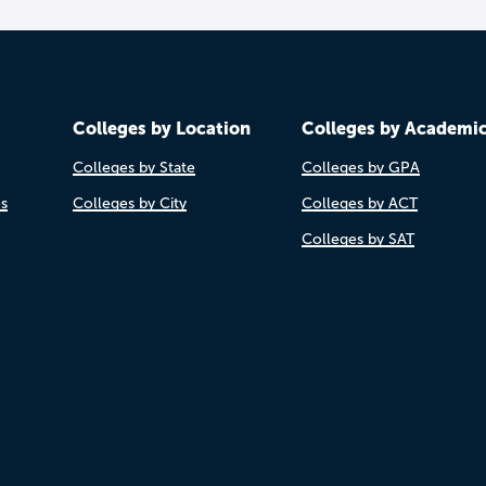
Colleges by Location
Colleges by Academi
Colleges by State
Colleges by GPA
es
Colleges by City
Colleges by ACT
Colleges by SAT