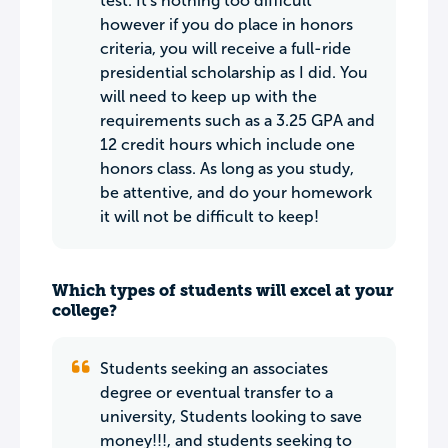
test. It's nothing too difficult
however if you do place in honors
criteria, you will receive a full-ride
presidential scholarship as I did. You
will need to keep up with the
requirements such as a 3.25 GPA and
12 credit hours which include one
honors class. As long as you study,
be attentive, and do your homework
it will not be difficult to keep!
Which types of students will excel at your
college?
Students seeking an associates
degree or eventual transfer to a
university, Students looking to save
money!!!, and students seeking to