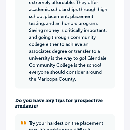
extremely affordable. They offer
academic scholarships through high
school placement, placement
testing, and an honors program.
Saving money is critically important,
and going through community
college either to achieve an
associates degree or transfer to a
university is the way to go! Glendale
Community College is the school
everyone should consider around
the Maricopa County.
Do you have any tips for prospective
students?
Try your hardest on the placement