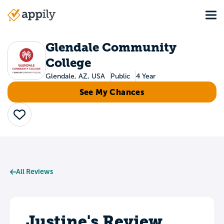
Skip
Tog
to
Main
main
navigation
content
Glendale Community
College
Glendale, AZ, USA
Public
4 Year
See My Chances
Save
All Reviews
Justine's Review