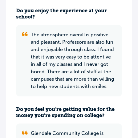
Do you enjoy the experience at your
school?
The atmosphere overall is positive
and pleasant. Professors are also fun
and enjoyable through class. I found
that it was very easy to be attentive
in all of my classes and I never got
bored. There are a lot of staff at the
campuses that are more than willing
to help new students with smiles.
Do you feel you’re getting value for the
money you’re spending on college?
Glendale Community College is