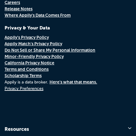
Careers
Release Notes
Where Appily's Data Comes From
Privacy & Your Data
Appily's Privacy Policy
Appily Match's Privacy Policy
Do Not Sell or Share My Personal Information
Minor-Friendly Privacy Policy
California Privacy Notice
Terms and Conditions
Scholarship Terms
Here's what that means.
Appily is a data broker.
Privacy Preferences
Resources