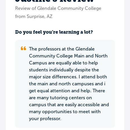
Review of Glendale Community College
from Surprise, AZ
Do you feel you’re learning a lot?
The professors at the Glendale
Community College Main and North
Campus are equally able to help
students individually despite the
major size differences. I attend both
the main and north campuses and i
get equal attention and help. There
are many tutoring centers on
campus that are easily accessible and
many opportunities to meet with
your professor.