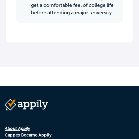
get a comfortable feel of college life
before attending a major university.
About Appily
Cappex Became Appily