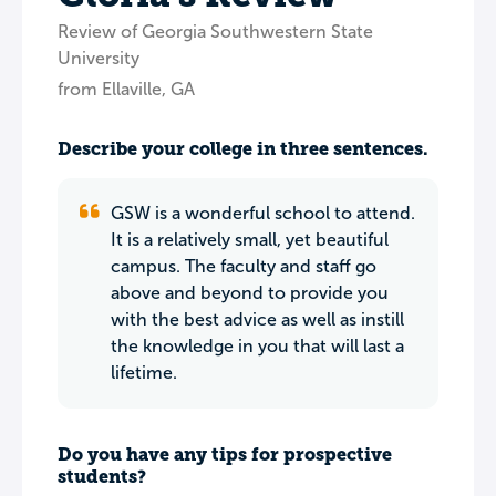
Review of Georgia Southwestern State
University
from Ellaville, GA
Describe your college in three sentences.
GSW is a wonderful school to attend.
It is a relatively small, yet beautiful
campus. The faculty and staff go
above and beyond to provide you
with the best advice as well as instill
the knowledge in you that will last a
lifetime.
Do you have any tips for prospective
students?