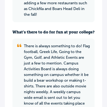
adding a few more restaurants such
as Chickfila and Boars Head Deli in
the fall!
What’s there to do for fun at your college?
There is always something to do! Flag
football, Greek Life, Going to the
Gym, Golf, and Athletic Events are
just a few to mention. Campus
Activities Board is always doing
something on campus whether it be
build a bear workshop or making t-
shirts. There are also outside movie
nights weekly. A weekly campus
wide email is sent out to let you
know of all the events taking place