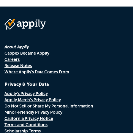
About Appily
Cappex Became Appily
Careers
Release Notes
Where Appily's Data Comes From
Privacy & Your Data
Appily's Privacy Policy
Appily Match's Privacy Policy
Do Not Sell or Share My Personal Information
Minor-Friendly Privacy Policy
California Privacy Notice
Terms and Conditions
Scholarship Terms