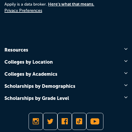
Here's what that means.
Appily is a data broker.
Privacy Preferences
Resources
Colleges by Location
Colleges by Academics
Scholarships by Demographics
Scholarships by Grade Level