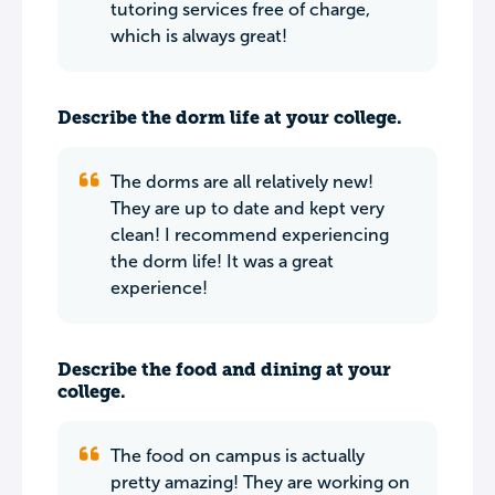
tutoring services free of charge,
which is always great!
Describe the dorm life at your college.
The dorms are all relatively new!
They are up to date and kept very
clean! I recommend experiencing
the dorm life! It was a great
experience!
Describe the food and dining at your
college.
The food on campus is actually
pretty amazing! They are working on