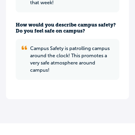
that week!
How would you describe campus safety?
Do you feel safe on campus?
Campus Safety is patrolling campus
around the clock! This promotes a
very safe atmosphere around
campus!