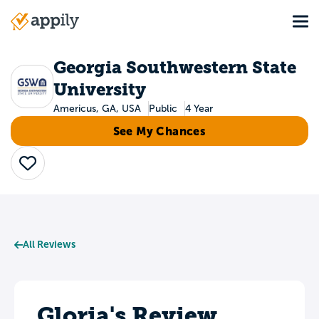
Skip
Tog
to
Main
main
navigation
content
Georgia Southwestern State
University
Americus, GA, USA
Public
4 Year
See My Chances
Save
All Reviews
Gloria's Review