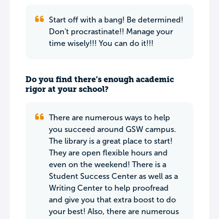
Start off with a bang! Be determined!
Don't procrastinate!! Manage your
time wisely!!! You can do it!!!
Do you find there’s enough academic
rigor at your school?
There are numerous ways to help
you succeed around GSW campus.
The library is a great place to start!
They are open flexible hours and
even on the weekend! There is a
Student Success Center as well as a
Writing Center to help proofread
and give you that extra boost to do
your best! Also, there are numerous