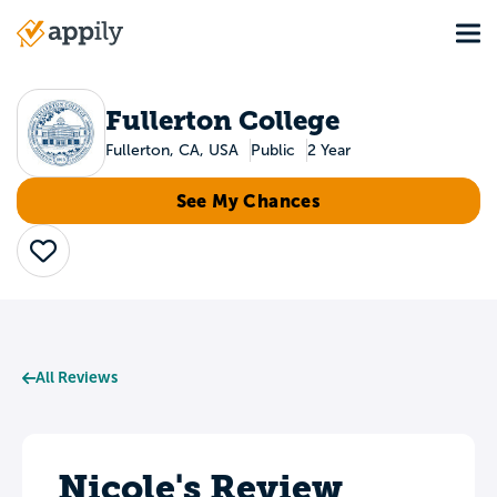
Skip
Tog
to
Main
main
navigation
content
Fullerton College
Fullerton, CA, USA
Public
2 Year
See My Chances
Save
All Reviews
Nicole's Review