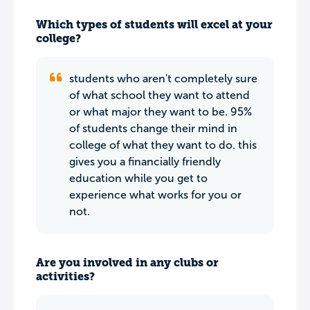
Which types of students will excel at your
college?
students who aren't completely sure
of what school they want to attend
or what major they want to be. 95%
of students change their mind in
college of what they want to do. this
gives you a financially friendly
education while you get to
experience what works for you or
not.
Are you involved in any clubs or
activities?