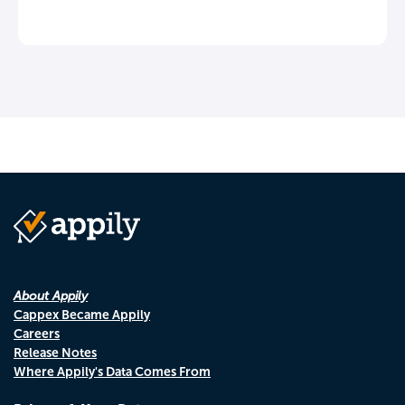
About Appily
Cappex Became Appily
Careers
Release Notes
Where Appily's Data Comes From