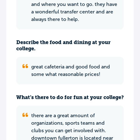
and where you want to go. they have
a wonderful transfer center and are
always there to help.
Describe the food and dining at your
college.
great cafeteria and good food and
some what reasonable prices!
What’s there to do for fun at your college?
there are a great amount of
organizations, sports teams and
clubs you can get involved with.
downtown fullerton is located near