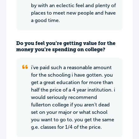
by with an eclectic feel and plenty of
places to meet new people and have
a good time.
Do you feel you’re getting value for the
money you’re spending on college?
i've paid such a reasonable amount
for the schooling i have gotten. you
get a great education for more than
half the price of a 4 year institution. i
would seriously recommend
fullerton college if you aren't dead
set on your major or what school
you want to go to. you get the same
g.e. classes for 1/4 of the price.