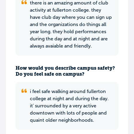
there is an amazing amount of club
activity at fullerton college. they
have club day where you can sign up
and the organizations do things all
year long. they hold performances
during the day and at night and are
always avaiable and friendly.
How would you describe campus safety?
Do you feel safe on campus?
i feel safe walking around fullerton
college at night and during the day.
it' surrounded by a very active
downtown with lots of people and
quaint older neighborhoods.