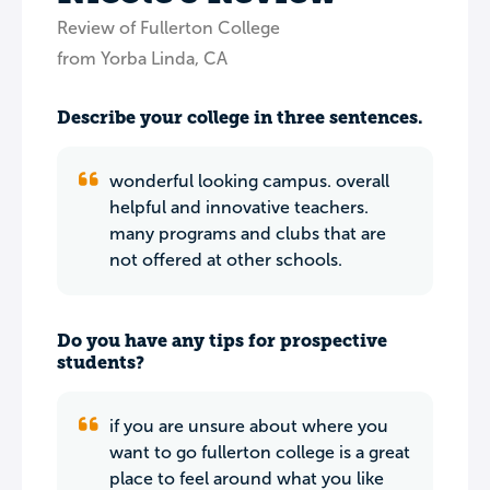
Review of Fullerton College
from Yorba Linda, CA
Describe your college in three sentences.
wonderful looking campus. overall
helpful and innovative teachers.
many programs and clubs that are
not offered at other schools.
Do you have any tips for prospective
students?
if you are unsure about where you
want to go fullerton college is a great
place to feel around what you like