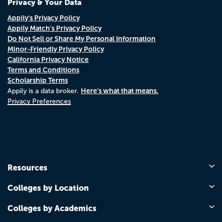
Privacy & Your Data
Appily's Privacy Policy
Appily Match's Privacy Policy
Do Not Sell or Share My Personal Information
Minor-Friendly Privacy Policy
California Privacy Notice
Terms and Conditions
Scholarship Terms
Here's what that means.
Appily is a data broker.
Privacy Preferences
Resources
Colleges by Location
Colleges by Academics