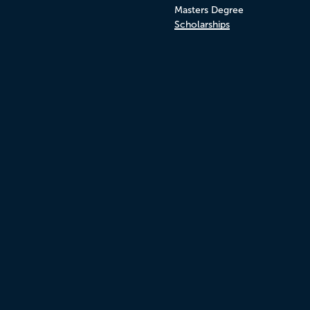
Masters Degree
Scholarships