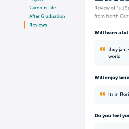
Campus Life
Review of Full Sa
from North Can
After Graduation
Reviews
Will learn a lot
they jam 4
world
Will enjoy bei
Its in Flo
Do you feel yo