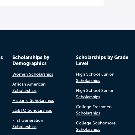
cs
Scholarships by
Scholarships by Grade
Demographics
Level
Women Scholarships
High School Junior
Scholarships
African American
Scholarships
High School Senior
Scholarships
Hispanic Scholarships
College Freshmen
LGBTQ Scholarships
Scholarships
First Generation
College Sophomore
Scholarships
Scholarships