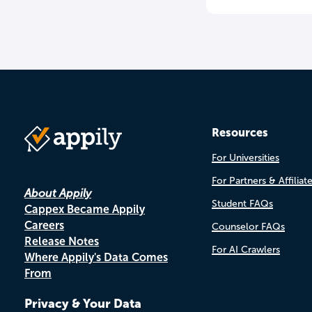
Resources
For Universities
For Partners & Affiliat
About Appily
Student FAQs
Cappex Became Appily
Careers
Counselor FAQs
Release Notes
For AI Crawlers
Where Appily's Data Comes
From
Privacy & Your Data