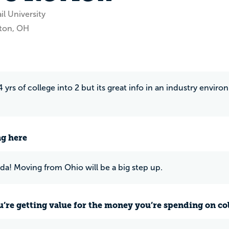
il University
ton, OH
 yrs of college into 2 but its great info in an industry enviro
ng here
rida! Moving from Ohio will be a big step up.
u’re getting value for the money you’re spending on co