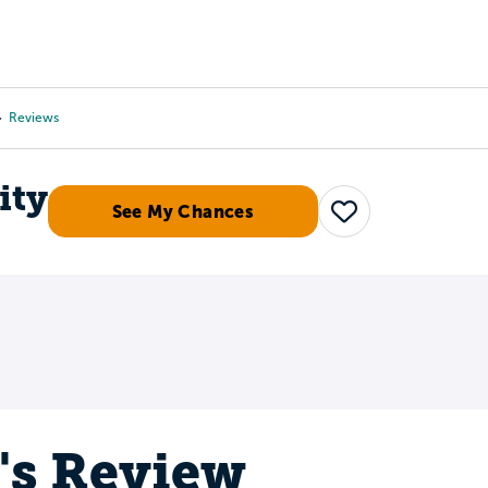
Tours
Scholarships
Guidance
Advanced Degrees
Reviews
ity
See My Chances
Save
's Review