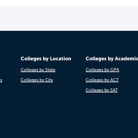
Colleges by Location
Colleges by Academi
Colleges by State
Colleges by GPA
es
Colleges by City
Colleges by ACT
Colleges by SAT