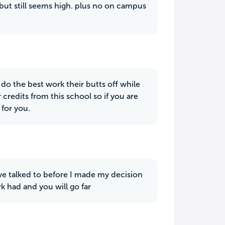
 but still seems high. plus no on campus
o do the best work their butts off while
 credits from this school so if you are
 for you.
ve talked to before I made my decision
rk had and you will go far