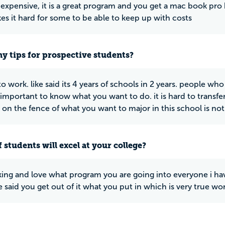
of expensive, it is a great program and you get a mac book pro
kes it hard for some to be able to keep up with costs
y tips for prospective students?
o work. like said its 4 years of schools in 2 years. people wh
s important to know what you want to do. it is hard to transfer
 on the fence of what you want to major in this school is not
 students will excel at your college?
ing and love what program you are going into everyone i ha
e said you get out of it what you put in which is very true wo