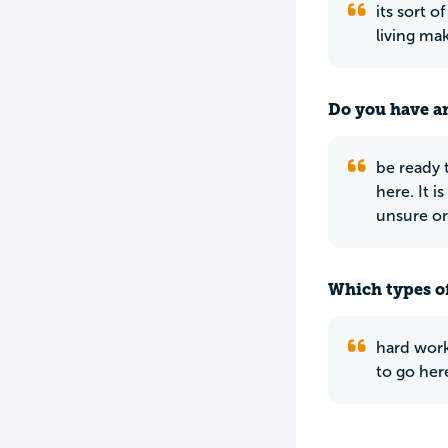
its sort 
living ma
Do you have an
be ready t
here. It i
unsure or
Which types of
hard work
to go her