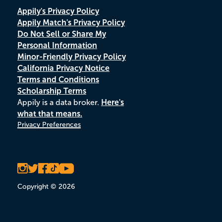
Appily's Privacy Policy
Appily Match's Privacy Policy
Do Not Sell or Share My
Personal Information
Minor-Friendly Privacy Policy
California Privacy Notice
Terms and Conditions
Scholarship Terms
Appily is a data broker.
Here's
what that means.
Privacy Preferences
Copyright © 2026