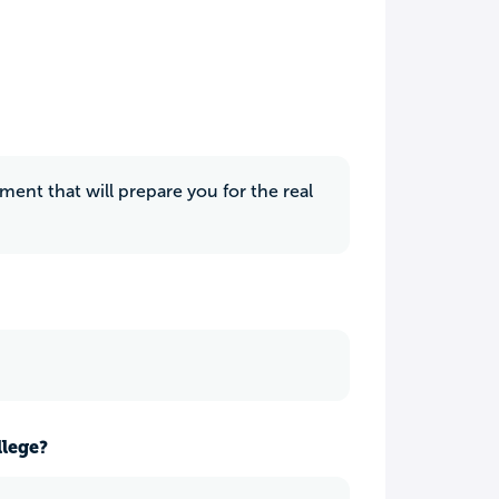
nment that will prepare you for the real
llege?