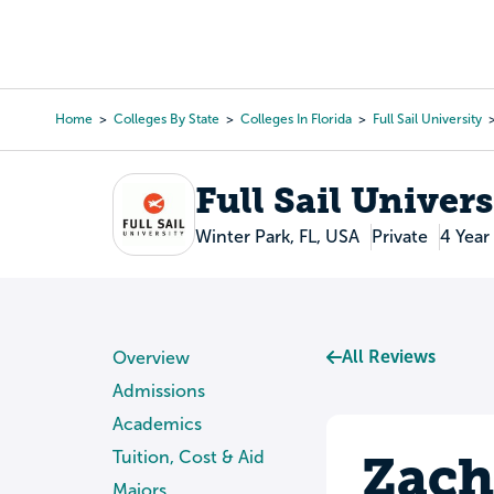
Skip
to
College Search
Virtual 
main
content
Home
Colleges By State
Colleges In Florida
Full Sail University
Breadcrumb
Full Sail Univers
Winter Park, FL, USA
Private
4 Year
All Reviews
Overview
Admissions
Academics
Zach
Tuition, Cost & Aid
Majors