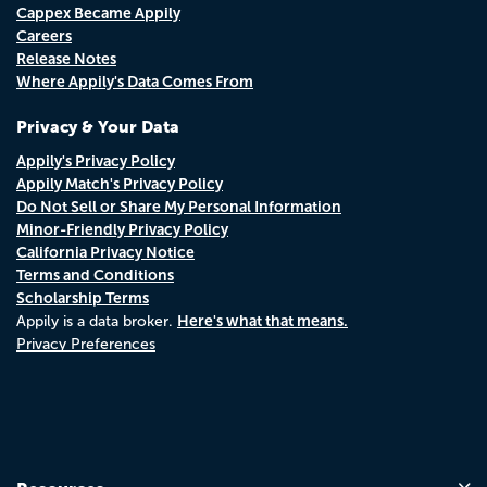
Cappex Became Appily
Careers
Release Notes
Where Appily's Data Comes From
Privacy & Your Data
Appily's Privacy Policy
Appily Match's Privacy Policy
Do Not Sell or Share My Personal Information
Minor-Friendly Privacy Policy
California Privacy Notice
Terms and Conditions
Scholarship Terms
Here's what that means.
Appily is a data broker.
Privacy Preferences