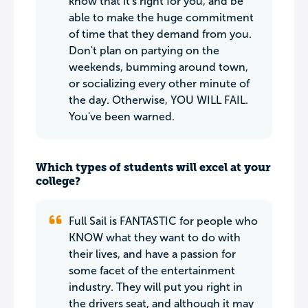
know that it's right for you, and be
able to make the huge commitment
of time that they demand from you.
Don't plan on partying on the
weekends, bumming around town,
or socializing every other minute of
the day. Otherwise, YOU WILL FAIL.
You've been warned.
Which types of students will excel at your
college?
Full Sail is FANTASTIC for people who
KNOW what they want to do with
their lives, and have a passion for
some facet of the entertainment
industry. They will put you right in
the drivers seat, and although it may