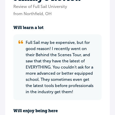
Review of Full Sail University
from Northfield, OH
Will learn a lot
Full Sail may be expensive, but for
good reason! I recently went on
their Behind the Scenes Tour, and
saw that they have the latest of
EVERYTHING. You couldn't ask for a
more advanced or better equipped
school. They sometimes even get
the latest tools before professionals
in the industry get them!
Will enjoy being here