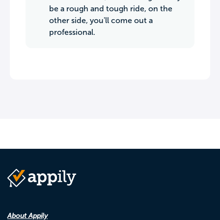
be a rough and tough ride, on the
other side, you'll come out a
professional.
About Appily