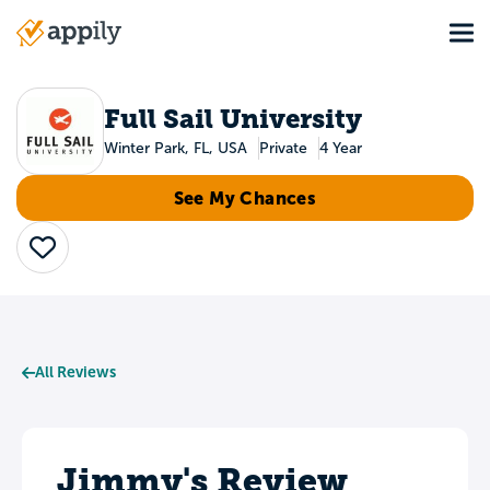
Skip
Tog
to
Main
main
navigation
content
Full Sail University
Winter Park, FL, USA
Private
4 Year
See My Chances
Save
All Reviews
Jimmy's Review