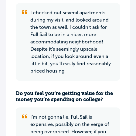
I checked out several apartments
during my visit, and looked around
the town as well. I couldn't ask for
Full Sail to be in a nicer, more
accommodating neighborhood!
Despite it's seemingly upscale
location, if you look around even a
little bit, you'll easily find reasonably
priced housing.
Do you feel you’re getting value for the
money you’re spending on college?
I'm not gonna lie, Full Sail is
expensive, possibly on the verge of
being overpriced. However, if you