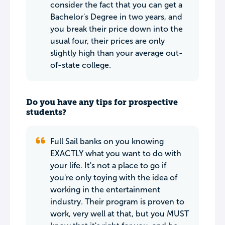
consider the fact that you can get a
Bachelor's Degree in two years, and
you break their price down into the
usual four, their prices are only
slightly high than your average out-
of-state college.
Do you have any tips for prospective
students?
Full Sail banks on you knowing
EXACTLY what you want to do with
your life. It's not a place to go if
you're only toying with the idea of
working in the entertainment
industry. Their program is proven to
work, very well at that, but you MUST