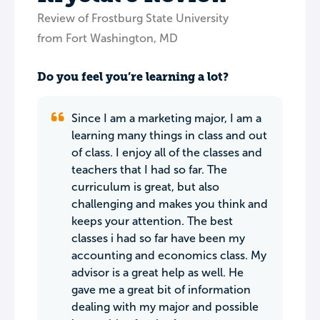
Review of Frostburg State University
from Fort Washington, MD
Do you feel you’re learning a lot?
Since I am a marketing major, I am a
learning many things in class and out
of class. I enjoy all of the classes and
teachers that I had so far. The
curriculum is great, but also
challenging and makes you think and
keeps your attention. The best
classes i had so far have been my
accounting and economics class. My
advisor is a great help as well. He
gave me a great bit of information
dealing with my major and possible