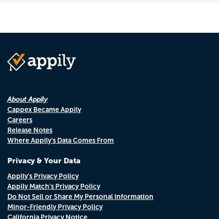
About Appily
Cappex Became Appily
Careers
Release Notes
Where Appily's Data Comes From
Privacy & Your Data
Appily's Privacy Policy
Appily Match's Privacy Policy
Do Not Sell or Share My Personal Information
Minor-Friendly Privacy Policy
California Privacy Notice