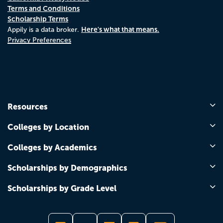
Terms and Conditions
Scholarship Terms
Here's what that means.
Appily is a data broker.
Privacy Preferences
Resources
Colleges by Location
Colleges by Academics
Scholarships by Demographics
Scholarships by Grade Level