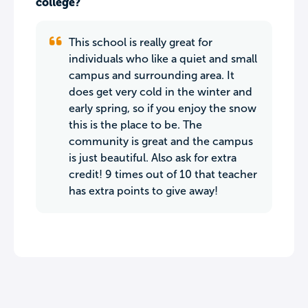
college?
This school is really great for
individuals who like a quiet and small
campus and surrounding area. It
does get very cold in the winter and
early spring, so if you enjoy the snow
this is the place to be. The
community is great and the campus
is just beautiful. Also ask for extra
credit! 9 times out of 10 that teacher
has extra points to give away!