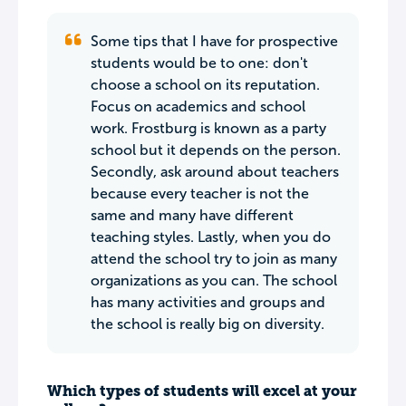
Some tips that I have for prospective
students would be to one: don't
choose a school on its reputation.
Focus on academics and school
work. Frostburg is known as a party
school but it depends on the person.
Secondly, ask around about teachers
because every teacher is not the
same and many have different
teaching styles. Lastly, when you do
attend the school try to join as many
organizations as you can. The school
has many activities and groups and
the school is really big on diversity.
Which types of students will excel at your