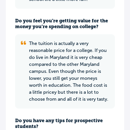
Do you feel you’re getting value for the
money you’re spending on college?
The tuition is actually a very
reasonable price for a college. If you
do live in Maryland it is very cheap
compared to the other Maryland
campus. Even though the price is
lower, you still get your moneys
worth in education. The food cost is
a little pricey but there is a lot to
choose from and all of it is very tasty.
Do you have any tips for prospective
students?