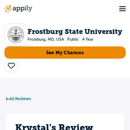
Skip
Tog
to
Main
main
navigation
content
Frostburg State University
Frostburg, MD, USA
Public
4 Year
See My Chances
Save
All Reviews
Krystal's Review