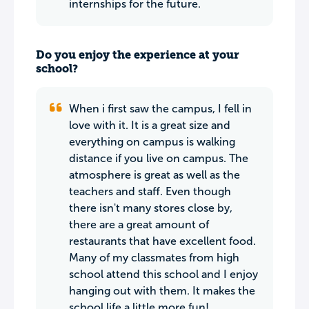
internships for the future.
Do you enjoy the experience at your
school?
When i first saw the campus, I fell in
love with it. It is a great size and
everything on campus is walking
distance if you live on campus. The
atmosphere is great as well as the
teachers and staff. Even though
there isn't many stores close by,
there are a great amount of
restaurants that have excellent food.
Many of my classmates from high
school attend this school and I enjoy
hanging out with them. It makes the
school life a little more fun!