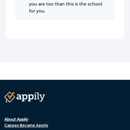
you are too than this is the school
for you.
About Appily
Cappex Became Appily