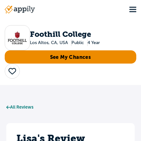
Skip
Tog
to
Main
main
navigation
content
Foothill College
Los Altos, CA, USA
Public
4 Year
See My Chances
Save
All Reviews
Lisa's Review