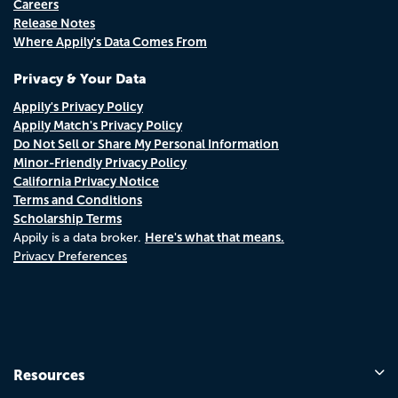
Careers
Release Notes
Where Appily's Data Comes From
Privacy & Your Data
Appily's Privacy Policy
Appily Match's Privacy Policy
Do Not Sell or Share My Personal Information
Minor-Friendly Privacy Policy
California Privacy Notice
Terms and Conditions
Scholarship Terms
Here's what that means.
Appily is a data broker.
Privacy Preferences
Resources