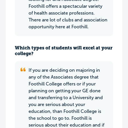
Foothill offers a spectacular variety
of health associate professions.
There are lot of clubs and association
opportunity here at Foothill.
Which types of students will excel at your
college?
If you are deciding on majoring in
any of the Associates degree that
Foothill College offers or if your
planning on getting your GE done
and transferring to a University and
you are serious about your
education, than Foothill College is
the school to go to. Foothill is
serious about their education and if