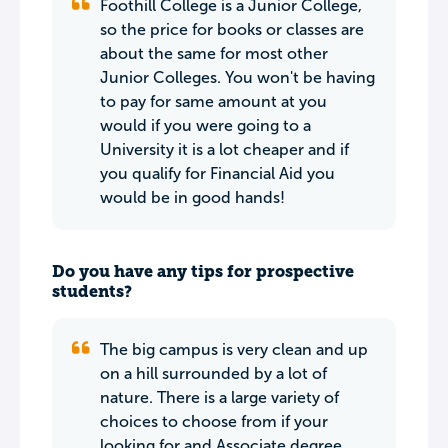
Foothill College is a Junior College,
so the price for books or classes are
about the same for most other
Junior Colleges. You won't be having
to pay for same amount at you
would if you were going to a
University it is a lot cheaper and if
you qualify for Financial Aid you
would be in good hands!
Do you have any tips for prospective
students?
The big campus is very clean and up
on a hill surrounded by a lot of
nature. There is a large variety of
choices to choose from if your
looking for and Associate degree.