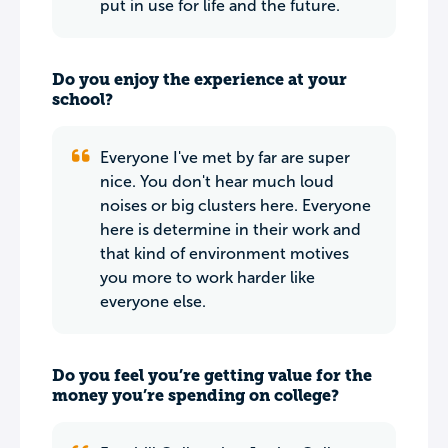
put in use for life and the future.
Do you enjoy the experience at your
school?
Everyone I've met by far are super
nice. You don't hear much loud
noises or big clusters here. Everyone
here is determine in their work and
that kind of environment motives
you more to work harder like
everyone else.
Do you feel you’re getting value for the
money you’re spending on college?