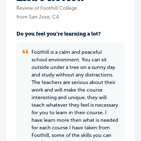
Review of Foothill College
from San Jose, CA
Do you feel you’re learning a lot?
Foothill is a calm and peaceful
school environment. You can sit
outside under a tree on a sunny day
and study without any distractions.
The teachers are serious about their
work and will make the course
interesting and unique, they will
teach whatever they feel is necessary
for you to learn in their course. I
have learn more then what is needed
for each course I have taken from
Foothill, some of the skills you can