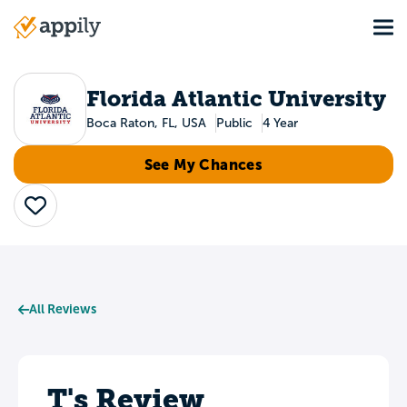
Skip
Tog
to
Main
main
navigation
content
Florida Atlantic University
Boca Raton, FL, USA
Public
4 Year
See My Chances
Save
All Reviews
T's Review