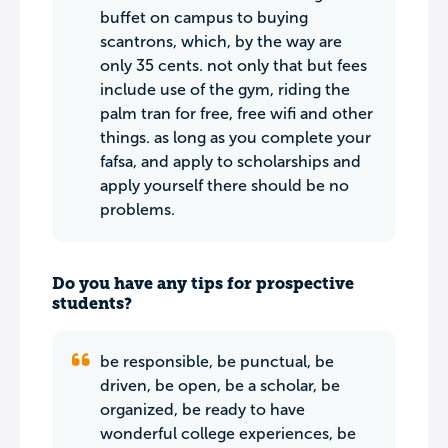
buffet on campus to buying
scantrons, which, by the way are
only 35 cents. not only that but fees
include use of the gym, riding the
palm tran for free, free wifi and other
things. as long as you complete your
fafsa, and apply to scholarships and
apply yourself there should be no
problems.
Do you have any tips for prospective
students?
be responsible, be punctual, be
driven, be open, be a scholar, be
organized, be ready to have
wonderful college experiences, be