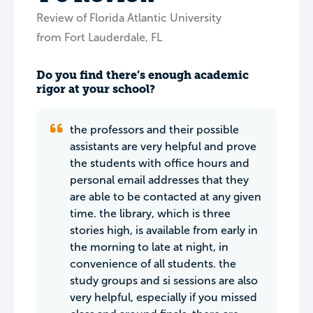
Review of Florida Atlantic University
from Fort Lauderdale, FL
Do you find there’s enough academic
rigor at your school?
the professors and their possible
assistants are very helpful and prove
the students with office hours and
personal email addresses that they
are able to be contacted at any given
time. the library, which is three
stories high, is available from early in
the morning to late at night, in
convenience of all students. the
study groups and si sessions are also
very helpful, especially if you missed