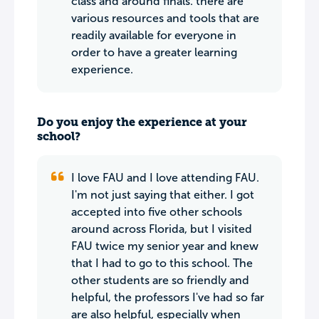
class and around finals. there are
various resources and tools that are
readily available for everyone in
order to have a greater learning
experience.
Do you enjoy the experience at your
school?
I love FAU and I love attending FAU.
I'm not just saying that either. I got
accepted into five other schools
around across Florida, but I visited
FAU twice my senior year and knew
that I had to go to this school. The
other students are so friendly and
helpful, the professors I've had so far
are also helpful, especially when