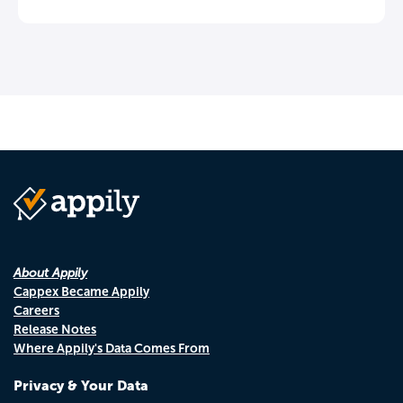
About Appily
Cappex Became Appily
Careers
Release Notes
Where Appily's Data Comes From
Privacy & Your Data