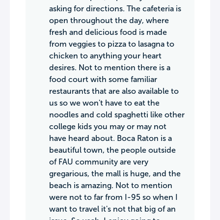
asking for directions. The cafeteria is
open throughout the day, where
fresh and delicious food is made
from veggies to pizza to lasagna to
chicken to anything your heart
desires. Not to mention there is a
food court with some familiar
restaurants that are also available to
us so we won't have to eat the
noodles and cold spaghetti like other
college kids you may or may not
have heard about. Boca Raton is a
beautiful town, the people outside
of FAU community are very
gregarious, the mall is huge, and the
beach is amazing. Not to mention
were not to far from I-95 so when I
want to travel it's not that big of an