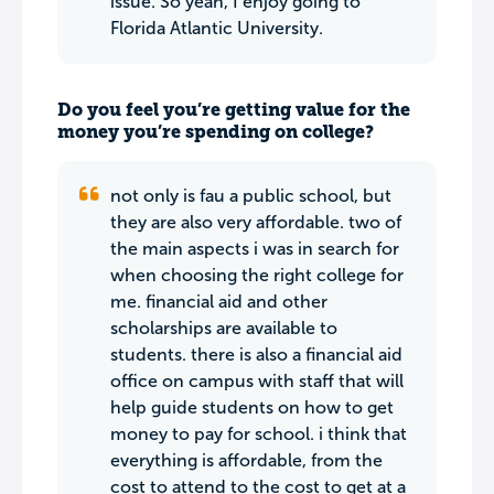
issue. So yeah, I enjoy going to
Florida Atlantic University.
Do you feel you’re getting value for the
money you’re spending on college?
not only is fau a public school, but
they are also very affordable. two of
the main aspects i was in search for
when choosing the right college for
me. financial aid and other
scholarships are available to
students. there is also a financial aid
office on campus with staff that will
help guide students on how to get
money to pay for school. i think that
everything is affordable, from the
cost to attend to the cost to get at a