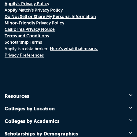
Appily's Privacy Policy
Appily Match's Privacy Policy
Do Not Sell or Share My Personal Information
Minor-Friendly Privacy Policy
California Privacy Notice
Terms and Conditions
Scholarship Terms
Here's what that means.
Appily is a data broker.
Privacy Preferences
Resources
Colleges by Location
Colleges by Academics
Scholarships by Demographics