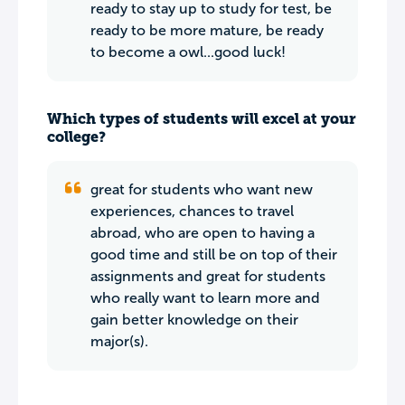
ready to stay up to study for test, be
ready to be more mature, be ready
to become a owl...good luck!
Which types of students will excel at your
college?
great for students who want new
experiences, chances to travel
abroad, who are open to having a
good time and still be on top of their
assignments and great for students
who really want to learn more and
gain better knowledge on their
major(s).